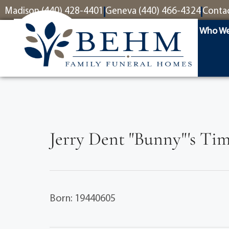
content
Madison (440) 428-4401
Geneva (440) 466-4324
Conta
Who We
Jerry Dent "Bunny"'s Tim
Born: 19440605