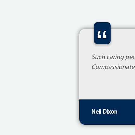
“
Such caring peo
Compassionate 
Neil Dixon