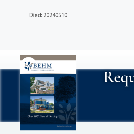
Died: 20240510
Requ