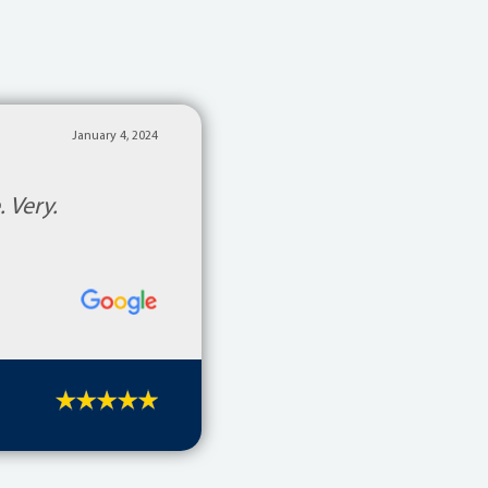
January 4, 2024
 Very.