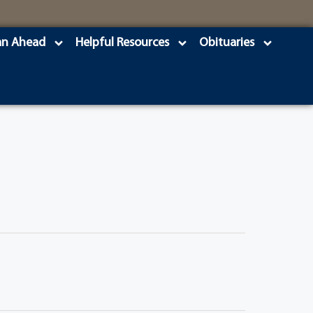
an Ahead
Helpful Resources
Obituaries