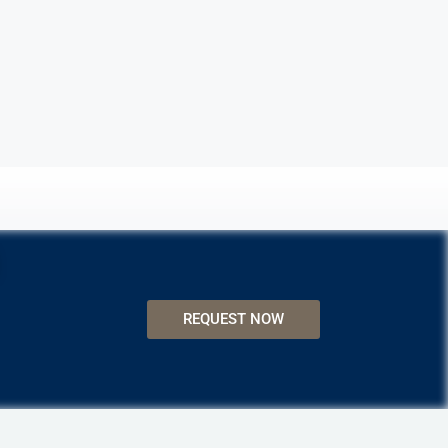
REQUEST NOW