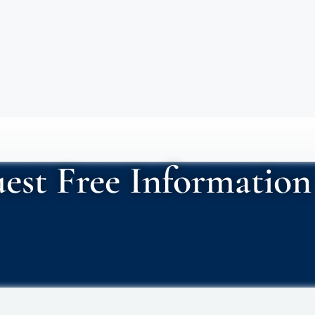
est Free Information