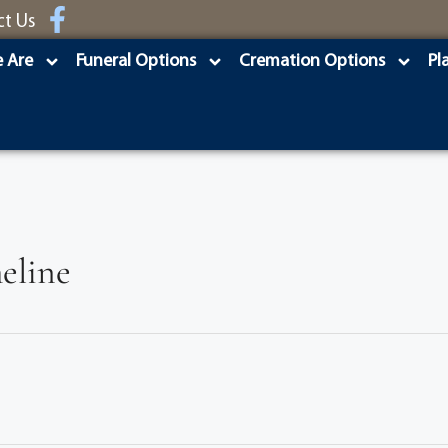
ct Us
 Are
Funeral Options
Cremation Options
Pl
eline