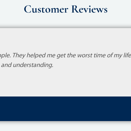
Customer Reviews
ple. They helped me get the worst time of my life.
and understanding.