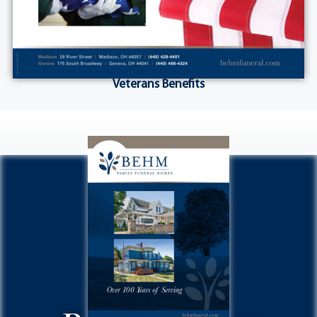
Veterans Benefits