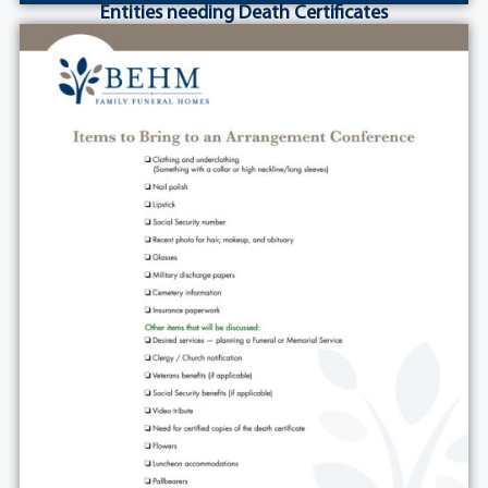
Entities needing Death Certificates