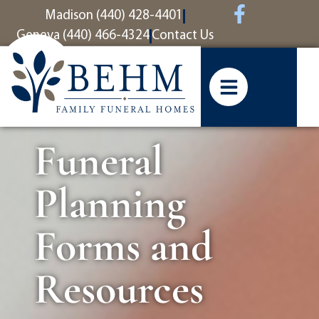
content
Madison (440) 428-4401
Geneva (440) 466-4324
Contact Us
Funeral
Planning
Forms and
Resources