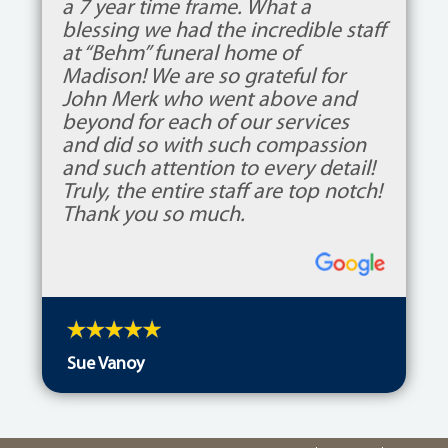
a 7 year time frame. What a
blessing we had the incredible staff
at “Behm” funeral home of
Madison! We are so grateful for
John Merk who went above and
beyond for each of our services
and did so with such compassion
and such attention to every detail!
Truly, the entire staff are top notch!
Thank you so much.
Sue Vanoy