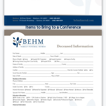
Items to Bring to a Conference