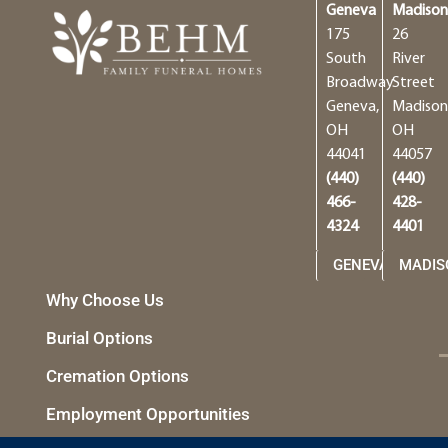
Geneva
Madiso
175
26
South
River
Broadway
Street
Geneva,
Madison
OH
OH
44041
44057
(440)
(440)
466-
428-
4324
4401
GENEVA
MADIS
Why Choose Us
Burial Options
Cremation Options
Employment Opportunities