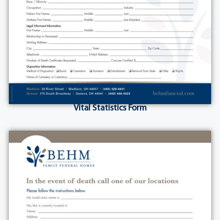
Vital Statistics Form