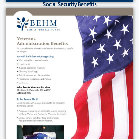
Social Security Benefits