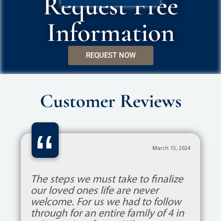
Request Free
Information
REQUEST NOW
Customer Reviews
“
March 15, 2024
The steps we must take to finalize
our loved ones life are never
welcome. For us we had to follow
through for an entire family of 4 in