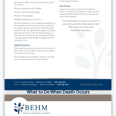
What to Do When Death Occurs