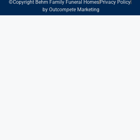
©Copyright Behm Family Funeral Homes
Privacy Policy
by Out
compete
Marketing