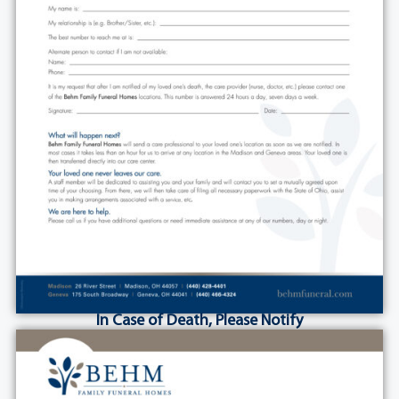
In Case of Death, Please Notify