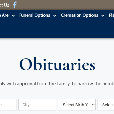
ct Us
 Are
Funeral Options
Cremation Options
Pl
Obituaries
ly with approval from the family. To narrow the numbe