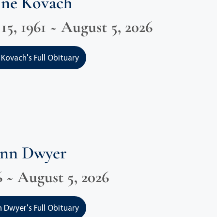
nne Kovach
5, 1961 ~ August 5, 2026
 Kovach's Full Obituary
Ann Dwyer
6 ~ August 5, 2026
 Dwyer's Full Obituary