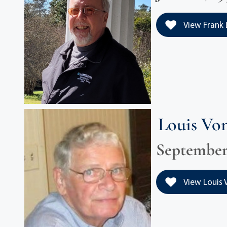
View Frank 
Louis Vo
September 1
View Louis V