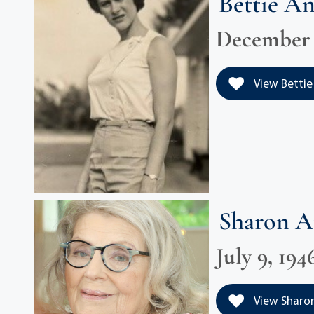
Bettie A
December 1
View Bettie
Sharon 
July 9, 194
View Sharon