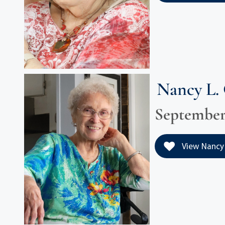
Nancy L.
September 
View Nancy 