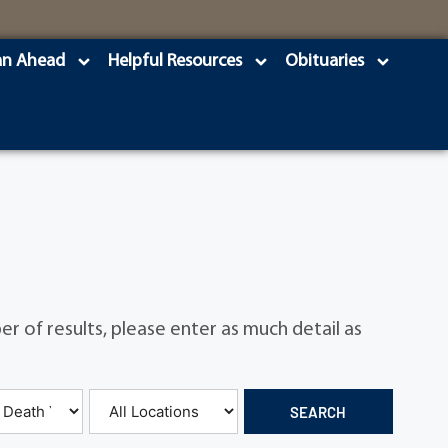
an Ahead
Helpful Resources
Obituaries
r of results, please enter as much detail as