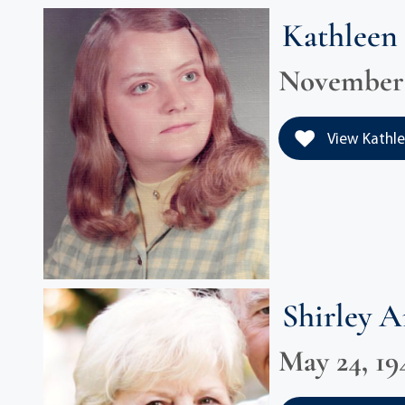
Kathleen 
November 1
View Kathlee
Shirley 
May 24, 194