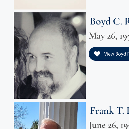
Boyd C. 
May 26, 195
View Boyd Ri
Frank T.
June 26, 19