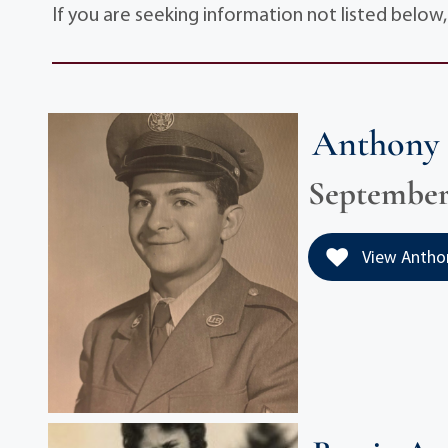
If you are seeking information not listed below
Anthony 
September 
View Anthony