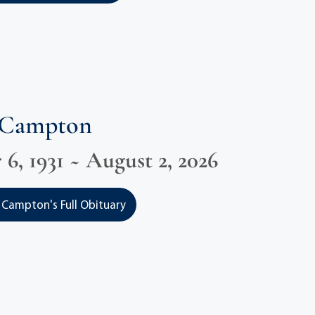
 Campton
6, 1931 ~ August 2, 2026
Campton's Full Obituary