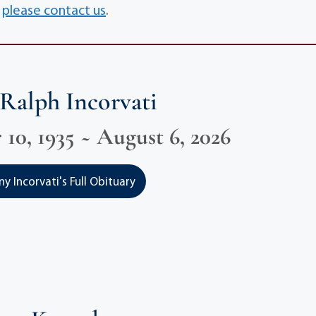
,
please contact us
.
Ralph Incorvati
10, 1935 ~ August 6, 2026
 Incorvati's Full Obituary