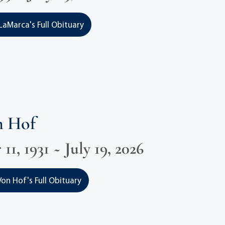
LaMarca's Full Obituary
n Hof
1, 1931 ~ July 19, 2026
on Hof's Full Obituary