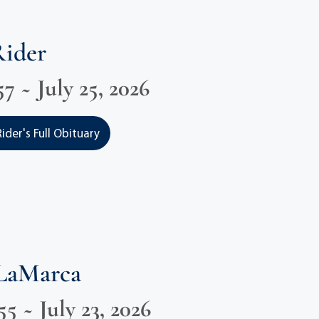
Rider
7 ~ July 25, 2026
der's Full Obituary
 LaMarca
55 ~ July 23, 2026