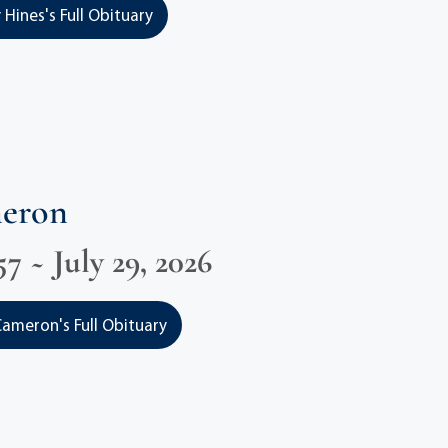
 Hines's Full Obituary
meron
57 ~ July 29, 2026
ameron's Full Obituary