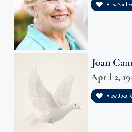
View Shirley
Joan Ca
April 2, 19
View Joan C