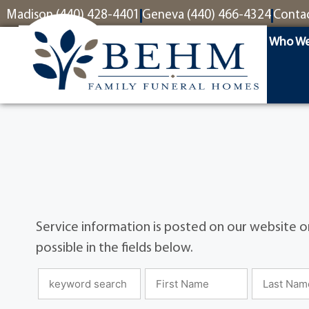
content
Madison (440) 428-4401
Geneva (440) 466-4324
Conta
Who We
Service information is posted on our website on
possible in the fields below.