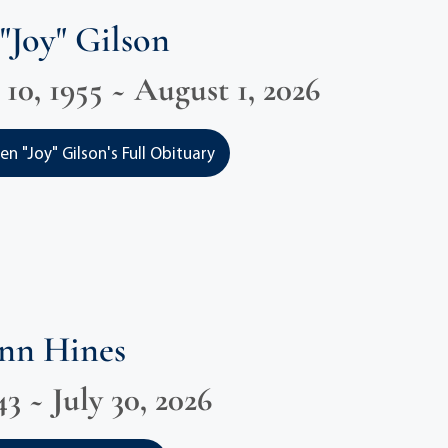
"Joy" Gilson
0, 1955 ~ August 1, 2026
n "Joy" Gilson's Full Obituary
Ann Hines
3 ~ July 30, 2026