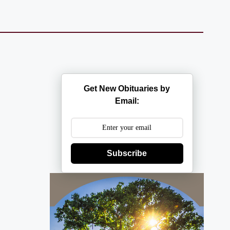
Get New Obituaries by
Email:
Subscribe