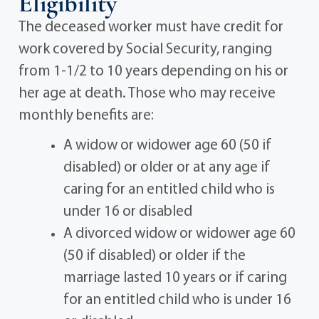
Eligibility
The deceased worker must have credit for
work covered by Social Security, ranging
from 1-1/2 to 10 years depending on his or
her age at death. Those who may receive
monthly benefits are:
A widow or widower age 60 (50 if
disabled) or older or at any age if
caring for an entitled child who is
under 16 or disabled
A divorced widow or widower age 60
(50 if disabled) or older if the
marriage lasted 10 years or if caring
for an entitled child who is under 16