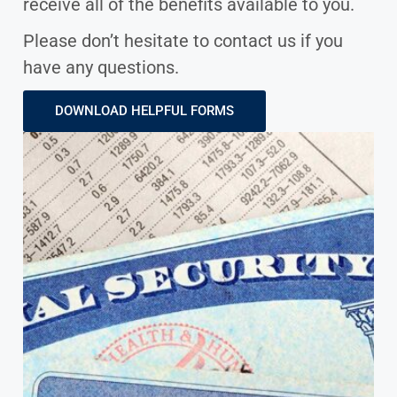
receive all of the benefits available to you.
Please don’t hesitate to contact us if you
have any questions.
DOWNLOAD HELPFUL FORMS