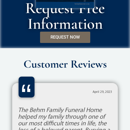
Request Free
Information
REQUEST NOW
Customer Reviews
“
April 29, 2023
The Behm Family Funeral Home
helped my family through one of
our most difficult times in life, the