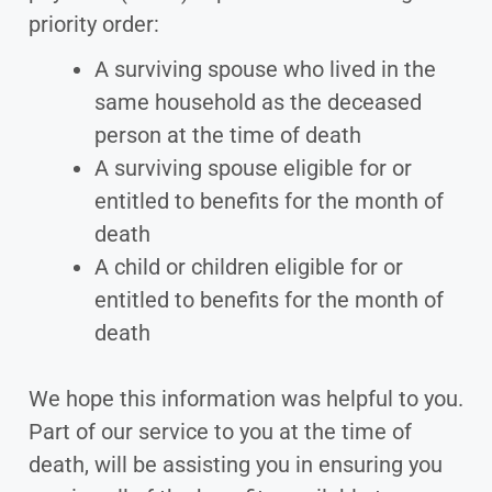
priority order:
A surviving spouse who lived in the
same household as the deceased
person at the time of death
A surviving spouse eligible for or
entitled to benefits for the month of
death
A child or children eligible for or
entitled to benefits for the month of
death
We hope this information was helpful to you.
Part of our service to you at the time of
death, will be assisting you in ensuring you