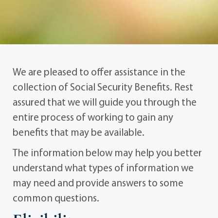
We are pleased to offer assistance in the
collection of Social Security Benefits. Rest
assured that we will guide you through the
entire process of working to gain any
benefits that may be available.
The information below may help you better
understand what types of information we
may need and provide answers to some
common questions.