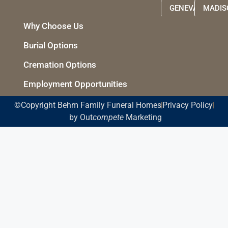
GENEVA
MADIS
Why Choose Us
Burial Options
Cremation Options
Employment Opportunities
©Copyright Behm Family Funeral Homes
Privacy Policy
by Out
compete
Marketing