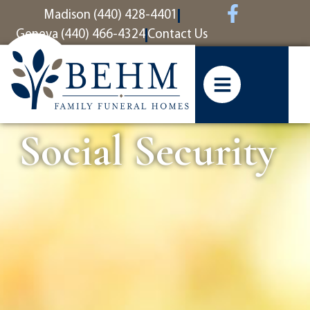
content
Madison (440) 428-4401
Geneva (440) 466-4324
Contact Us
Social Security