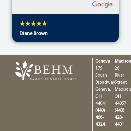
Diane Brown
Geneva
Madiso
175
26
South
River
Broadway
Street
Geneva,
Madison
OH
OH
44041
44057
(440)
(440)
466-
428-
4324
4401