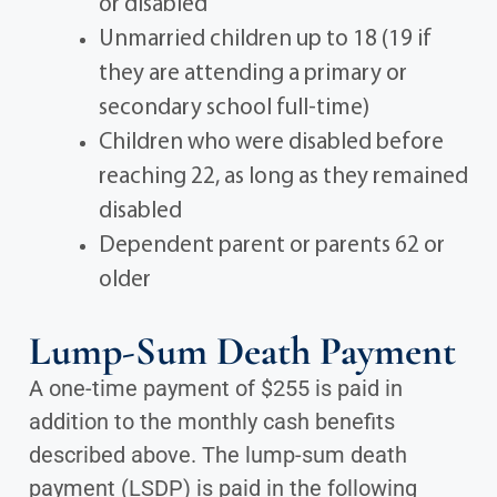
or disabled
Unmarried children up to 18 (19 if
they are attending a primary or
secondary school full-time)
Children who were disabled before
reaching 22, as long as they remained
disabled
Dependent parent or parents 62 or
older
Lump-Sum Death Payment
A one-time payment of $255 is paid in
addition to the monthly cash benefits
described above. The lump-sum death
payment (LSDP) is paid in the following