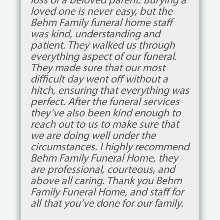
loss of a beloved parent. Burying a
loved one is never easy, but the
Behm Family funeral home staff
was kind, understanding and
patient. They walked us through
everything aspect of our funeral.
They made sure that our most
difficult day went off without a
hitch, ensuring that everything was
perfect. After the funeral services
they’ve also been kind enough to
reach out to us to make sure that
we are doing well under the
circumstances. I highly recommend
Behm Family Funeral Home, they
are professional, courteous, and
above all caring. Thank you Behm
Family Funeral Home, and staff for
all that you’ve done for our family.