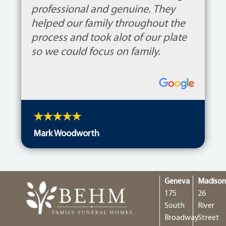
professional and genuine. They
helped our family throughout the
process and took alot of our plate
so we could focus on family.
Mark Woodworth
Geneva
Madiso
175
26
South
River
Broadway
Street