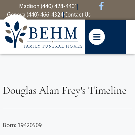
content
Madison (440) 428-4401
Geneva (440) 466-4324
Contact Us
Douglas Alan Frey's Timeline
Born: 19420509