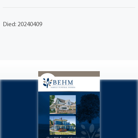
Died: 20240409