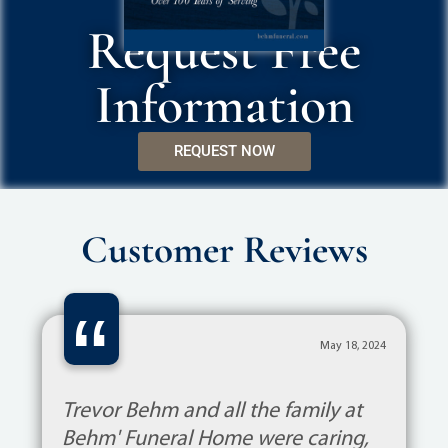
Request Free
Information
REQUEST NOW
Customer Reviews
“
May 18, 2024
Trevor Behm and all the family at
Behm' Funeral Home were caring,