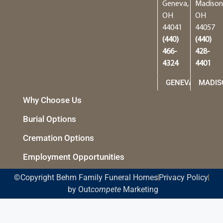
Geneva,
Madison
OH
OH
44041
44057
(440)
(440)
466-
428-
4324
4401
GENEVA
MADIS
Why Choose Us
Burial Options
Cremation Options
Employment Opportunities
©Copyright Behm Family Funeral Homes
Privacy Policy
by Out
compete
Marketing