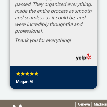
passed. They organized everything,
made the entire process as smooth
and seamless as it could be, and
were incredibly thoughtful and
professional.
Thank you for everything!
Megan M
Geneva
Madiso