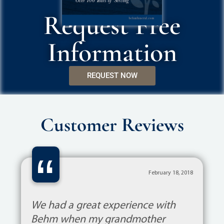
Request Free
Information
REQUEST NOW
Customer Reviews
“
February 18, 2018
We had a great experience with
Behm when my grandmother