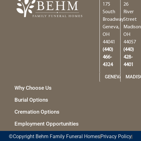
175
26
South
River
Broadway
Street
Geneva,
Madison
OH
OH
44041
44057
(440)
(440)
466-
428-
4324
4401
GENEVA
MADIS
Why Choose Us
Burial Options
Cremation Options
Employment Opportunities
©Copyright Behm Family Funeral Homes
Privacy Policy