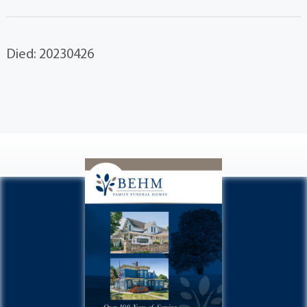
Died: 20230426