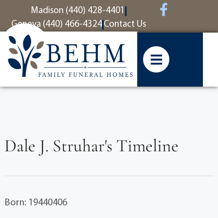
content
Madison (440) 428-4401
Geneva (440) 466-4324
Contact Us
Dale J. Struhar's Timeline
Born: 19440406