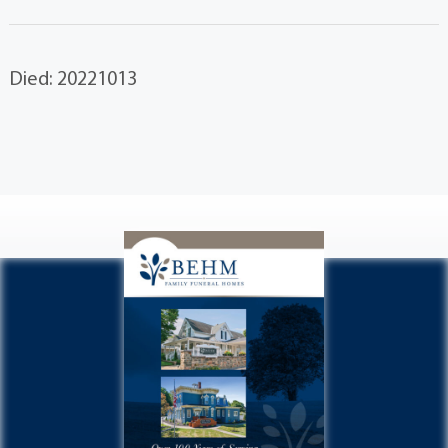
Died: 20221013