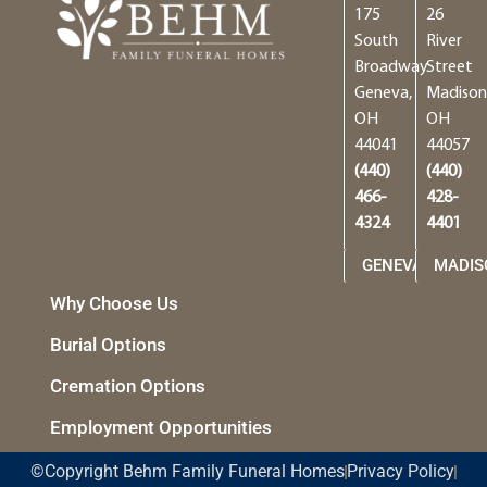
175
26
South
River
Broadway
Street
Geneva,
Madison
OH
OH
44041
44057
(440)
(440)
466-
428-
4324
4401
GENEVA
MADIS
Why Choose Us
Burial Options
Cremation Options
Employment Opportunities
©Copyright Behm Family Funeral Homes
Privacy Policy