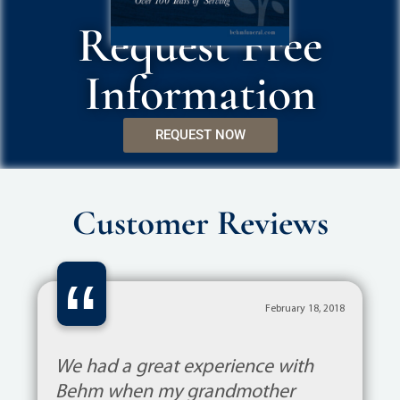
Request Free
Information
REQUEST NOW
Customer Reviews
“
February 18, 2018
We had a great experience with
Behm when my grandmother