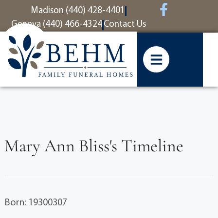
content
Madison (440) 428-4401
Geneva (440) 466-4324
Contact Us
Mary Ann Bliss's Timeline
Born: 19300307