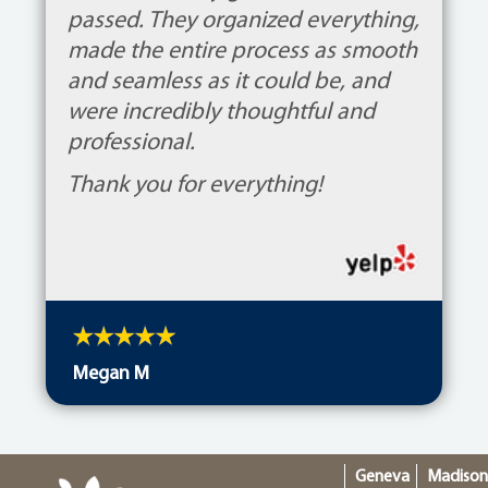
passed. They organized everything,
made the entire process as smooth
and seamless as it could be, and
were incredibly thoughtful and
professional.
Thank you for everything!
Megan M
Geneva
Madiso