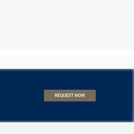
REQUEST NOW