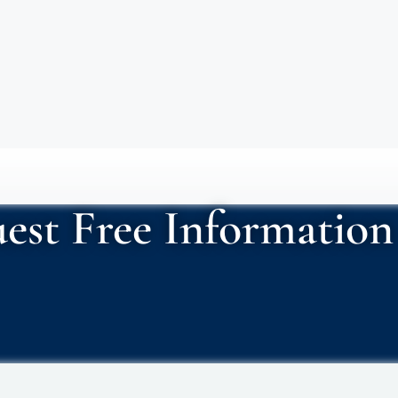
est Free Information