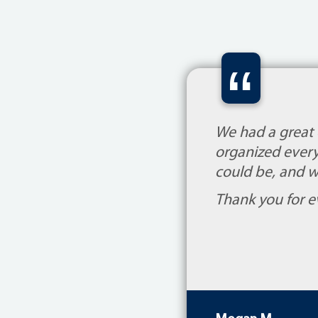
“
We had a great
organized every
could be, and w
Thank you for e