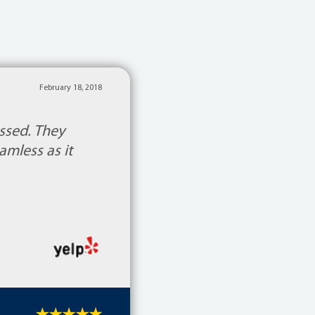
February 18, 2018
ssed. They
mless as it