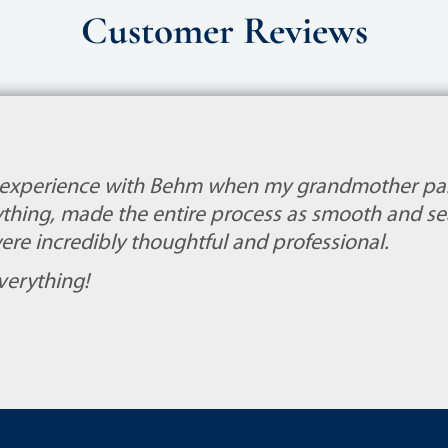
Customer Reviews
 experience with Behm when my grandmother pa
thing, made the entire process as smooth and sea
ere incredibly thoughtful and professional.
verything!