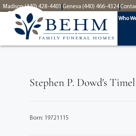
content
Madison (440) 428-4401
Geneva (440) 466-4324
Conta
Who We
Stephen P. Dowd's Timel
Born: 19721115