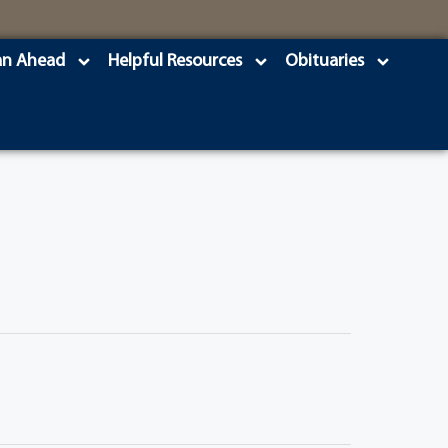
an Ahead
Helpful Resources
Obituaries