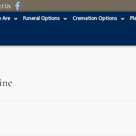
ct Us
 Are
Funeral Options
Cremation Options
Pl
ine