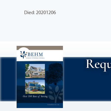
Died: 20201206
Requ