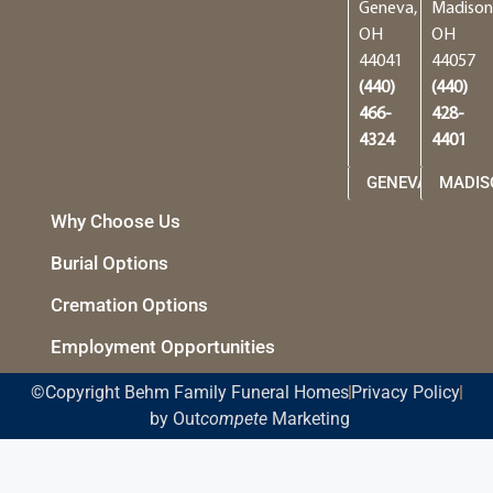
Geneva,
Madison
OH
OH
44041
44057
(440)
(440)
466-
428-
4324
4401
GENEVA
MADIS
Why Choose Us
Burial Options
Cremation Options
Employment Opportunities
©Copyright Behm Family Funeral Homes
Privacy Policy
by Out
compete
Marketing