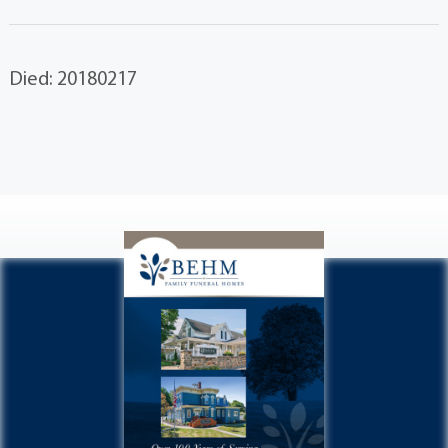
Died: 20180217