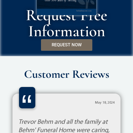
Request Free
Information
REQUEST NOW
Customer Reviews
“
May 18, 2024
Trevor Behm and all the family at
Behm' Funeral Home were caring,