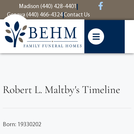
content
Madison (440) 428-4401
Geneva (440) 466-4324
Contact Us
Robert L. Maltby's Timeline
Born: 19330202