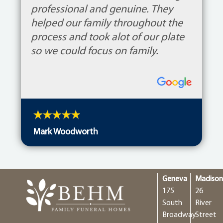
professional and genuine. They
helped our family throughout the
process and took alot of our plate
so we could focus on family.
Mark Woodworth
Geneva
Madiso
175
26
South
River
Broadway
Street