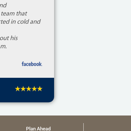
and
 team that
ted in cold and
out his
am.
Plan Ahead