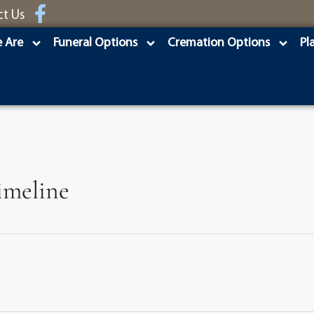
ct Us
 Are
Funeral Options
Cremation Options
Pl
Timeline