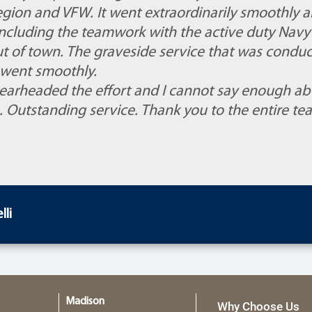
gion and VFW. It went extraordinarily smoothly 
 including the teamwork with the active duty Navy
t of town. The graveside service that was conduc
went smoothly.
arheaded the effort and I cannot say enough ab
. Outstanding service. Thank you to the entire te
li
Madison
Why Choose Us