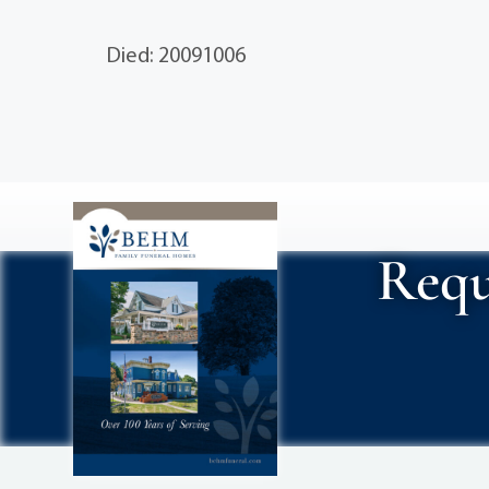
Died: 20091006
Requ