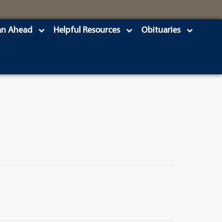
an Ahead
Helpful Resources
Obituaries