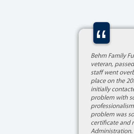
“
Behm Family Fun
veteran, passed
staff went overb
place on the 20
initially contac
problem with s
professionalism
problem was sol
certificate and 
Administration.