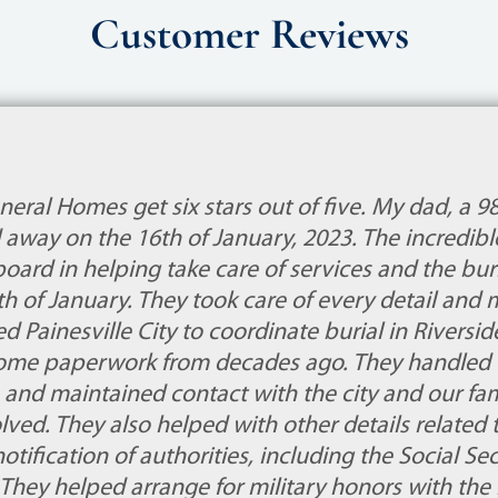
Customer Reviews
eral Homes get six stars out of five. My dad, a 9
 away on the 16th of January, 2023. The incredib
oard in helping take care of services and the buri
th of January. They took care of every detail and
ted Painesville City to coordinate burial in Riversi
ome paperwork from decades ago. They handled t
 and maintained contact with the city and our fami
ved. They also helped with other details related 
notification of authorities, including the Social Sec
 They helped arrange for military honors with the