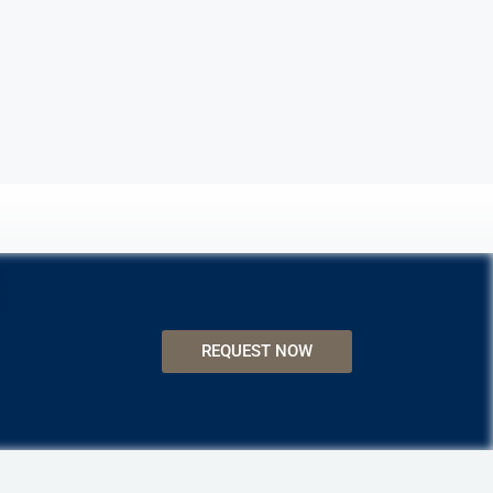
REQUEST NOW