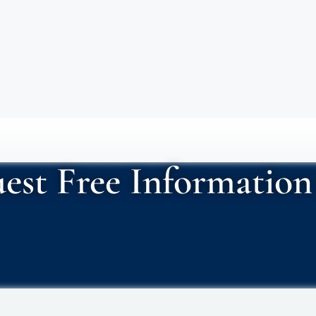
est Free Information