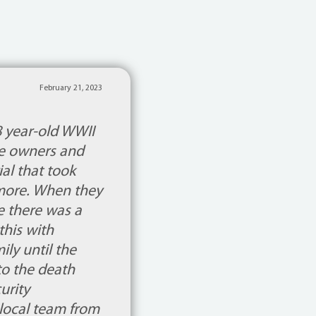
February 21, 2023
8 year-old WWII
le owners and
al that took
 more. When they
de there was a
his with
ly until the
to the death
urity
 local team from