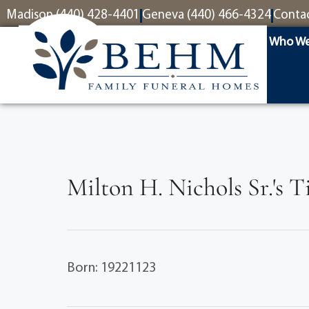
content
Madison (440) 428-4401
Geneva (440) 466-4324
Conta
Who We
Milton H. Nichols Sr.'s 
Born: 19221123