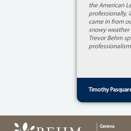
the American Le
professionally,
came in from ou
snowy weather 
Trevor Behm spe
professionalism
Timothy Pasquarel
Geneva