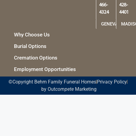
466-
428-
4324
4401
GENEVA
MADIS
Why Choose Us
Burial Options
Cremation Options
Employment Opportunities
©Copyright Behm Family Funeral Homes
Privacy Policy
by Out
compete
Marketing