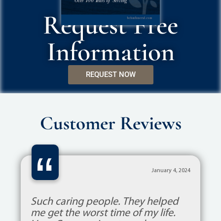
Request Free
Information
REQUEST NOW
Customer Reviews
“
January 4, 2024
Such caring people. They helped
me get the worst time of my life.