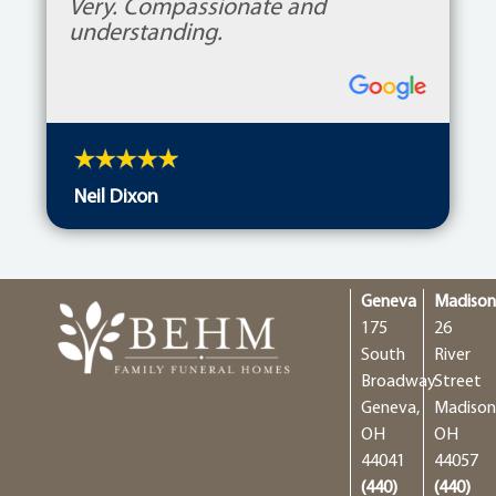
Very. Compassionate and
understanding.
Neil Dixon
Geneva
Madiso
175
26
South
River
Broadway
Street
Geneva,
Madison
OH
OH
44041
44057
(440)
(440)