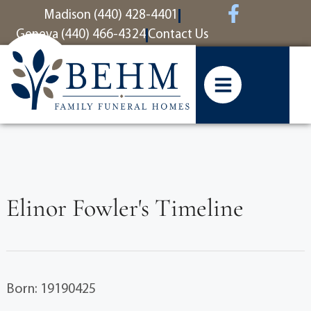
content
Madison (440) 428-4401
Geneva (440) 466-4324
Contact Us
Elinor Fowler's Timeline
Born: 19190425