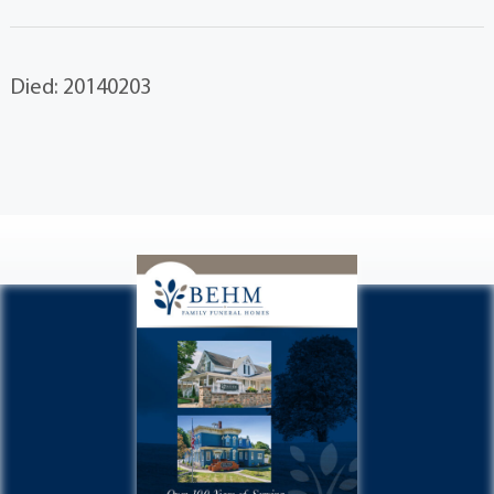
Died: 20140203