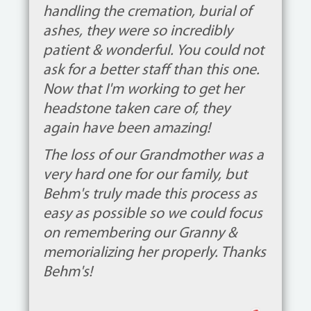
handling the cremation, burial of
ashes, they were so incredibly
patient & wonderful. You could not
ask for a better staff than this one.
Now that I'm working to get her
headstone taken care of, they
again have been amazing!
The loss of our Grandmother was a
very hard one for our family, but
Behm's truly made this process as
easy as possible so we could focus
on remembering our Granny &
memorializing her properly. Thanks
Behm's!