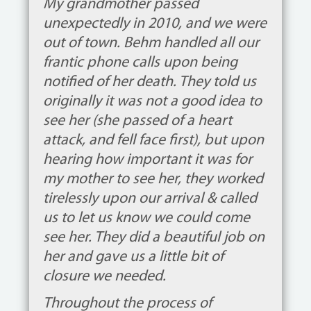
My grandmother passed
unexpectedly in 2010, and we were
out of town. Behm handled all our
frantic phone calls upon being
notified of her death. They told us
originally it was not a good idea to
see her (she passed of a heart
attack, and fell face first), but upon
hearing how important it was for
my mother to see her, they worked
tirelessly upon our arrival & called
us to let us know we could come
see her. They did a beautiful job on
her and gave us a little bit of
closure we needed.
Throughout the process of