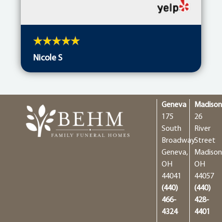
Nicole S
Geneva
Madiso
175
26
South
River
Broadway
Street
Geneva,
Madison
OH
OH
44041
44057
(440)
(440)
466-
428-
4324
4401