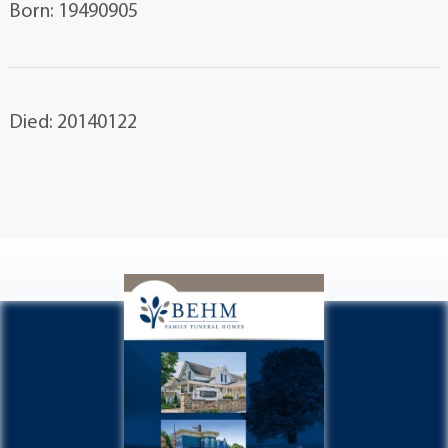
Born: 19490905
Died: 20140122