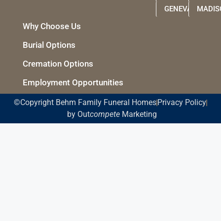
GENEVA
MADIS
Why Choose Us
Burial Options
Cremation Options
Employment Opportunities
©Copyright Behm Family Funeral Homes
Privacy Policy
by Out
compete
Marketing