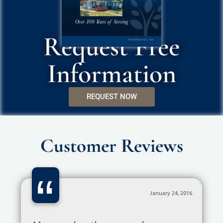
Request Free
Information
REQUEST NOW
Customer Reviews
“
January 24, 2016