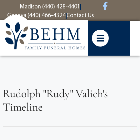
content
Madison (440) 428-4401
Geneva (440) 466-4324
Contact Us
Rudolph "Rudy" Valich's
Timeline