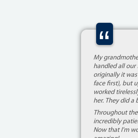
“
My grandmother
handled all our 
originally it wa
face first), but
worked tireless
her. They did a 
Throughout the 
incredibly patie
Now that I'm wo