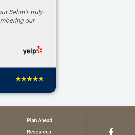
but Behm's truly
embering our
Plan Ahead
Resources