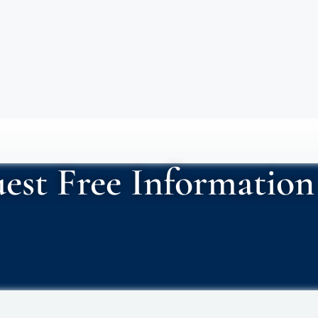
est Free Information