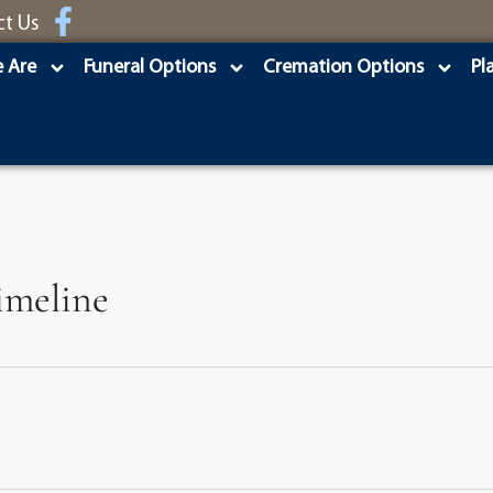
ct Us
 Are
Funeral Options
Cremation Options
Pl
imeline