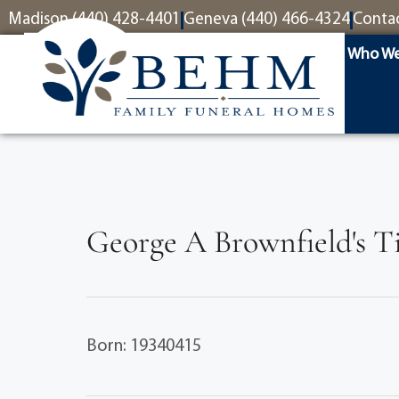
content
Madison (440) 428-4401
Geneva (440) 466-4324
Conta
Who We
George A Brownfield's T
Born: 19340415