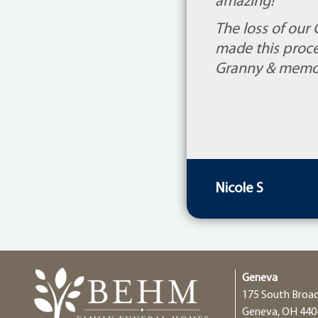
amazing!
The loss of our
made this proce
Granny & memori
Nicole S
Geneva
175 South Broa
Geneva, OH 440