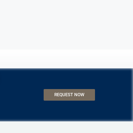
REQUEST NOW