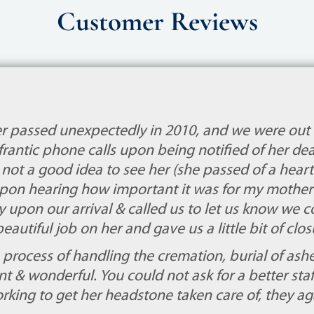
Customer Reviews
 passed unexpectedly in 2010, and we were out
frantic phone calls upon being notified of her dea
s not a good idea to see her (she passed of a heart 
 upon hearing how important it was for my mother 
ly upon our arrival & called us to let us know we 
beautiful job on her and gave us a little bit of cl
process of handling the cremation, burial of ashe
nt & wonderful. You could not ask for a better staf
rking to get her headstone taken care of, they a