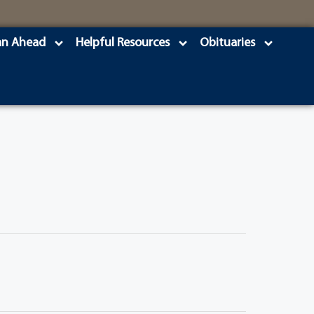
an Ahead
Helpful Resources
Obituaries