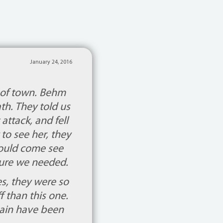
January 24, 2016
 of town. Behm
th. They told us
attack, and fell
to see her, they
could come see
osure we needed.
s, they were so
f than this one.
gain have been