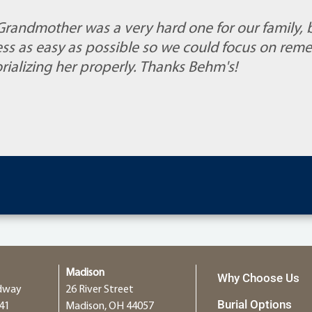
 Grandmother was a very hard one for our family, 
ss as easy as possible so we could focus on rem
alizing her properly. Thanks Behm's!
Madison
Why Choose Us
dway
26 River Street
Burial Options
41
Madison, OH 44057