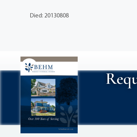
Died: 20130808
Requ