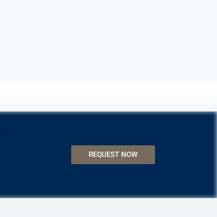
REQUEST NOW