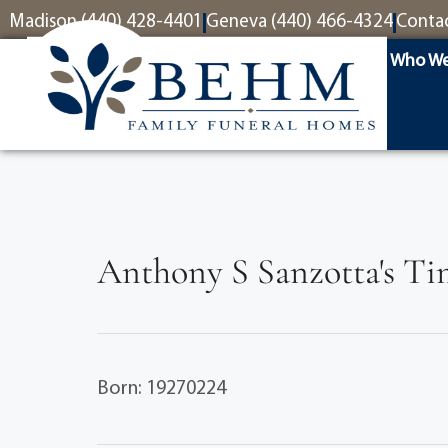
content
Madison (440) 428-4401
Geneva (440) 466-4324
Conta
Who We
Anthony S Sanzotta's Ti
Born: 19270224