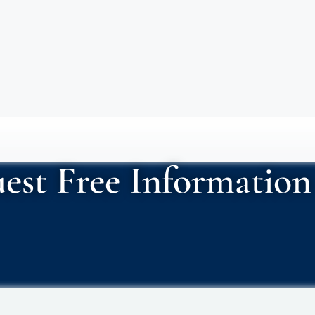
est Free Information