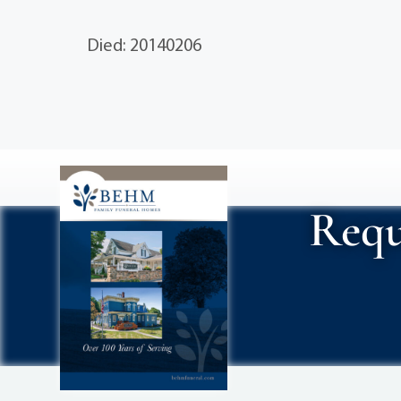
Died: 20140206
Requ