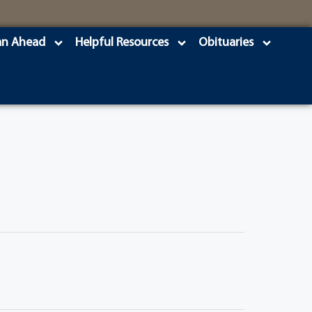
an Ahead
Helpful Resources
Obituaries