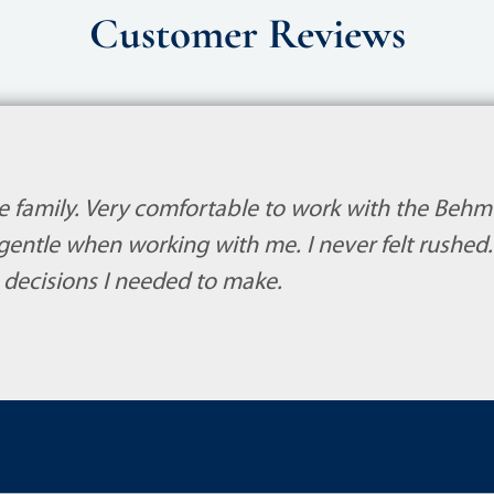
Customer Reviews
ike family. Very comfortable to work with the Behm
gentle when working with me. I never felt rushe
 decisions I needed to make.