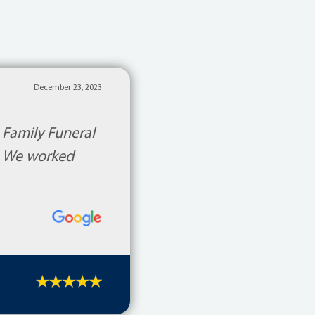
December 23, 2023
 Family Funeral
d. We worked