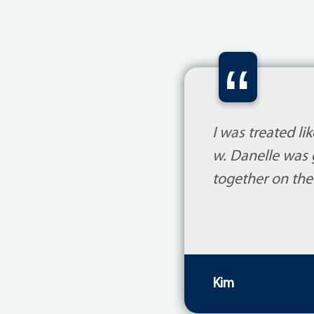
“
I was treated l
w. Danelle was 
together on the
Kim