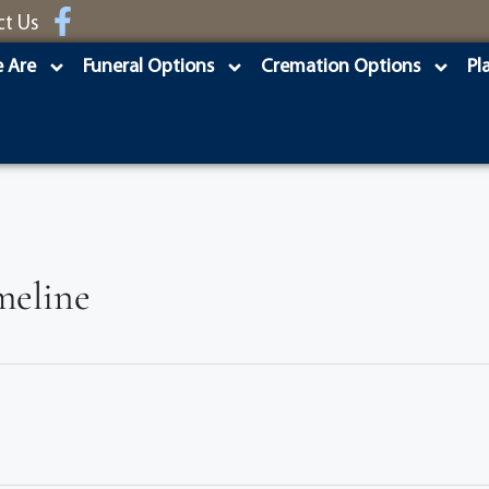
ct Us
 Are
Funeral Options
Cremation Options
Pl
meline