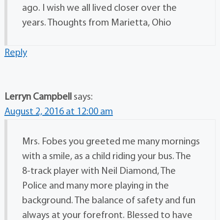
ago. I wish we all lived closer over the
years. Thoughts from Marietta, Ohio
Reply
Lerryn Campbell
says:
August 2, 2016 at 12:00 am
Mrs. Fobes you greeted me many mornings
with a smile, as a child riding your bus. The
8-track player with Neil Diamond, The
Police and many more playing in the
background. The balance of safety and fun
always at your forefront. Blessed to have