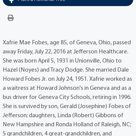
Xafrie Mae Fobes, age 85, of Geneva, Ohio, passed
away Friday, July 22, 2016 at Jefferson Healthcare.
She was born April 5, 1931 in Unionville, Ohio to
Hazel (Noyes) and Tracy Dodge. She married Dale
Howard Fobes Jr. on July 24, 1951. Xafrie worked as
a waitress at Howard Johnson's in Geneva and as a
bus driver for Geneva City Schools, retiring in 1996.
She is survived by son, Gerald (Josephine) Fobes of
Jefferson; daughters, Linda (Robert) Gibbons of
New Hampshire and Ronda Holland of Raleigh, NC;
5 grandchildren, 4 great-grandchildren, and