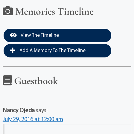
Memories Timeline
View The Timeline
Add A Memory To The Timeline
Guestbook
Nancy Ojeda
says:
July 29, 2016 at 12:00 am