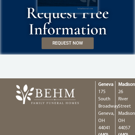
Request Free
Information
REQUEST NOW
Geneva
Madiso
175
26
South
River
Broadway
Street
Geneva,
Madison
OH
OH
44041
44057