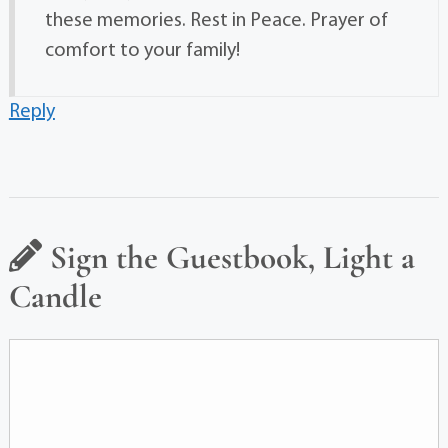
these memories. Rest in Peace. Prayer of
comfort to your family!
Reply
Sign the Guestbook, Light a
Candle