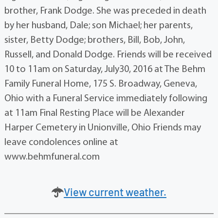
brother, Frank Dodge. She was preceded in death
by her husband, Dale; son Michael; her parents,
sister, Betty Dodge; brothers, Bill, Bob, John,
Russell, and Donald Dodge. Friends will be received
10 to 11am on Saturday, July30, 2016 at The Behm
Family Funeral Home, 175 S. Broadway, Geneva,
Ohio with a Funeral Service immediately following
at 11am Final Resting Place will be Alexander
Harper Cemetery in Unionville, Ohio Friends may
leave condolences online at
www.behmfuneral.com
View current weather.