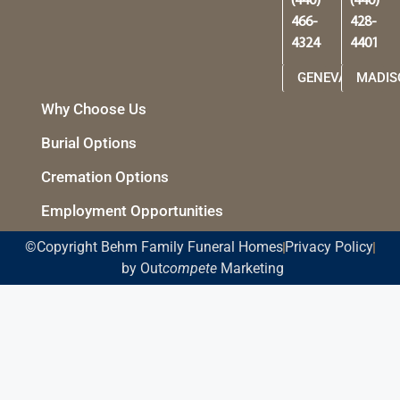
(440)
(440)
466-
428-
4324
4401
GENEVA
MADIS
Why Choose Us
Burial Options
Cremation Options
Employment Opportunities
©Copyright Behm Family Funeral Homes
Privacy Policy
by Out
compete
Marketing