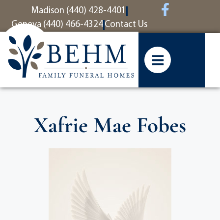
content
Madison (440) 428-4401
Geneva (440) 466-4324
Contact Us
Xafrie Mae Fobes