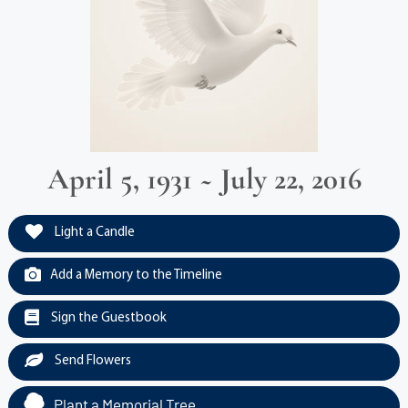
April 5, 1931 ~ July 22, 2016
Light a Candle
Add a Memory to the Timeline
Sign the Guestbook
Send Flowers
Plant a Memorial Tree