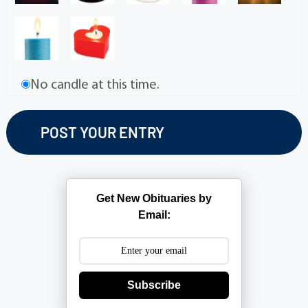
No candle at this time.
Get New Obituaries by
Email:
Subscribe