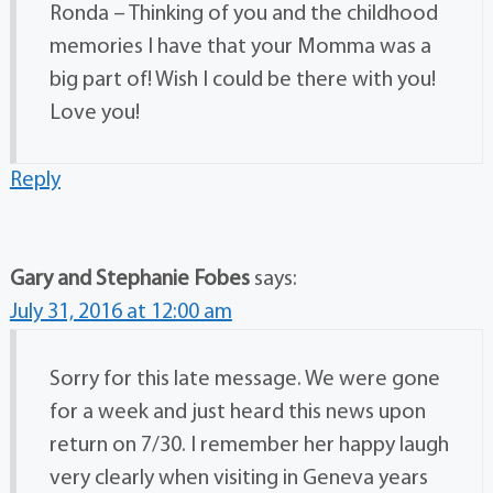
Ronda – Thinking of you and the childhood
memories I have that your Momma was a
big part of! Wish I could be there with you!
Love you!
Reply
Gary and Stephanie Fobes
says:
July 31, 2016 at 12:00 am
Sorry for this late message. We were gone
for a week and just heard this news upon
return on 7/30. I remember her happy laugh
very clearly when visiting in Geneva years