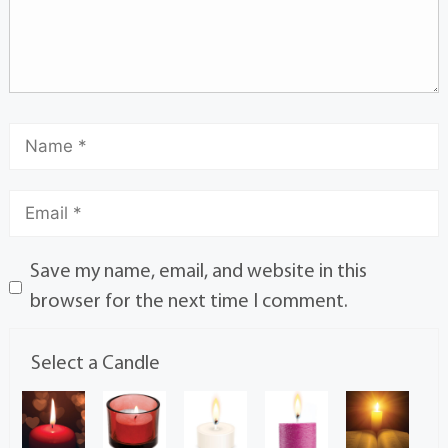
Save my name, email, and website in this
browser for the next time I comment.
Select a Candle