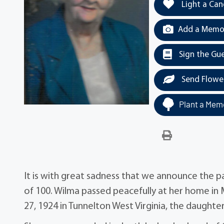
Light a Can
Add a Memor
Sign the Gu
Send Flowe
Plant a Memo
It is with great sadness that we announce the p
of 100. Wilma passed peacefully at her home in 
27, 1924 in Tunnelton West Virginia, the daugh