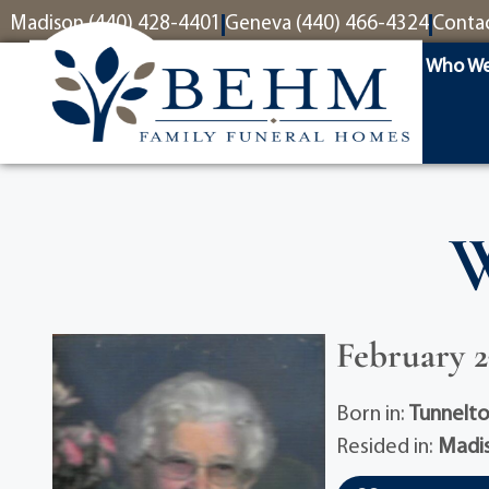
content
Madison (440) 428-4401
Geneva (440) 466-4324
Conta
Who We
W
February 27
Born in:
Tunnelt
Resided in:
Madi