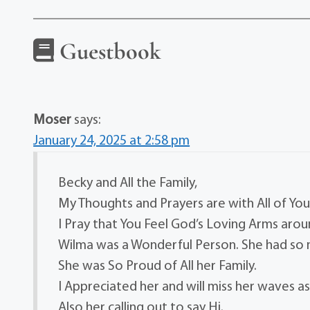
Guestbook
Moser
says:
January 24, 2025 at 2:58 pm
Becky and All the Family,
My Thoughts and Prayers are with All of You
I Pray that You Feel God’s Loving Arms arou
Wilma was a Wonderful Person. She had so
She was So Proud of All her Family.
I Appreciated her and will miss her waves as
Also her calling out to say Hi.