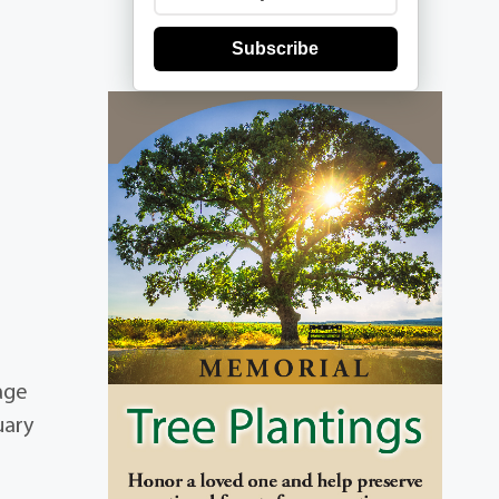
Subscribe
age
uary