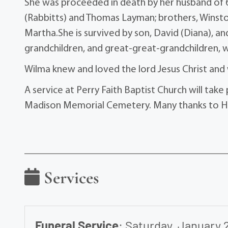
She was proceeded in death by her husband of 62
(Rabbitts) and Thomas Layman; brothers, Winston
Martha.She is survived by son, David (Diana), a
grandchildren, and great-great-grandchildren, w
Wilma knew and loved the lord Jesus Christ and 
A service at Perry Faith Baptist Church will take 
Madison Memorial Cemetery. Many thanks to Ho
Services
Funeral Service
:
Saturday, January 2