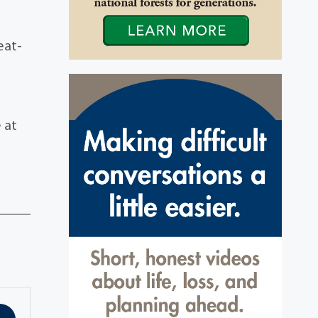
eat-
e at