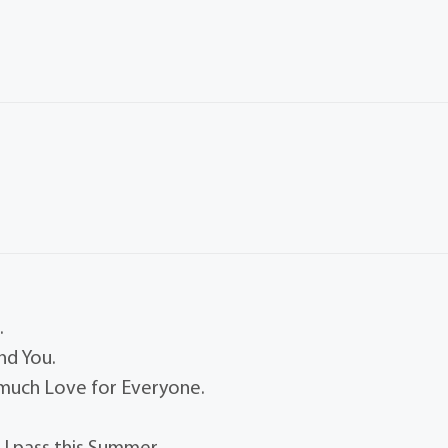
.
nd You.
 much Love for Everyone.