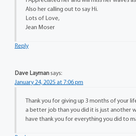
I Appreciated her and will miss her waves as
Also her calling out to say Hi.
Lots of Love,
Jean Moser
Reply
Dave Layman
says:
January 24, 2025 at 7:06 pm
Thank you for giving up 3 months of your li
a better job than you did it is just anothe
have thank you for everything you did to