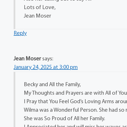
Lots of Love,
Jean Moser
Reply
Jean Moser
says:
January 24, 2025 at 3:00 pm
Becky and All the Family,
My Thoughts and Prayers are with All of You
I Pray that You Feel God’s Loving Arms arou
Wilma was a Wonderful Person. She had so
She was So Proud of All her Family.