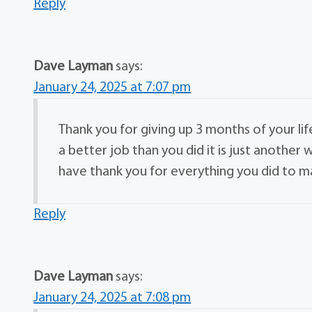
Reply
Dave Layman
says:
January 24, 2025 at 7:07 pm
Thank you for giving up 3 months of your li
a better job than you did it is just anothe
have thank you for everything you did to
Reply
Dave Layman
says:
January 24, 2025 at 7:08 pm