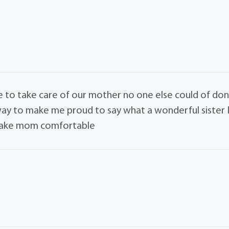
fe to take care of our mother no one else could of do
r way to make me proud to say what a wonderful sister 
 make mom comfortable