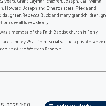
 years, Grant Layman; children, Joseph, Carl, Wilma
, Howard, Joseph and Ernest; sisters, Frieda and
nd daughter, Rebecca Buck; and many grandchildren, gr
hom she all loved dearly.
was a member of the Faith Baptist church in Perry.
place January 25 at 1pm. Burial will be a private servic
spice of the Western Reserve.
5, 2025 1:00