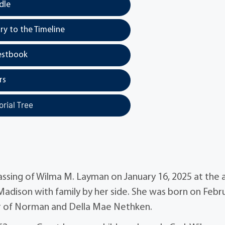
dle
y to the Timeline
estbook
rs
rial Tree
assing of Wilma M. Layman on January 16, 2025 at the 
Madison with family by her side. She was born on Febr
ter of Norman and Della Mae Nethken.