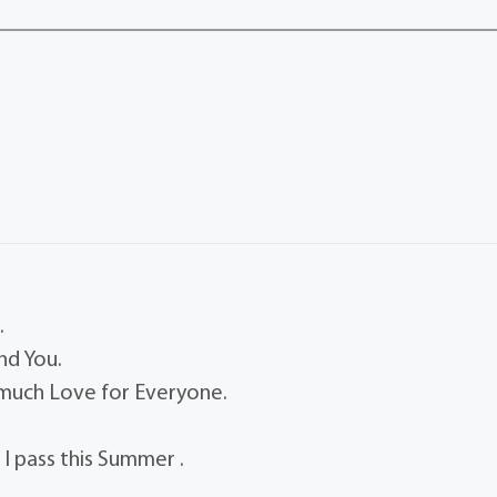
.
nd You.
 much Love for Everyone.
 I pass this Summer .