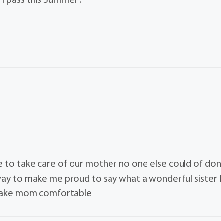
 I pass this Summer .
fe to take care of our mother no one else could of do
r way to make me proud to say what a wonderful sister 
 make mom comfortable