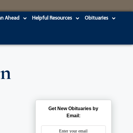
an Ahead
Helpful Resources
Obituaries
an
Get New Obituaries by
Email: