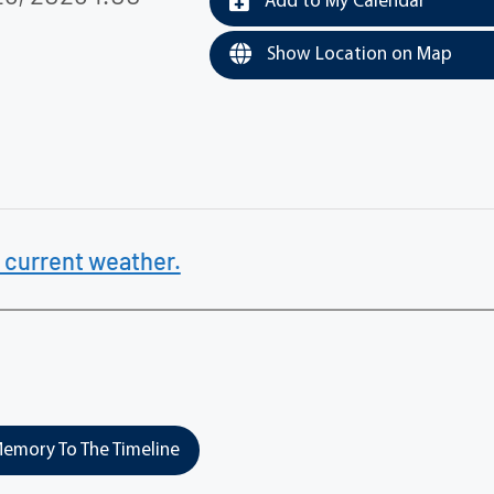
Add to My Calendar
Show Location on Map
 current weather.
emory To The Timeline