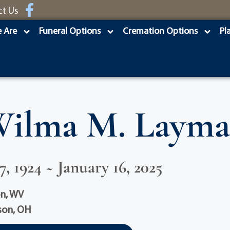
ct Us
 Are
Funeral Options
Cremation Options
Pl
ilma M. Laym
, 1924 ~ January 16, 2025
on, WV
son, OH