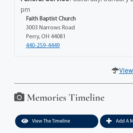
pm
Faith Baptist Church
3003 Narrows Road
Perry, OH 44081
440-259-4449
View
Memories Timeline
View The Timeline
Add A M