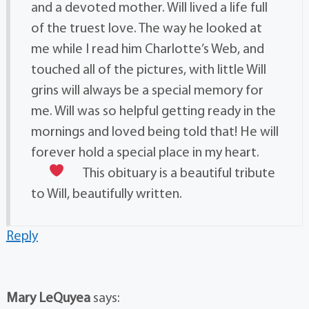
and a devoted mother. Will lived a life full
of the truest love. The way he looked at
me while I read him Charlotte’s Web, and
touched all of the pictures, with little Will
grins will always be a special memory for
me. Will was so helpful getting ready in the
mornings and loved being told that! He will
forever hold a special place in my heart.
This obituary is a beautiful tribute
to Will, beautifully written.
Reply
Mary LeQuyea
says: