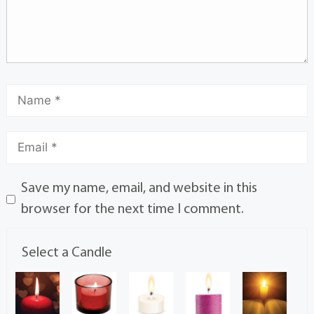
Save my name, email, and website in this
browser for the next time I comment.
Select a Candle