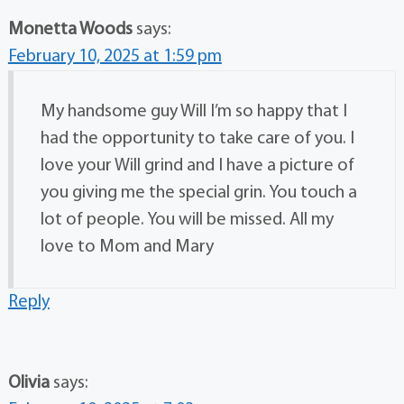
Monetta Woods
says:
February 10, 2025 at 1:59 pm
My handsome guy Will I’m so happy that I
had the opportunity to take care of you. I
love your Will grind and I have a picture of
you giving me the special grin. You touch a
lot of people. You will be missed. All my
love to Mom and Mary
Reply
Olivia
says: