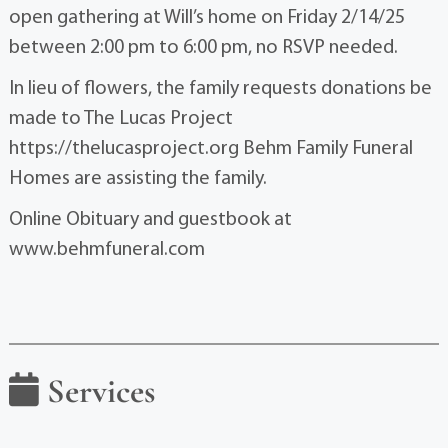
open gathering at Will’s home on Friday 2/14/25
between 2:00 pm to 6:00 pm, no RSVP needed.
In lieu of flowers, the family requests donations be
made to The Lucas Project
https://thelucasproject.org Behm Family Funeral
Homes are assisting the family.
Online Obituary and guestbook at
www.behmfuneral.com
Services