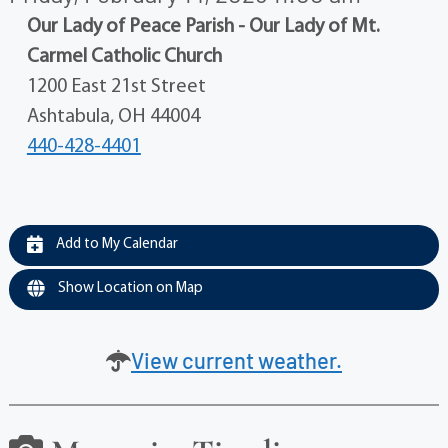
Our Lady of Peace Parish - Our Lady of Mt.
Carmel Catholic Church
1200 East 21st Street
Ashtabula, OH 44004
440-428-4401
Add to My Calendar
Show Location on Map
View current weather.