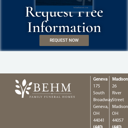
Request Free
Information
REQUEST NOW
Geneva
Madiso
175
26
South
River
Broadway
Street
Geneva,
Madison
OH
OH
44041
44057
(440)
(440)