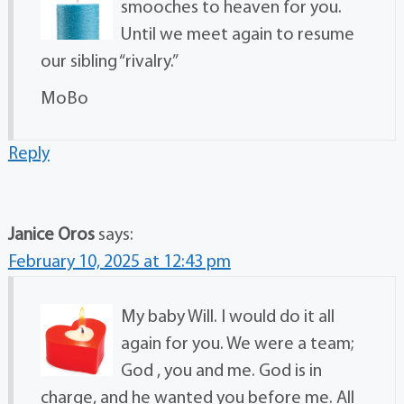
smooches to heaven for you.
Until we meet again to resume
our sibling “rivalry.”
MoBo
Reply
Janice Oros
says:
February 10, 2025 at 12:43 pm
My baby Will. I would do it all
again for you. We were a team;
God , you and me. God is in
charge, and he wanted you before me. All