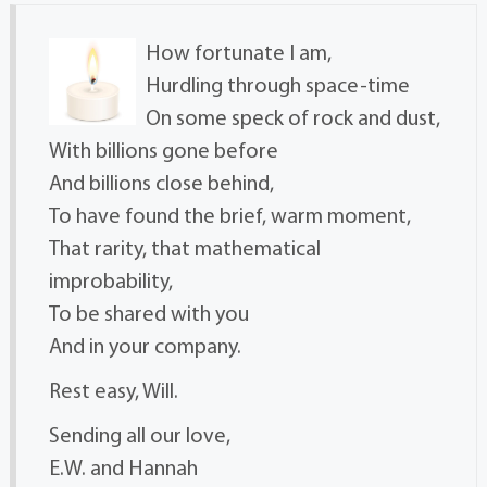
How fortunate I am,
Hurdling through space-time
On some speck of rock and dust,
With billions gone before
And billions close behind,
To have found the brief, warm moment,
That rarity, that mathematical
improbability,
To be shared with you
And in your company.
Rest easy, Will.
Sending all our love,
E.W. and Hannah