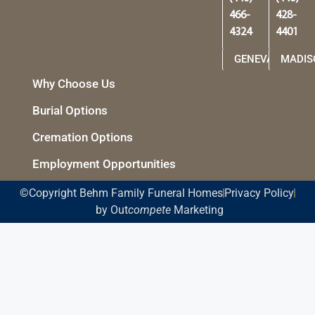
466-
428-
4324
4401
GENEVA
MADIS
Why Choose Us
Burial Options
Cremation Options
Employment Opportunities
©Copyright Behm Family Funeral Homes
Privacy Policy
by Out
compete
Marketing