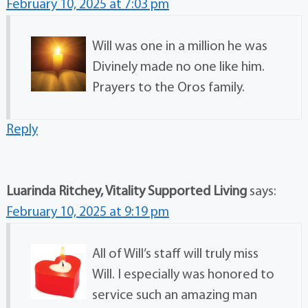
February 10, 2025 at 7:03 pm
Will was one in a million he was
Divinely made no one like him.
Prayers to the Oros family.
Reply
Luarinda Ritchey, Vitality Supported Living
says:
February 10, 2025 at 9:19 pm
All of Will’s staff will truly miss
Will. I especially was honored to
service such an amazing man