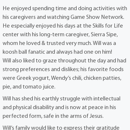
He enjoyed spending time and doing activities with
his caregivers and watching Game Show Network.
He especially enjoyed his days at the Skills for Life
center with his long-term caregiver, Sierra Sipe,
whom he loved & trusted very much. Will was a
koosh ball fanatic and always had one on him!
Will also liked to graze throughout the day and had
strong preferences and dislikes; his favorite foods
were Greek yogurt, Wendy’s chili, chicken patties,
pie, and tomato juice.
Will has shed his earthly struggle with intellectual
and physical disability and is now at peace in his
perfected form, safe in the arms of Jesus.
Will’s family would like to express their gratitude