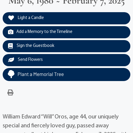
May 6, 1980 ~ February 7, 2025
Light a Candle
Add a Memory to the Timeline
Sign the Guestbook
Send Flowers
Plant a Memorial Tree
William Edward “Will” Oros, age 44, our uniquely
special and fiercely loved guy, passed away