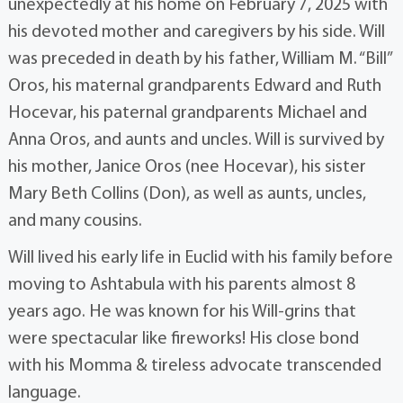
unexpectedly at his home on February 7, 2025 with
his devoted mother and caregivers by his side. Will
was preceded in death by his father, William M. “Bill”
Oros, his maternal grandparents Edward and Ruth
Hocevar, his paternal grandparents Michael and
Anna Oros, and aunts and uncles. Will is survived by
his mother, Janice Oros (nee Hocevar), his sister
Mary Beth Collins (Don), as well as aunts, uncles,
and many cousins.
Will lived his early life in Euclid with his family before
moving to Ashtabula with his parents almost 8
years ago. He was known for his Will-grins that
were spectacular like fireworks! His close bond
with his Momma & tireless advocate transcended
language.