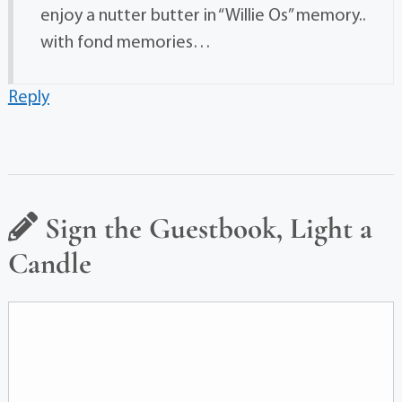
enjoy a nutter butter in “Willie Os” memory..
with fond memories…
Reply
Sign the Guestbook, Light a
Candle