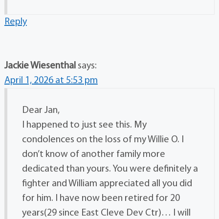
Reply
Jackie Wiesenthal
says:
April 1, 2026 at 5:53 pm
Dear Jan,
I happened to just see this. My
condolences on the loss of my Willie O. I
don’t know of another family more
dedicated than yours. You were definitely a
fighter and William appreciated all you did
for him. I have now been retired for 20
years(29 since East Cleve Dev Ctr)… I will