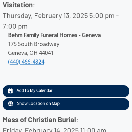
Visitation
:
Thursday, February 13, 2025 5:00 pm -
7:00 pm
Behm Family Funeral Homes - Geneva
175 South Broadway
Geneva, OH 44041
(440) 466-4324
Add to My Calendar
Show Location on Map
Mass of Christian Burial
:
Friday, February 14, 2025 11:00 am