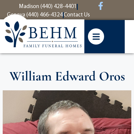
content
Madison (440) 428-4401
Geneva (440) 466-4324
Contact Us
William Edward Oros