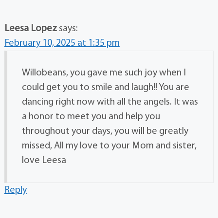
Leesa Lopez
says:
February 10, 2025 at 1:35 pm
Willobeans, you gave me such joy when I
could get you to smile and laugh!! You are
dancing right now with all the angels. It was
a honor to meet you and help you
throughout your days, you will be greatly
missed, All my love to your Mom and sister,
love Leesa
Reply