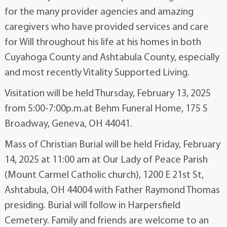
for the many provider agencies and amazing
caregivers who have provided services and care
for Will throughout his life at his homes in both
Cuyahoga County and Ashtabula County, especially
and most recently Vitality Supported Living.
Visitation will be held Thursday, February 13, 2025
from 5:00-7:00p.m.at Behm Funeral Home, 175 S
Broadway, Geneva, OH 44041.
Mass of Christian Burial will be held Friday, February
14, 2025 at 11:00 am at Our Lady of Peace Parish
(Mount Carmel Catholic church), 1200 E 21st St,
Ashtabula, OH 44004 with Father Raymond Thomas
presiding. Burial will follow in Harpersfield
Cemetery. Family and friends are welcome to an