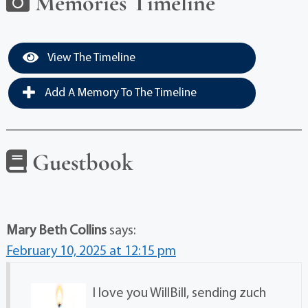
Memories Timeline
View The Timeline
Add A Memory To The Timeline
Guestbook
Mary Beth Collins
says:
February 10, 2025 at 12:15 pm
I love you WillBill, sending zuch