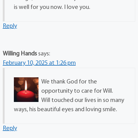
is well for you now. I love you.
Reply
Willing Hands
says:
February 10, 2025 at 1:26 pm
We thank God for the
opportunity to care for Will.
Will touched our lives in so many
ways, his beautiful eyes and loving smile.
Reply