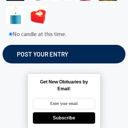
No candle at this time.
Get New Obituaries by
Email:
Subscribe