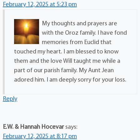
February 12, 2025 at 5:23 pm
My thoughts and prayers are
with the Oroz family. I have fond
memories from Euclid that
touched my heart. I am blessed to know
them and the love Will taught me while a
part of our parish family. My Aunt Jean
adored him. I am deeply sorry for your loss.
Reply
E.W. & Hannah Hocevar
says:
February 12, 2025 at 8:17 pm