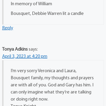
In memory of William
Bousquet, Debbie Warren lit a candle
Reply
Tonya Adkins
says:
April 3, 2023 at 4:20 pm
I’m very sorry Veronica and Laura,
Bousquet family, my thoughts and prayers
are with all of you. God and Gary has him. I
can only imagine what they’re are talking
or doing right now.