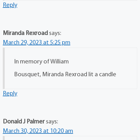
Reply
Miranda Rexroad
says:
March 29, 2023 at 5:25 pm
In memory of William
Bousquet, Miranda Rexroad lit a candle
Reply
Donald J Palmer
says:
March 30, 2023 at 10:20 am