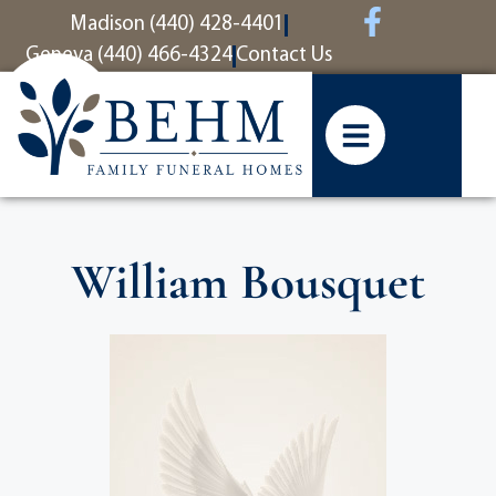
content
Madison (440) 428-4401
Geneva (440) 466-4324
Contact Us
William Bousquet