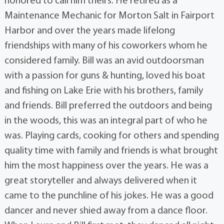
honored to call him theirs. He retired as a
Maintenance Mechanic for Morton Salt in Fairport
Harbor and over the years made lifelong
friendships with many of his coworkers whom he
considered family. Bill was an avid outdoorsman
with a passion for guns & hunting, loved his boat
and fishing on Lake Erie with his brothers, family
and friends. Bill preferred the outdoors and being
in the woods, this was an integral part of who he
was. Playing cards, cooking for others and spending
quality time with family and friends is what brought
him the most happiness over the years. He was a
great storyteller and always delivered when it
came to the punchline of his jokes. He was a good
dancer and never shied away from a dance floor.