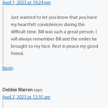
April 1, 2023 at 10:24 pm
Just wanted to let you know that you have
my heartfelt condolences during this
difficult time. Bill was such a great person. I
will always remember Bill and the smiles he
brought to my face. Rest in peace my good
friend.
Reply
Debbie Warren
says:
April 2, 2023 at 12:35 am