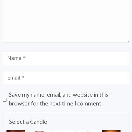
Save my name, email, and website in this
browser for the next time I comment.
Select a Candle