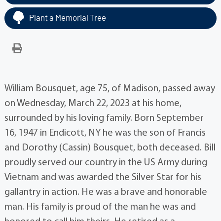
Plant a Memorial Tree
William Bousquet, age 75, of Madison, passed away
on Wednesday, March 22, 2023 at his home,
surrounded by his loving family. Born September
16, 1947 in Endicott, NY he was the son of Francis
and Dorothy (Cassin) Bousquet, both deceased. Bill
proudly served our country in the US Army during
Vietnam and was awarded the Silver Star for his
gallantry in action. He was a brave and honorable
man. His family is proud of the man he was and