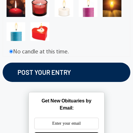
No candle at this time.
Get New Obituaries by
Email: