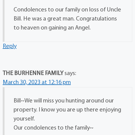
Condolences to our family on loss of Uncle
Bill. He was a great man. Congratulations
to heaven on gaining an Angel.
Reply
THE BURHENNE FAMILY
says:
March 30, 2023 at 12:16 pm
Bill~We will miss you hunting around our
property. I know you are up there enjoying
yourself.
Our condolences to the family~