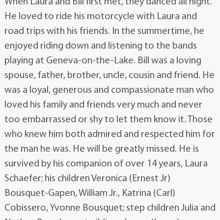
When Laura and Bill first met, they danced all night.
He loved to ride his motorcycle with Laura and
road trips with his friends. In the summertime, he
enjoyed riding down and listening to the bands
playing at Geneva-on-the-Lake. Bill was a loving
spouse, father, brother, uncle, cousin and friend. He
was a loyal, generous and compassionate man who
loved his family and friends very much and never
too embarrassed or shy to let them know it. Those
who knew him both admired and respected him for
the man he was. He will be greatly missed. He is
survived by his companion of over 14 years, Laura
Schaefer; his children Veronica (Ernest Jr)
Bousquet-Gapen, William Jr., Katrina (Carl)
Cobissero, Yvonne Bousquet; step children Julia and