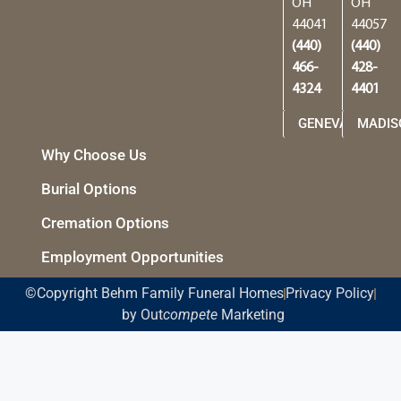
OH
OH
44041
44057
(440)
(440)
466-
428-
4324
4401
GENEVA
MADIS
Why Choose Us
Burial Options
Cremation Options
Employment Opportunities
©Copyright Behm Family Funeral Homes
Privacy Policy
by Out
compete
Marketing