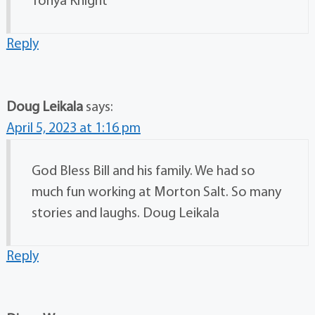
Tonya Knight
Reply
Doug Leikala
says:
April 5, 2023 at 1:16 pm
God Bless Bill and his family. We had so
much fun working at Morton Salt. So many
stories and laughs. Doug Leikala
Reply