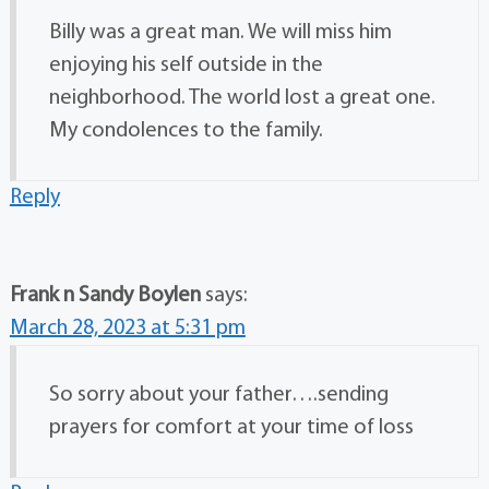
Billy was a great man. We will miss him
enjoying his self outside in the
neighborhood. The world lost a great one.
My condolences to the family.
Reply
Frank n Sandy Boylen
says:
March 28, 2023 at 5:31 pm
So sorry about your father….sending
prayers for comfort at your time of loss