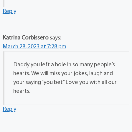
Reply
Katrina Corbissero
says:
March 28, 2023 at 7:28 pm
Daddy you left a hole in so many people’s
hearts. We will miss your jokes, laugh and
your saying “you bet” Love you with all our
hearts.
Reply