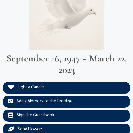
September 16, 1947 ~ March 22,
2023
Light a Candle
Add a Memory to the Timeline
Sign the Guestbook
Send Flowers