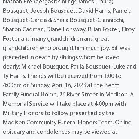
Nathan Prendergast; siblings James (Laura)
Bousquet, Joesph Bousquet, David Harris, Pamela
Bousquet-Garcia & Sheila Bousquet-Giannicchi,
Sharon Cadman, Diane Lonsway, Brian Foster, Elroy
Foster and many grandchildren and great
grandchildren who brought him much joy. Bill was
preceded in death by siblings whom he loved
dearly; Michael Bousquet, Paula Bousquet-Luke and
Ty Harris. Friends will be received from 1:00 to
4:00pm on Sunday, April 16, 2023 at the Behm
Family Funeral Home, 26 River Street in Madison. A
Memorial Service will take place at 4:00pm with
Military Honors to follow presented by the
Madison Community Funeral Honors Team. Online
obituary and condolences may be viewed at