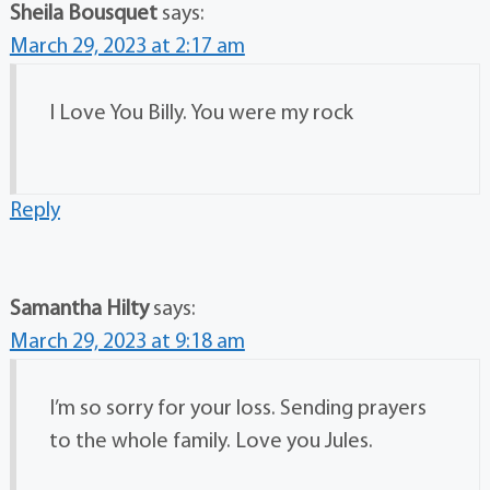
Sheila Bousquet
says:
March 29, 2023 at 2:17 am
I Love You Billy. You were my rock
Reply
Samantha Hilty
says:
March 29, 2023 at 9:18 am
I’m so sorry for your loss. Sending prayers
to the whole family. Love you Jules.