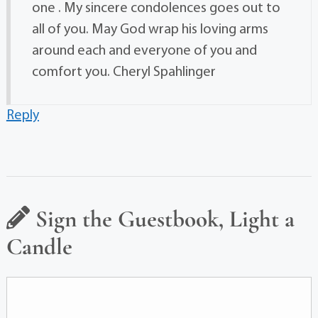
one . My sincere condolences goes out to
all of you. May God wrap his loving arms
around each and everyone of you and
comfort you. Cheryl Spahlinger
Reply
Sign the Guestbook, Light a
Candle