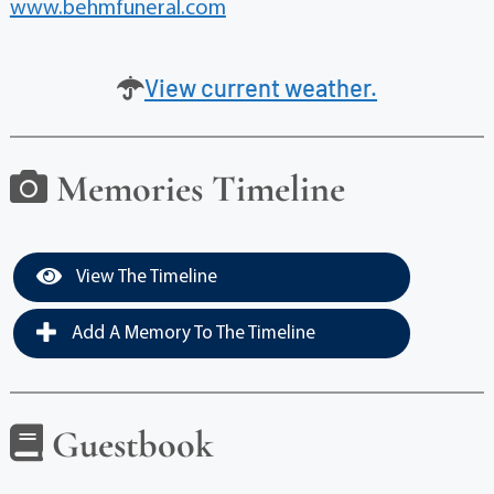
www.behmfuneral.com
View current weather.
Memories Timeline
View The Timeline
Add A Memory To The Timeline
Guestbook