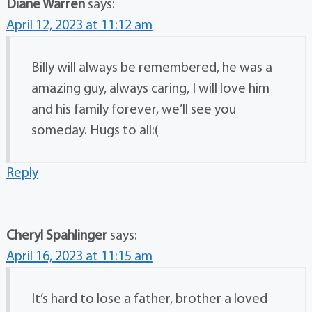
Diane Warren
says:
April 12, 2023 at 11:12 am
Billy will always be remembered, he was a
amazing guy, always caring, I will love him
and his family forever, we’ll see you
someday. Hugs to all:(
Reply
Cheryl Spahlinger
says:
April 16, 2023 at 11:15 am
It’s hard to lose a father, brother a loved