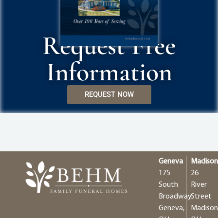
Request Free
Information
REQUEST NOW
Geneva
Madiso
175
26
South
River
Broadway
Street
Geneva,
Madison