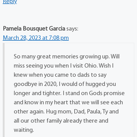
Reply
Pamela Bousquet Garcia
says:
March 28, 2023 at 7:08 pm
So many great memories growing up. Will
miss seeing you when I visit Ohio. Wish I
knew when you came to dads to say
goodbye in 2020, I would of hugged you
longer and tighter. I stand on Gods promise
and know in my heart that we will see each
other again. Hug mom, Dad, Paula, Ty and
all our other family already there and
waiting.