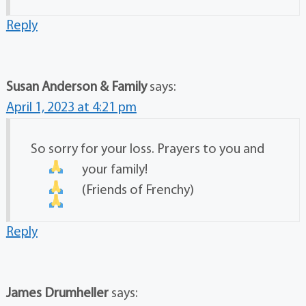
Reply
Susan Anderson & Family
says:
April 1, 2023 at 4:21 pm
So sorry for your loss. Prayers to you and
your family!
(Friends of Frenchy)
Reply
James Drumheller
says: