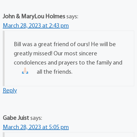
John & MaryLou Holmes
says:
March 28, 2023 at 2:43 pm
Bill was a great friend of ours! He will be
greatly missed! Our most sincere
condolences and prayers to the family and
all the friends.
Reply
Gabe Juist
says:
March 28, 2023 at 5:05 pm