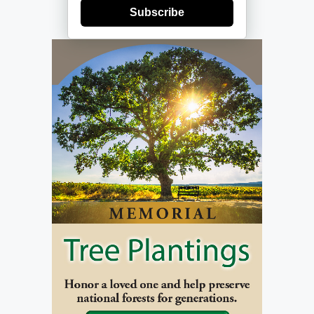
Subscribe