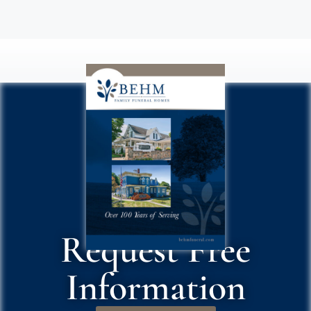
Request Free
Information