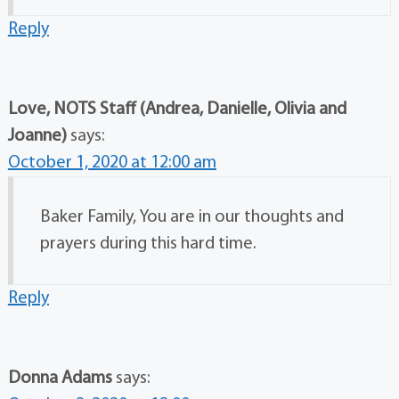
Reply
Love, NOTS Staff (Andrea, Danielle, Olivia and
Joanne)
says:
October 1, 2020 at 12:00 am
Baker Family, You are in our thoughts and
prayers during this hard time.
Reply
Donna Adams
says: