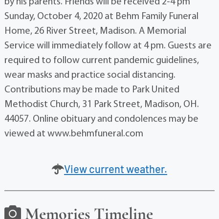
by his parents. Friends will be received 2-4 pm
Sunday, October 4, 2020 at Behm Family Funeral
Home, 26 River Street, Madison. A Memorial
Service will immediately follow at 4 pm. Guests are
required to follow current pandemic guidelines,
wear masks and practice social distancing.
Contributions may be made to Park United
Methodist Church, 31 Park Street, Madison, OH.
44057. Online obituary and condolences may be
viewed at www.behmfuneral.com
View current weather.
Memories Timeline