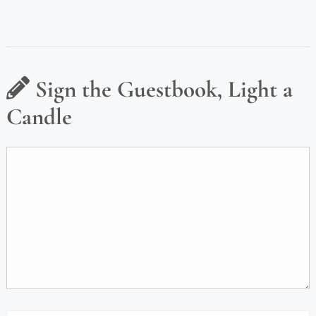
Sign the Guestbook, Light a
Candle