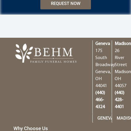
REQUEST NOW
Geneva
Madiso
175
26
South
River
Broadway
Street
Geneva,
Madison
OH
OH
44041
44057
(440)
(440)
466-
428-
4324
4401
GENEVA
MADIS
Why Choose Us