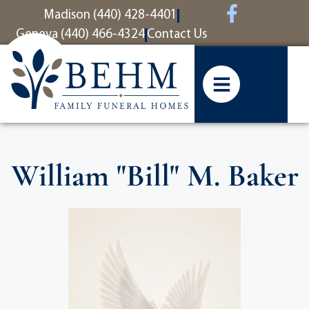
content
Madison (440) 428-4401
Geneva (440) 466-4324
Contact Us
William "Bill" M. Baker