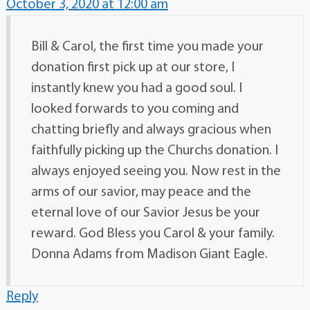
October 3, 2020 at 12:00 am
Bill & Carol, the first time you made your
donation first pick up at our store, I
instantly knew you had a good soul. I
looked forwards to you coming and
chatting briefly and always gracious when
faithfully picking up the Churchs donation. I
always enjoyed seeing you. Now rest in the
arms of our savior, may peace and the
eternal love of our Savior Jesus be your
reward. God Bless you Carol & your family.
Donna Adams from Madison Giant Eagle.
Reply