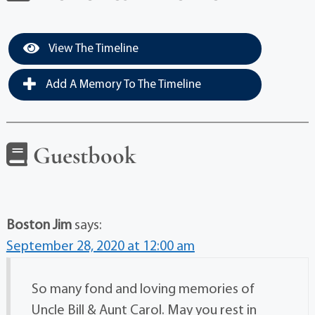
View The Timeline
Add A Memory To The Timeline
Guestbook
Boston Jim
says:
September 28, 2020 at 12:00 am
So many fond and loving memories of
Uncle Bill & Aunt Carol. May you rest in