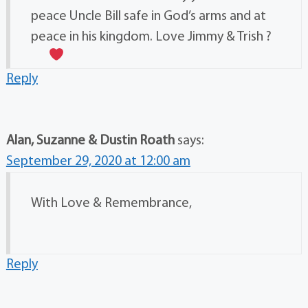
peace Uncle Bill safe in God’s arms and at
peace in his kingdom. Love Jimmy & Trish ?
Reply
Alan, Suzanne & Dustin Roath
says:
September 29, 2020 at 12:00 am
With Love & Remembrance,
Reply