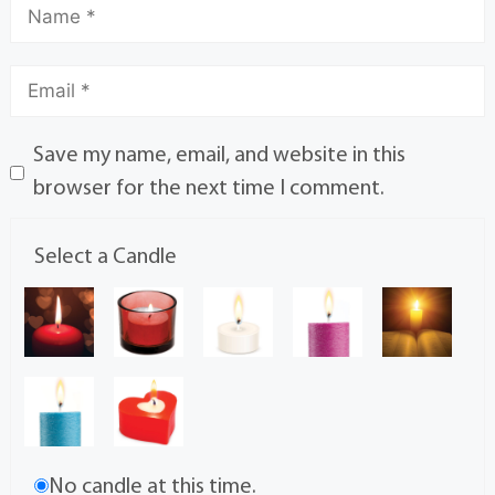
Save my name, email, and website in this
browser for the next time I comment.
Select a Candle
No candle at this time.