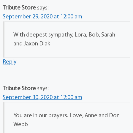
Tribute Store
says:
September 29, 2020 at 12:00 am
With deepest sympathy, Lora, Bob, Sarah
and Jaxon Diak
Reply
Tribute Store
says:
September 30, 2020 at 12:00 am
You are in our prayers. Love, Anne and Don
Webb