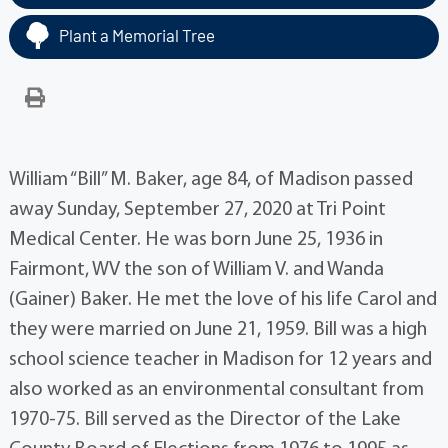
Plant a Memorial Tree
William “Bill” M. Baker, age 84, of Madison passed
away Sunday, September 27, 2020 at Tri Point
Medical Center. He was born June 25, 1936 in
Fairmont, WV the son of William V. and Wanda
(Gainer) Baker. He met the love of his life Carol and
they were married on June 21, 1959. Bill was a high
school science teacher in Madison for 12 years and
also worked as an environmental consultant from
1970-75. Bill served as the Director of the Lake