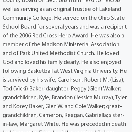
County Board of Elections from 1976 to 1995 as
well as serving as an original Trustee of Lakeland
Community College. He served on the Ohio State
School Board for several years and was a recipient
of the 2006 Red Cross Hero Award. He was also a
member of the Madison Ministerial Association
and of Park United Methodist Church. He loved
God and loved his family dearly. He also enjoyed
following Basketball at West Virginia University. He
is survived by his wife, Carol; son, Robert M. (Lisa),
Tod (Vicki) Baker; daughter, Peggy (Glen) Walker;
grandchildren, Kyle, Brandon (Jessica Murray), Tyler
and Korey Baker, Glen W. and Cole Walker; great-
grandchildren, Cameron, Reagan, Gabriella; sister-
in-law, Margaret White. He was preceded in death