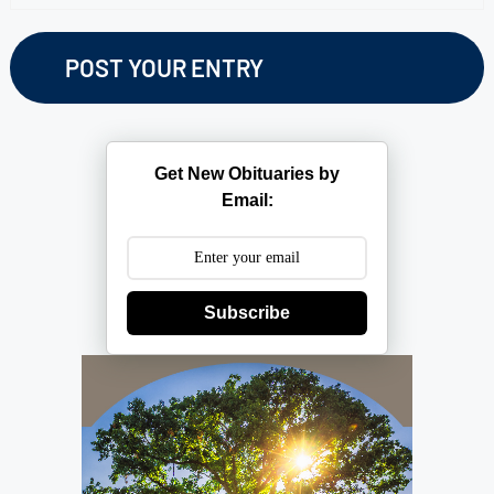
Get New Obituaries by
Email:
Subscribe