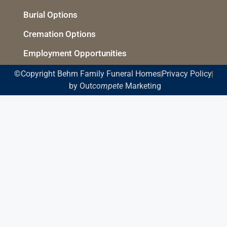
Burial Options
Cremation Options
Employment Opportunities
©Copyright Behm Family Funeral Homes
Privacy Policy
by Out
compete
Marketing