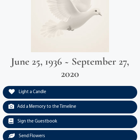
June 25, 1936 ~ September 27,
2020
Light a Candle
Add a Memory to the Timeline
Sign the Guestbook
Send Flowers