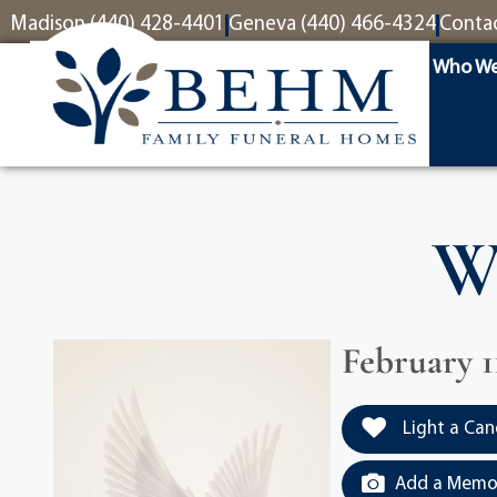
content
Madison (440) 428-4401
Geneva (440) 466-4324
Conta
Who We
W
February 11
Light a Can
Add a Memor