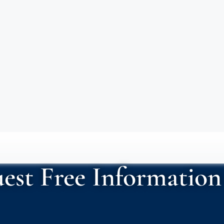
est Free Information