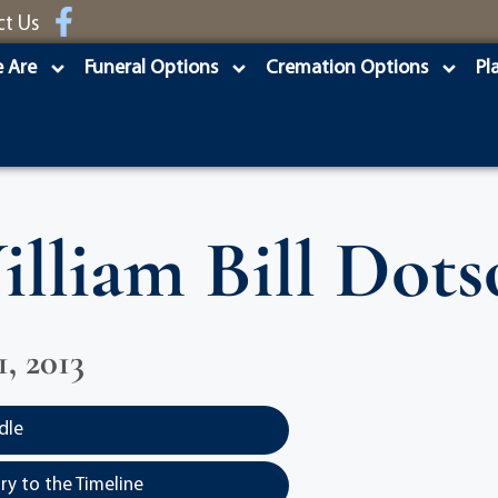
ct Us
 Are
Funeral Options
Cremation Options
Pl
illiam Bill Dots
, 2013
dle
y to the Timeline