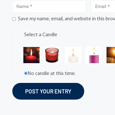
Save my name, email, and website in this bro
Select a Candle
No candle at this time.