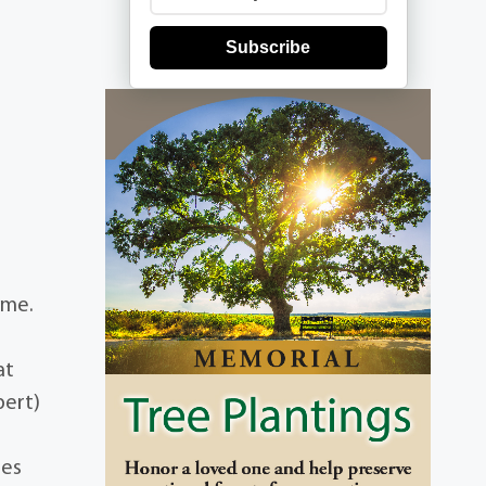
Subscribe
ome.
at
bert)
mes