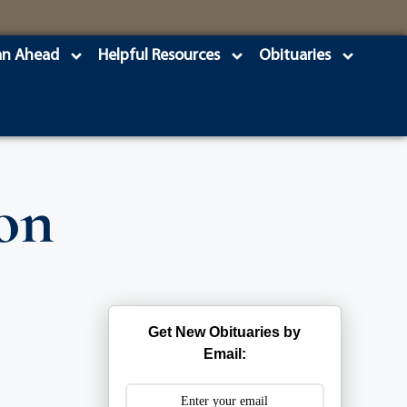
an Ahead
Helpful Resources
Obituaries
on
Get New Obituaries by
Email: