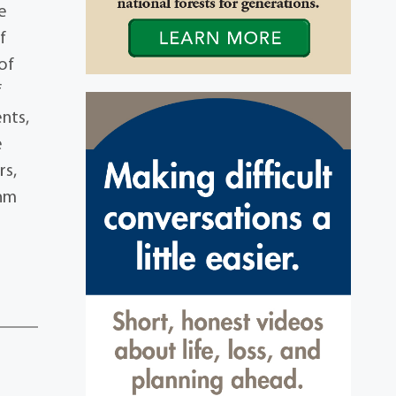
e
f
of
f
nts,
e
rs,
ehm