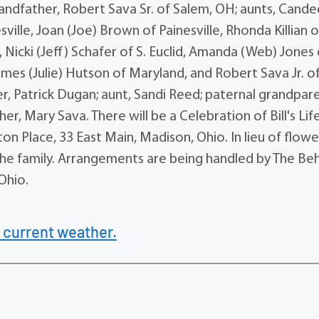
andfather, Robert Sava Sr. of Salem, OH; aunts, Cande
le, Joan (Joe) Brown of Painesville, Rhonda Killian o
 Nicki (Jeff) Schafer of S. Euclid, Amanda (Web) Jones 
mes (Julie) Hutson of Maryland, and Robert Sava Jr. o
 Patrick Dugan; aunt, Sandi Reed; paternal grandpare
, Mary Sava. There will be a Celebration of Bill's Lif
on Place, 33 East Main, Madison, Ohio. In lieu of flowe
the family. Arrangements are being handled by The B
Ohio.
 current weather.