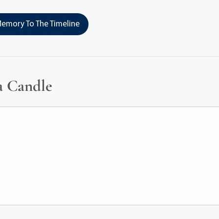
emory To The Timeline
a Candle