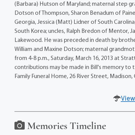
(Barbara) Hutson of Maryland; maternal step gr
Dotson of Thompson, Sharon Benadum of Painesvil
Georgia, Jessica (Matt) Lidner of South Carolina,
South Korea; uncles, Ralph Bredon of Mentor, Ja
Lakewood. He was preceded in death by brother,
William and Maxine Dotson; maternal grandmother
from 4-8 p.m., Saturday, March 16, 2013 at Stratt
contributions may be made in Bill's memory to 
Family Funeral Home, 26 River Street, Madison, 
View
Memories Timeline