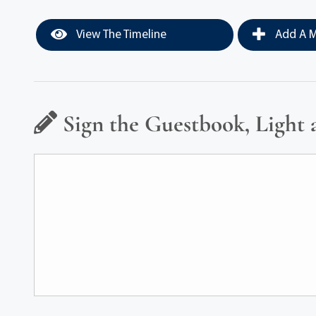
View The Timeline
Add A M
Sign the Guestbook, Light 