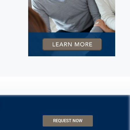
REQUEST NOW