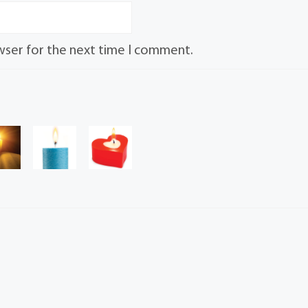
wser for the next time I comment.