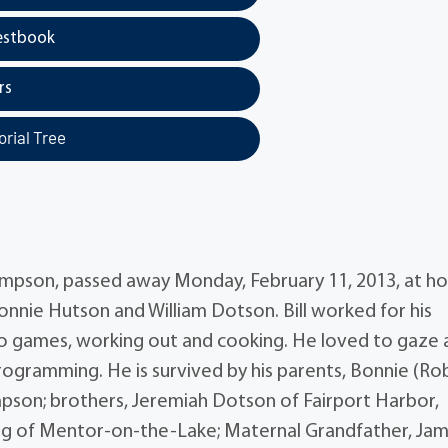
estbook
rs
rial Tree
 Thompson, passed away Monday, February 11, 2013, at h
Bonnie Hutson and William Dotson. Bill worked for his
eo games, working out and cooking. He loved to gaze 
programming. He is survived by his parents, Bonnie (Ro
mpson; brothers, Jeremiah Dotson of Fairport Harbor,
 King of Mentor-on-the-Lake; Maternal Grandfather, Ja