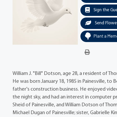
Sign the Gu
Send Flowe
Plant a Memo
William J. "Bill" Dotson, age 28, a resident of
He was born January 18, 1985 in Painesville, to 
father's construction business. He enjoyed vid
the night sky, and had an interest in computer 
Sheid of Painesville, and William Dotson of Tho
Michael Dugan of Painesville; sister, Gabrielle