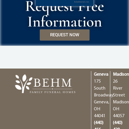
Request Free
Information
REQUEST NOW
Geneva
Madiso
175
26
South
River
Broadway
Street
Geneva,
Madison
OH
OH
44041
44057
(440)
(440)