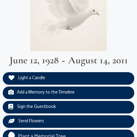
June 12, 1928 ~ August 14, 2011
Light a Candle
Add a Memory to the Timeline
Sign the Guestbook
Send Flowers
Plant a Memorial Tree