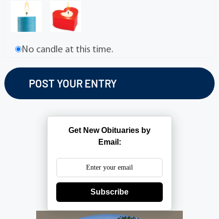
No candle at this time.
Get New Obituaries by
Email:
Subscribe