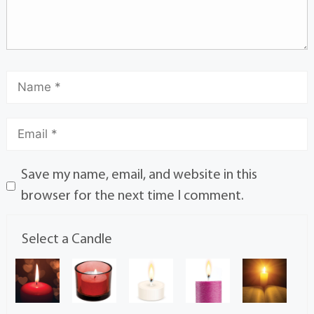
Save my name, email, and website in this
browser for the next time I comment.
Select a Candle