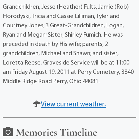
Grandchildren, Jesse (Heather) Fults, Jamie (Rob)
Horodyski, Tricia and Cassie Lilliman, Tyler and
Courtney Jones; 3 Great-Grandchildren, Logan,
Ryan and Megan; Sister, Shirley Fumich. He was
preceded in death by His wife; parents, 2
grandchildren, Michael and Shawn; and sister,
Loretta Reese. Graveside Service will be at 11:00
am Friday August 19, 2011 at Perry Cemetery, 3840
Middle Ridge Road Perry, Ohio 44081.
View current weather.
Memories Timeline