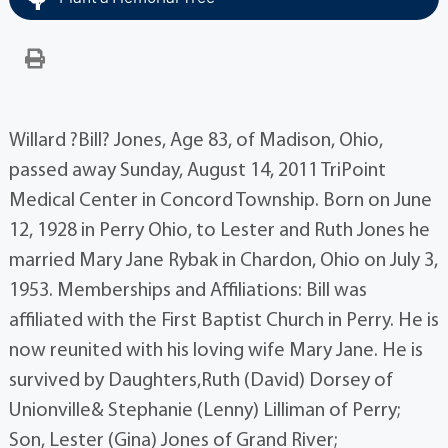
Willard ?Bill? Jones, Age 83, of Madison, Ohio,
passed away Sunday, August 14, 2011 TriPoint
Medical Center in Concord Township. Born on June
12, 1928 in Perry Ohio, to Lester and Ruth Jones he
married Mary Jane Rybak in Chardon, Ohio on July 3,
1953. Memberships and Affiliations: Bill was
affiliated with the First Baptist Church in Perry. He is
now reunited with his loving wife Mary Jane. He is
survived by Daughters,Ruth (David) Dorsey of
Unionville& Stephanie (Lenny) Lilliman of Perry;
Son, Lester (Gina) Jones of Grand River;