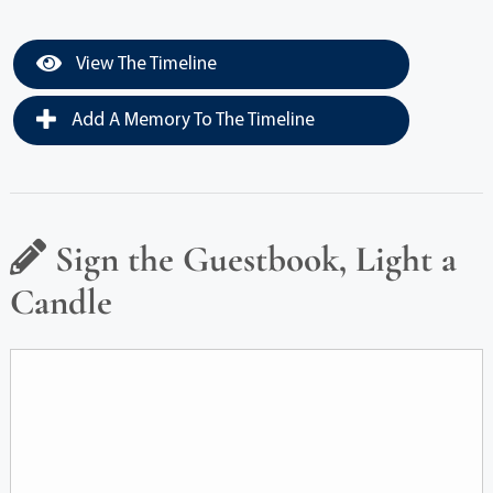
View The Timeline
Add A Memory To The Timeline
Sign the Guestbook, Light a
Candle