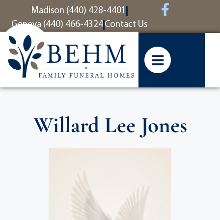
content
Madison (440) 428-4401
Geneva (440) 466-4324
Contact Us
Willard Lee Jones