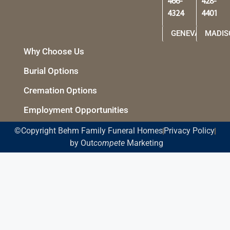
466-
428-
4324
4401
GENEVA
MADIS
Why Choose Us
Burial Options
Cremation Options
Employment Opportunities
©Copyright Behm Family Funeral Homes
Privacy Policy
by Out
compete
Marketing