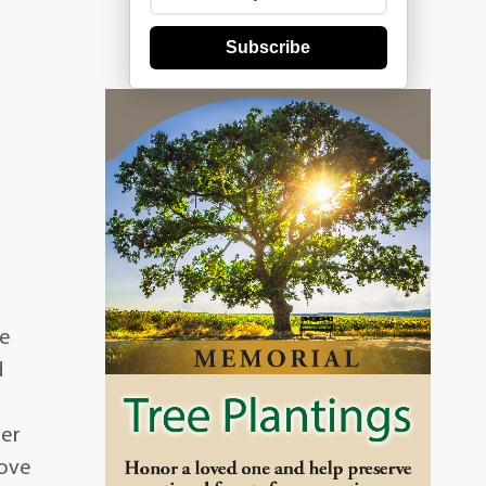
Subscribe
he
d
der
love