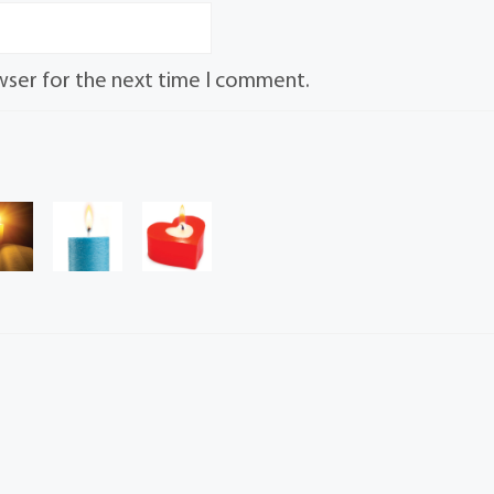
wser for the next time I comment.