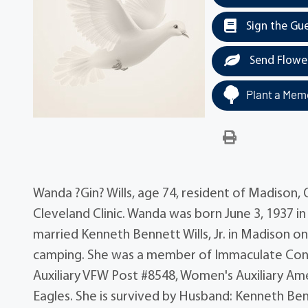
Sign the Gu
Send Flowe
Plant a Memo
Wanda ?Gin? Wills, age 74, resident of Madison,
Cleveland Clinic. Wanda was born June 3, 1937 in
married Kenneth Bennett Wills, Jr. in Madison o
camping. She was a member of Immaculate Con
Auxiliary VFW Post #8548, Women's Auxiliary Am
Eagles. She is survived by Husband: Kenneth Ben