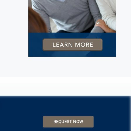
REQUEST NOW