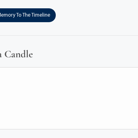
emory To The Timeline
a Candle