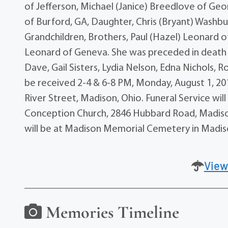
of Jefferson, Michael (Janice) Breedlove of Ge
of Burford, GA, Daughter, Chris (Bryant) Washb
Grandchildren, Brothers, Paul (Hazel) Leonard of 
Leonard of Geneva. She was preceded in death b
Dave, Gail Sisters, Lydia Nelson, Edna Nichols, R
be received 2-4 & 6-8 PM, Monday, August 1, 2
River Street, Madison, Ohio. Funeral Service wil
Conception Church, 2846 Hubbard Road, Madison w
will be at Madison Memorial Cemetery in Madis
View
Memories Timeline