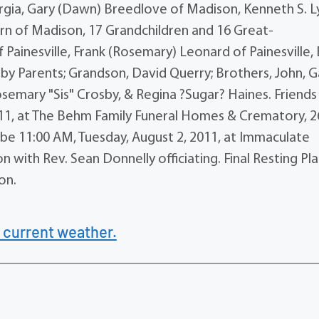
orgia, Gary (Dawn) Breedlove of Madison, Kenneth S. L
urn of Madison, 17 Grandchildren and 16 Great-
Painesville, Frank (Rosemary) Leonard of Painesville, B
y Parents; Grandson, David Querry; Brothers, John, G
osemary "Sis" Crosby, & Regina ?Sugar? Haines. Friends 
011, at The Behm Family Funeral Homes & Crematory, 2
l be 11:00 AM, Tuesday, August 2, 2011, at Immaculate
ith Rev. Sean Donnelly officiating. Final Resting Pl
on.
 current weather.