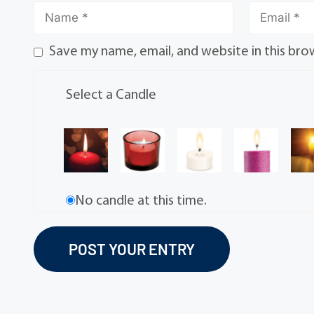
Save my name, email, and website in this bro
Select a Candle
No candle at this time.