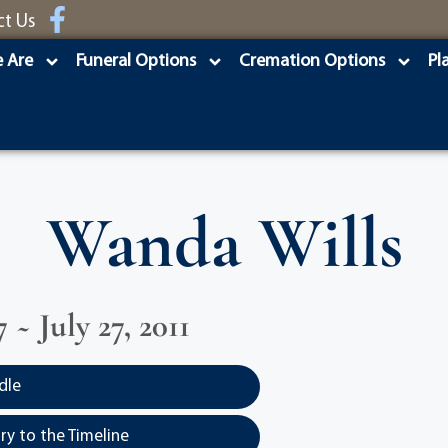
ct Us
 Are
Funeral Options
Cremation Options
Pl
Wanda Wills
7 ~ July 27, 2011
dle
y to the Timeline