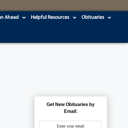
an Ahead
Helpful Resources
Obituaries
Get New Obituaries by
Email: