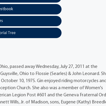
estbook
rs
rial Tree
 Ohio, passed away Wednesday, July 27, 2011 at the
 Guysville, Ohio to Flossie (Searles) & John Leonard. S
n October 10, 1975. Gin enjoyed riding motorcycles an
ception Church. She also was a member of Women's
erican Legion Post #601 and the Geneva Fraternal Or
nett Wills, Jr. of Madison, sons, Eugene (Kathy) Breed