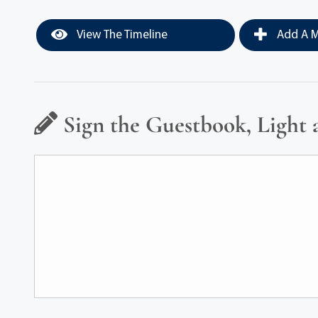
View The Timeline
Add A M
Sign the Guestbook, Light 