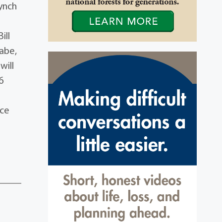
ynch
ill
abe,
will
6
ace