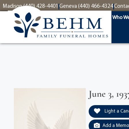
content
Madison (440) 428-4401
Geneva (440) 466-4324
Conta
Who We
June 3, 193
Light a Can
Add a Memor