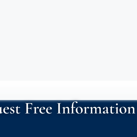
est Free Information