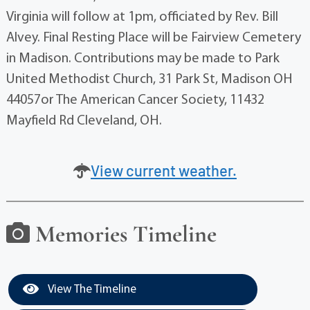
Virginia will follow at 1pm, officiated by Rev. Bill
Alvey. Final Resting Place will be Fairview Cemetery
in Madison. Contributions may be made to Park
United Methodist Church, 31 Park St, Madison OH
44057or The American Cancer Society, 11432
Mayfield Rd Cleveland, OH.
View current weather.
Memories Timeline
View The Timeline