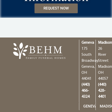
REQUEST NOW
Geneva
Madiso
175
26
South
River
Broadway
Street
Geneva,
Madison
OH
OH
44041
44057
(440)
(440)
466-
428-
4324
4401
GENEVA
MADIS