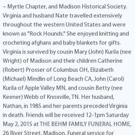
– Myrtle Chapter, and Madison Historical Society.
Virginia and husband Nate travelled extensively
throughout the western United States and were
known as "Rock Hounds." She enjoyed knitting and
crocheting afghans and baby blankets for gifts.
Virginia is survived by cousin Mary (John) Kurila (nee
Wright) of Madison and their children Catherine
(Robert) Prosser of Columbus OH, Elizabeth
(Michael) Mindlin of Long Beach CA, John (Carol)
Kurila of Apple Valley MN, and cousin Betty (nee
Keener) Webb of Knoxville, TN. Her husband,
Nathan, in 1985 and her parents preceded Virginia
in death. Friends will be received 12-1pm Saturday
May 2, 2015 at THE BEHM FAMILY FUNERAL HOME,
26 River Street, Madison. Funeral service for