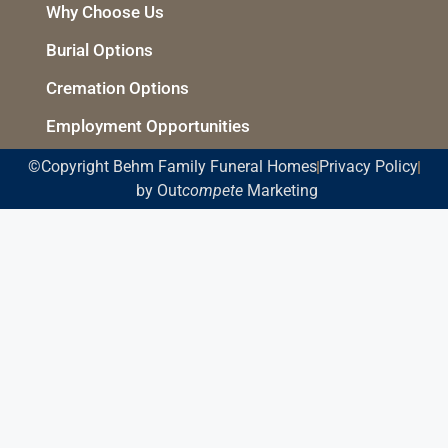
Why Choose Us
Burial Options
Cremation Options
Employment Opportunities
©Copyright Behm Family Funeral Homes
Privacy Policy
by Out
compete
Marketing