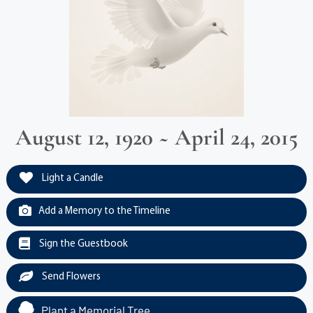
August 12, 1920 ~ April 24, 2015
Light a Candle
Add a Memory to the Timeline
Sign the Guestbook
Send Flowers
Plant a Memorial Tree