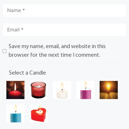
Save my name, email, and website in this
browser for the next time I comment.
Select a Candle