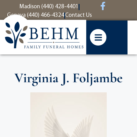
content
Madison (440) 428-4401
Geneva (440) 466-4324
Contact Us
Virginia J. Foljambe