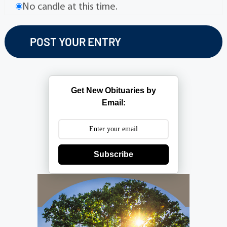
No candle at this time.
Get New Obituaries by
Email:
Subscribe