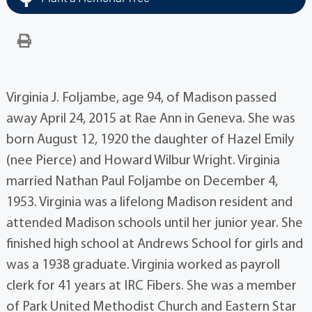
Virginia J. Foljambe, age 94, of Madison passed
away April 24, 2015 at Rae Ann in Geneva. She was
born August 12, 1920 the daughter of Hazel Emily
(nee Pierce) and Howard Wilbur Wright. Virginia
married Nathan Paul Foljambe on December 4,
1953. Virginia was a lifelong Madison resident and
attended Madison schools until her junior year. She
finished high school at Andrews School for girls and
was a 1938 graduate. Virginia worked as payroll
clerk for 41 years at IRC Fibers. She was a member
of Park United Methodist Church and Eastern Star