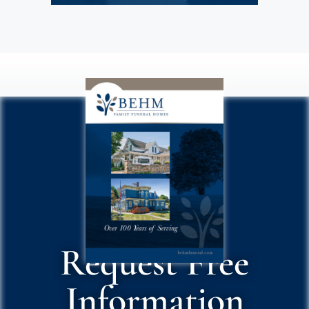
Request Free
Information