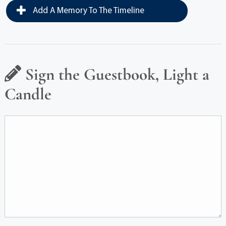
Add A Memory To The Timeline
Sign the Guestbook, Light a
Candle