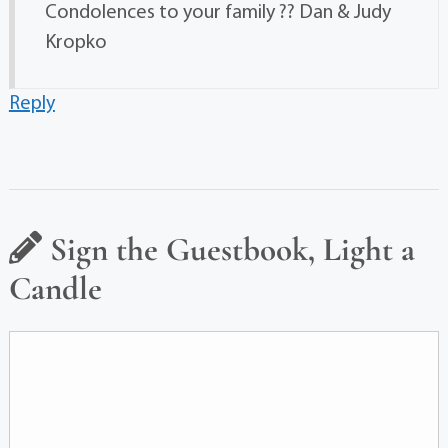
Condolences to your family ?? Dan & Judy
Kropko
Reply
Sign the Guestbook, Light a
Candle