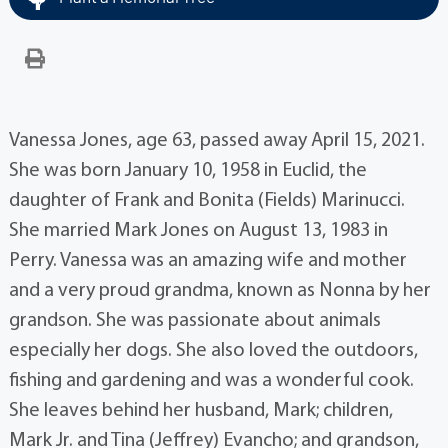
Vanessa Jones, age 63, passed away April 15, 2021.
She was born January 10, 1958 in Euclid, the
daughter of Frank and Bonita (Fields) Marinucci.
She married Mark Jones on August 13, 1983 in
Perry. Vanessa was an amazing wife and mother
and a very proud grandma, known as Nonna by her
grandson. She was passionate about animals
especially her dogs. She also loved the outdoors,
fishing and gardening and was a wonderful cook.
She leaves behind her husband, Mark; children,
Mark Jr. and Tina (Jeffrey) Evancho; and grandson,