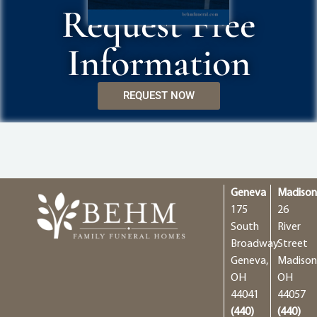
Request Free
Information
REQUEST NOW
Geneva
Madiso
175
26
South
River
Broadway
Street
Geneva,
Madison
OH
OH
44041
44057
(440)
(440)