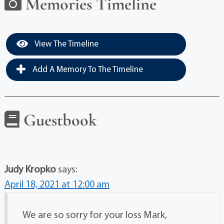
Memories Timeline
View The Timeline
Add A Memory To The Timeline
Guestbook
Judy Kropko
says:
April 18, 2021 at 12:00 am
We are so sorry for your loss Mark,