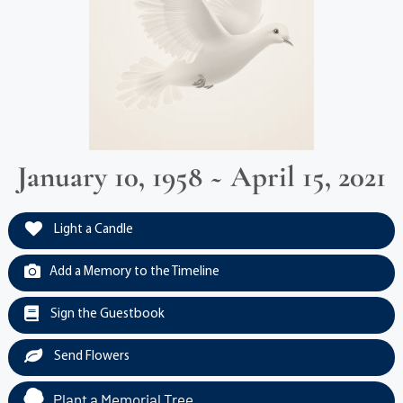
January 10, 1958 ~ April 15, 2021
Light a Candle
Add a Memory to the Timeline
Sign the Guestbook
Send Flowers
Plant a Memorial Tree