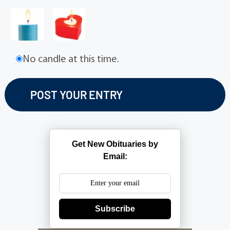
No candle at this time.
Get New Obituaries by
Email:
Subscribe