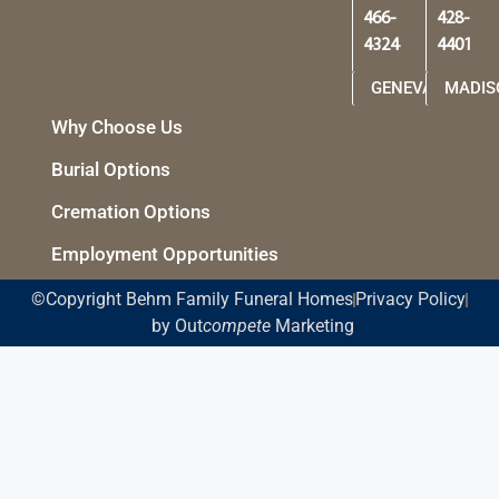
466-
428-
4324
4401
GENEVA
MADIS
Why Choose Us
Burial Options
Cremation Options
Employment Opportunities
©Copyright Behm Family Funeral Homes
Privacy Policy
by Out
compete
Marketing