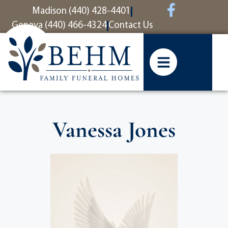
content
Madison (440) 428-4401
Geneva (440) 466-4324
Contact Us
Vanessa Jones