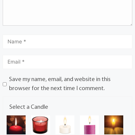
Save my name, email, and website in this
browser for the next time I comment.
Select a Candle