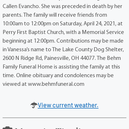
Callen Evancho. She was preceded in death by her
parents. The family will receive friends from
10:00am to 12:00pm on Saturday, April 24, 2021, at
Perry First Baptist Church, with a Memorial Service
beginning at 12:00pm. Contributions may be made
in Vanessa’s name to The Lake County Dog Shelter,
2600 N Ridge Rd, Painesville, OH 44077. The Behm
Family Funeral Home is assisting the family at this
time. Online obituary and condolences may be
viewed at www.behmfuneral.com
View current weather.