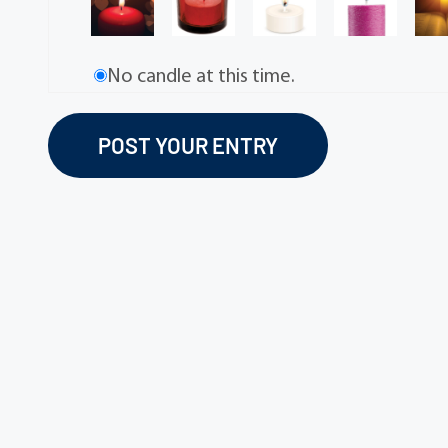
No candle at this time.