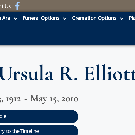
ct Us
 Are
Funeral Options
Cremation Options
Pl
Ursula R. Elliot
, 1912 ~ May 15, 2010
dle
y to the Timeline