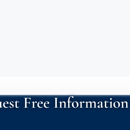
est Free Information