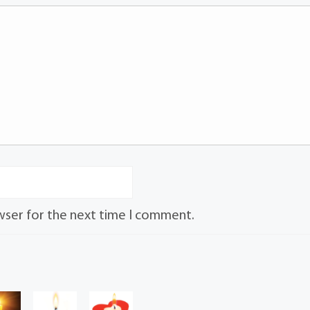
wser for the next time I comment.