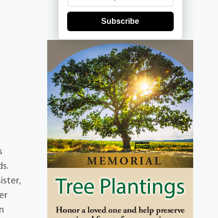
Subscribe
s
ds.
ister,
er
on