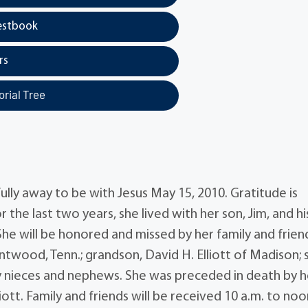
estbook
rs
rial Tree
fully away to be with Jesus May 15, 2010. Gratitude is
 the last two years, she lived with her son, Jim, and hi
he will be honored and missed by her family and frien
entwood, Tenn.; grandson, David H. Elliott of Madison; s
any nieces and nephews. She was preceded in death by h
liott. Family and friends will be received 10 a.m. to no