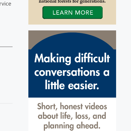
rvice