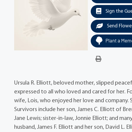
Sign the Gu
Send Flowe
Plant a Memo
Ursula R. Elliott, beloved mother, slipped peace
expressed to all who loved and cared for her. For
wife, Lois, who enjoyed her love and company. S
Survivors include her son, James C. Elliott of Br
Jane Lewis; sister-in-law, Jonnie Elliott; and m
husband, James F. Elliott and her son, David L. El