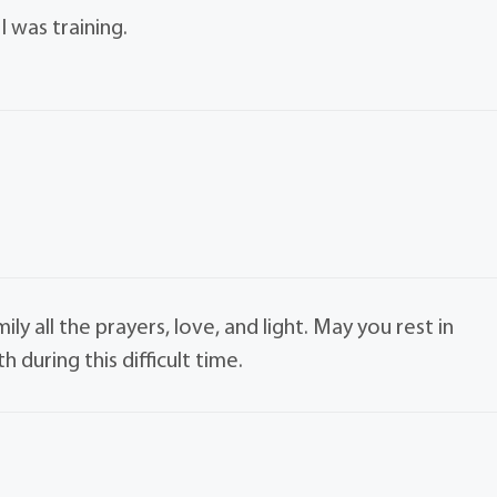
I was training.
ly all the prayers, love, and light. May you rest in
during this difficult time.