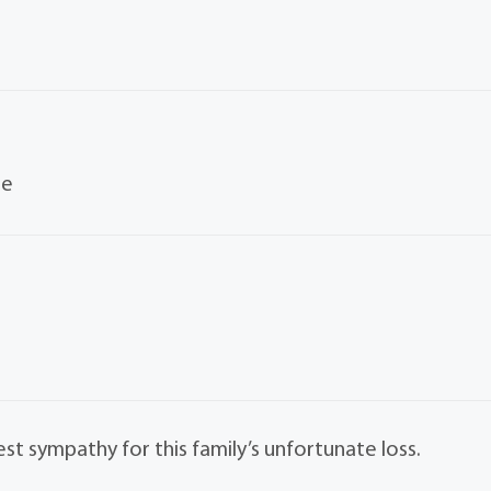
le
st sympathy for this family’s unfortunate loss.