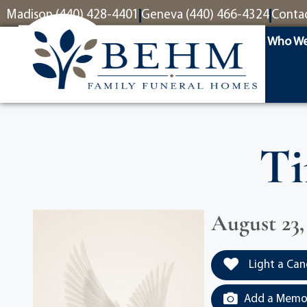
content
Madison (440) 428-4401
Geneva (440) 466-4324
Conta
Who We
Ti
August 23,
Light a Can
Add a Memor