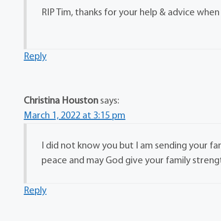
RIP Tim, thanks for your help & advice when 
Reply
Christina Houston
says:
March 1, 2022 at 3:15 pm
I did not know you but I am sending your fami
peace and may God give your family strength 
Reply