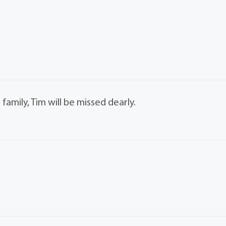
amily, Tim will be missed dearly.