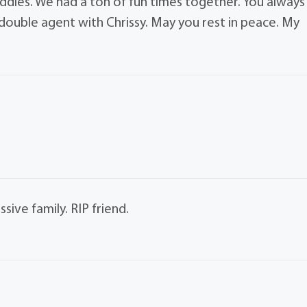
dies. We had a ton of fun times together. You always
ouble agent with Chrissy. May you rest in peace. My
sive family. RIP friend.