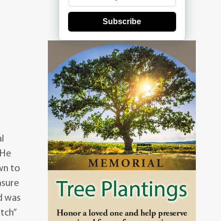
Subscribe
l
 He
wn to
asure
nd was
itch”