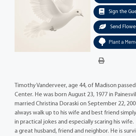
Sign the Gu
Send Flowe
Plant a Memo
Timothy Vanderveer, age 44, of Madison passed
Center. He was born August 23, 1977 in Painesv
married Christina Doraski on September 22, 200
always walk up to his wife and best friend simply
in practical jokes and especially scaring his wi
a great husband, friend and neighbor. He is surviv