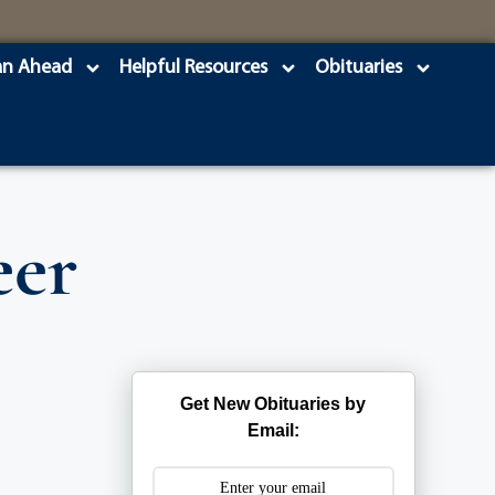
an Ahead
Helpful Resources
Obituaries
eer
Get New Obituaries by
Email: