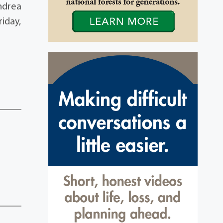
Andrea
riday,