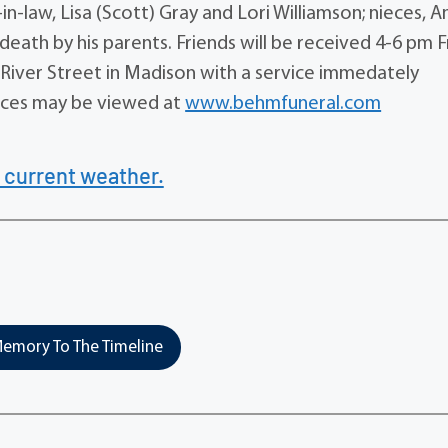
s-in-law, Lisa (Scott) Gray and Lori Williamson; nieces, 
eath by his parents. Friends will be received 4-6 pm F
River Street in Madison with a service immedately
ences may be viewed at
www.behmfuneral.com
 current weather.
emory To The Timeline