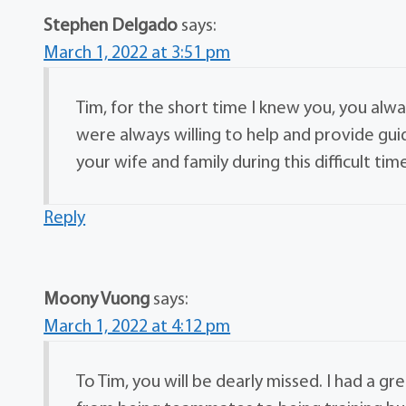
Stephen Delgado
says:
March 1, 2022 at 3:51 pm
Tim, for the short time I knew you, you alwa
were always willing to help and provide g
your wife and family during this difficult t
Reply
Moony Vuong
says:
March 1, 2022 at 4:12 pm
To Tim, you will be dearly missed. I had a g