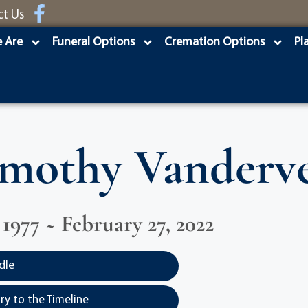
ct Us
 Are
Funeral Options
Cremation Options
Pl
mothy Vanderv
 1977 ~ February 27, 2022
dle
y to the Timeline