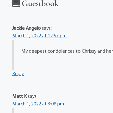
Guestbook
Jackie Angelo
says:
March 1, 2022 at 12:57 pm
My deepest condolences to Chrissy and her f
Reply
Matt K
says:
March 1, 2022 at 3:08 pm