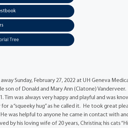
estbook
rs
rial Tree
 away Sunday, February 27, 2022 at UH Geneva Medica
ille son of Donald and Mary Ann (Clatone) Vanderveer.
1. Tim was always very happy and playful and was kno
 for a “squeeky hug” as he called it. He took great ple
fe. He was helpful to anyone he came in contact with a
ed by his loving wife of 20 years, Christina; his cats “H