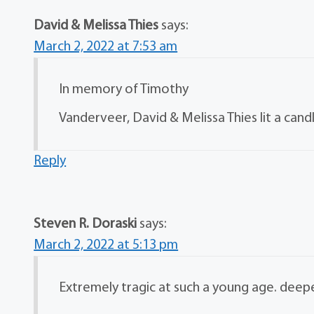
David & Melissa Thies
says:
March 2, 2022 at 7:53 am
In memory of Timothy
Vanderveer, David & Melissa Thies lit a cand
Reply
Steven R. Doraski
says:
March 2, 2022 at 5:13 pm
Extremely tragic at such a young age. deepe