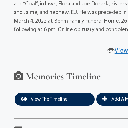
and “Coal”; in laws, Flora and Joe Doraski; sister
and Jaime; and nephew, E.J. He was preceded in d
March 4, 2022 at Behm Family Funeral Home, 26 
following at 6 pm. Online obituary and condol
View
Memories Timeline
View The Timeline
Add A M