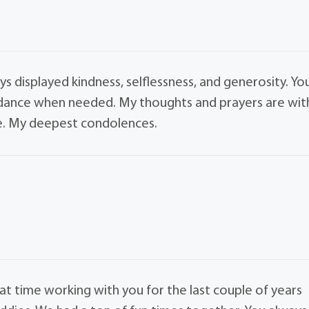
ys displayed kindness, selflessness, and generosity. Yo
uidance when needed. My thoughts and prayers are wit
ime. My deepest condolences.
reat time working with you for the last couple of years