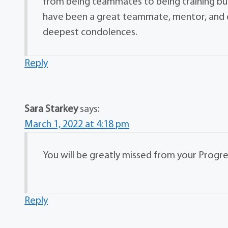
from being teammates to being training bud
have been a great teammate, mentor, and d
deepest condolences.
Reply
Sara Starkey
says:
March 1, 2022 at 4:18 pm
You will be greatly missed from your Progres
Reply