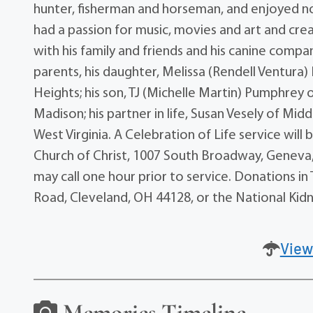
hunter, fisherman and horseman, and enjoyed no
had a passion for music, movies and art and crea
with his family and friends and his canine compa
parents, his daughter, Melissa (Rendell Ventur
Heights; his son, TJ (Michelle Martin) Pumphrey
Madison; his partner in life, Susan Vesely of Mid
West Virginia. A Celebration of Life service will
Church of Christ, 1007 South Broadway, Geneva, 
may call one hour prior to service. Donations 
Road, Cleveland, OH 44128, or the National Kidn
View
Memories Timeline