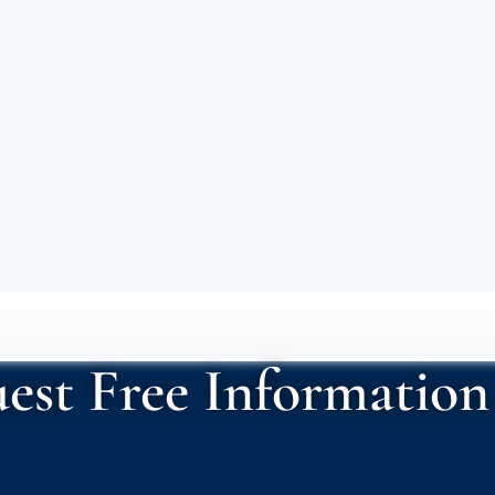
est Free Information