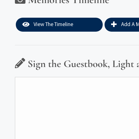
View The Timeline
Add A M
Sign the Guestbook, Light 