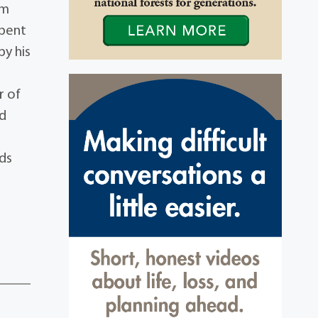
im
spent
by his
r of
nd
nds