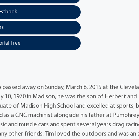
estbook
rs
rial Tree
 passed away on Sunday, March 8, 2015 at the Clevel
ry 10, 1970 in Madison, he was the son of Herbert and
ate of Madison High School and excelled at sports, 
d as a CNC machinist alongside his father at Pumphre
sic and muscle cars and spent several years drag racin
 other friends. Tim loved the outdoors and was an 