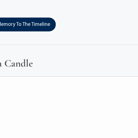
emory To The Timeline
a Candle