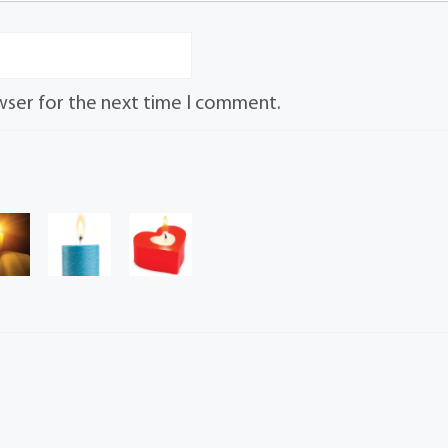
wser for the next time I comment.