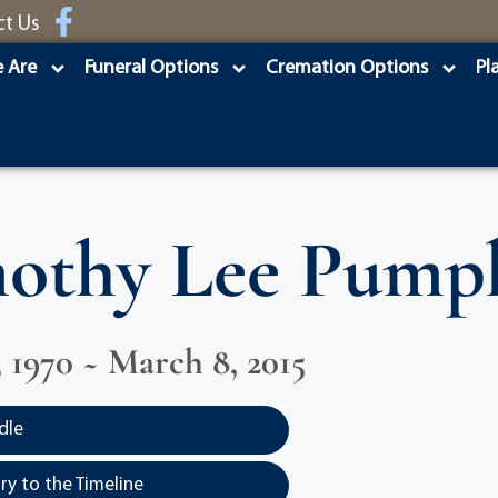
ct Us
 Are
Funeral Options
Cremation Options
Pl
othy Lee Pump
, 1970 ~ March 8, 2015
dle
y to the Timeline