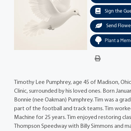
Sign the Gu
Send Flowe
Plant a Memo
Timothy Lee Pumphrey, age 45 of Madison, Ohio
Clinic, surrounded by his loved ones. Born Janua
Bonnie (nee Oakman) Pumphrey. Tim was a gradu
part of the football and track teams. Tim worke
Machine for 25 years. Tim enjoyed restoring clas
Thompson Speedway with Billy Simmons and many