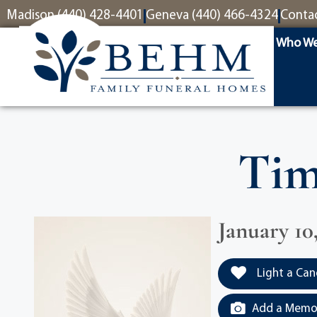
content
Madison (440) 428-4401
Geneva (440) 466-4324
Conta
Who We
Tim
January 10
Light a Can
Add a Memor