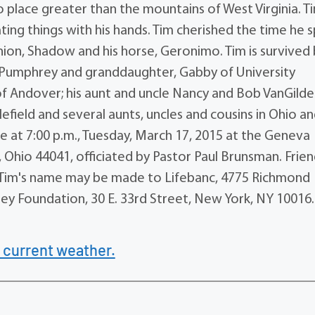
 place greater than the mountains of West Virginia. T
ting things with his hands. Tim cherished the time he 
nion, Shadow and his horse, Geronimo. Tim is survived 
a) Pumphrey and granddaughter, Gabby of University
 of Andover; his aunt and uncle Nancy and Bob VanGilde
dlefield and several aunts, uncles and cousins in Ohio a
 be at 7:00 p.m., Tuesday, March 17, 2015 at the Geneva
Ohio 44041, officiated by Pastor Paul Brunsman. Frie
in Tim's name may be made to Lifebanc, 4775 Richmond
ey Foundation, 30 E. 33rd Street, New York, NY 10016.
 current weather.