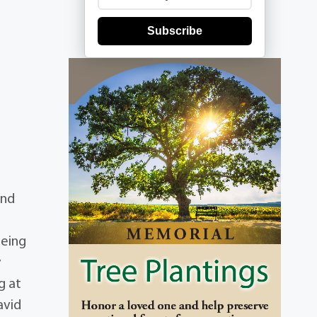
Subscribe
and
being
y
g at
avid