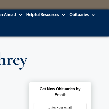
an Ahead
Helpful Resources
Obituaries
hrey
Get New Obituaries by
Email: