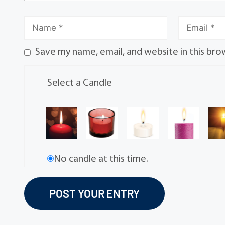
Save my name, email, and website in this bro
Select a Candle
No candle at this time.