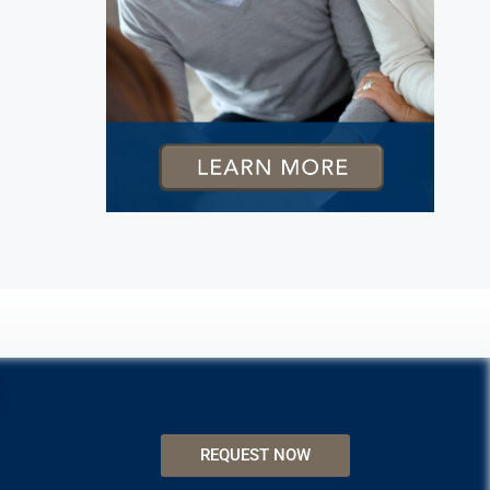
REQUEST NOW