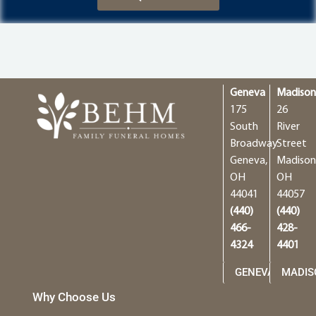
Geneva
Madiso
175
26
South
River
Broadway
Street
Geneva,
Madison
OH
OH
44041
44057
(440)
(440)
466-
428-
4324
4401
GENEVA
MADIS
Why Choose Us