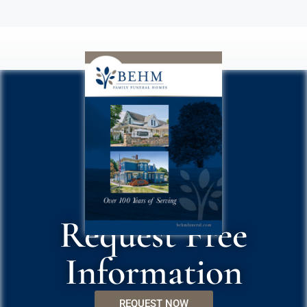
Request Free
Information
REQUEST NOW