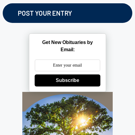
Get New Obituaries by
Email:
Subscribe