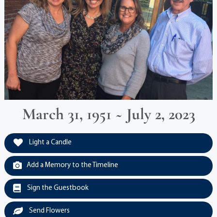
March 31, 1951 ~ July 2, 2023
Light a Candle
Add a Memory to the Timeline
Sign the Guestbook
Send Flowers