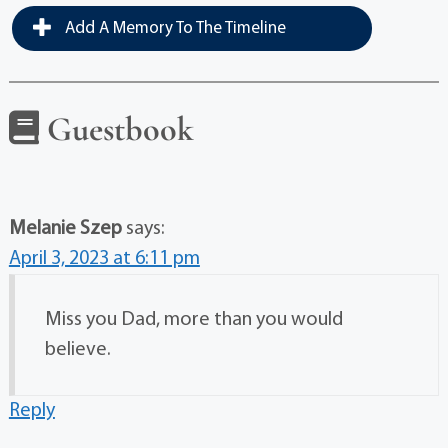
Add A Memory To The Timeline
Guestbook
Melanie Szep
says:
April 3, 2023 at 6:11 pm
Miss you Dad, more than you would
believe.
Reply