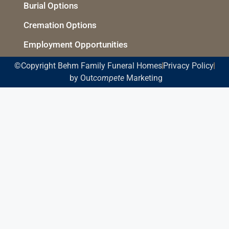
Burial Options
Cremation Options
Employment Opportunities
©Copyright Behm Family Funeral Homes
Privacy Policy
by Out
compete
Marketing