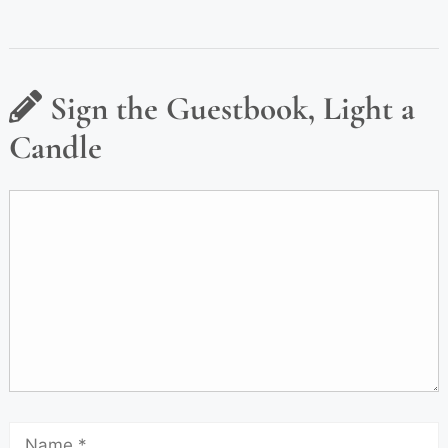
Sign the Guestbook, Light a
Candle