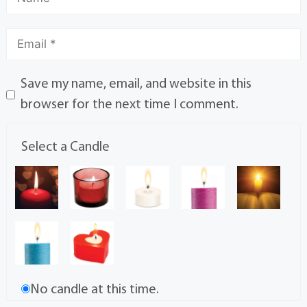
Save my name, email, and website in this
browser for the next time I comment.
Select a Candle
No candle at this time.