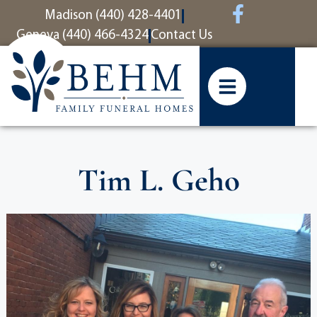
content
Madison (440) 428-4401
Geneva (440) 466-4324
Contact Us
Tim L. Geho