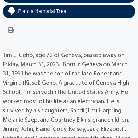
Plant a Memorial Tree
Tim L. Geho, age 72 of Geneva, passed away on
Friday, March 31, 2023. Born in Geneva on March
31, 1951 he was the son of the late Robert and
Virginia (Kissel) Geho. A graduate of Geneva High
School, Tim served in the United States Army. He
worked most of his life as an electrician. He is
survived by his daughters, Sandi (Jim) Harpring,
Melanie Szep, and Courtney Elkins; grandchildren,
Jimmy, John, Elaine, Cody, Kelsey, Jack, Elizabeth,