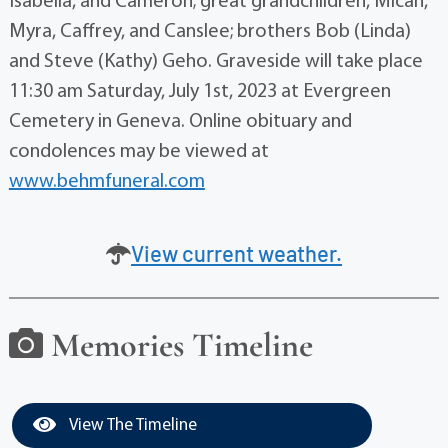
Isabella, and Cameron; great grandchildren, Micah,
Myra, Caffrey, and Canslee; brothers Bob (Linda)
and Steve (Kathy) Geho. Graveside will take place
11:30 am Saturday, July 1st, 2023 at Evergreen
Cemetery in Geneva. Online obituary and
condolences may be viewed at
www.behmfuneral.com
View current weather.
Memories Timeline
View The Timeline