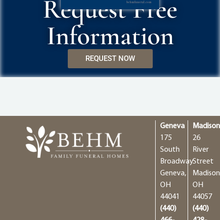
Request Free
Information
REQUEST NOW
Geneva
Madiso
175
26
South
River
Broadway
Street
Geneva,
Madison
OH
OH
44041
44057
(440)
(440)