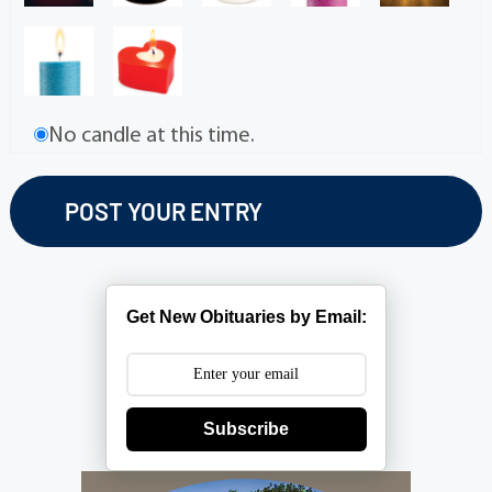
No candle at this time.
Get New Obituaries by Email:
Subscribe