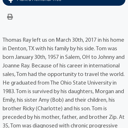
Thomas Ray left us on March 30th, 2017 in his home
in Denton, TX with his family by his side. Tom was
born January 30th, 1957 in Salem, OH to Johnny and
Joanne Ray. Because of his career in international
sales, Tom had the opportunity to travel the world.
He graduated from The Ohio State University in
1983. Tom is survived by his daughters, Morgan and
Emily, his sister Amy (Bob) and their children, his
brother Ricky (Charlotte) and his son. Tom is
preceded by his mother, father, and brother Zip. At
35, Tom was diagnosed with chronic progressive