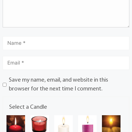
Save my name, email, and website in this
browser for the next time I comment.
Select a Candle