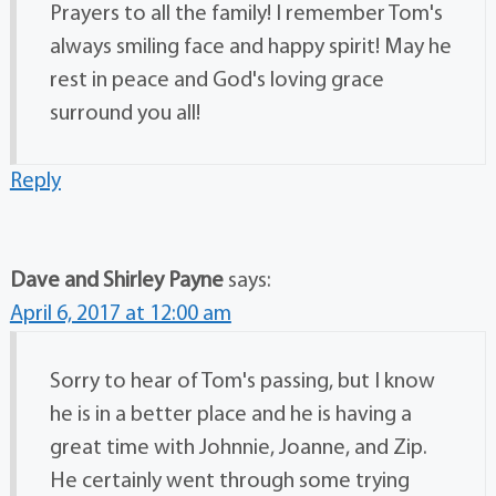
Prayers to all the family! I remember Tom's
always smiling face and happy spirit! May he
rest in peace and God's loving grace
surround you all!
Reply
Dave and Shirley Payne
says:
April 6, 2017 at 12:00 am
Sorry to hear of Tom's passing, but I know
he is in a better place and he is having a
great time with Johnnie, Joanne, and Zip.
He certainly went through some trying