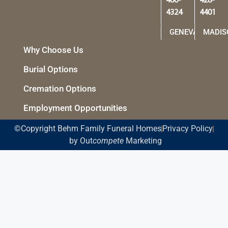
466-
428-
4324
4401
GENEVA
MADIS
Why Choose Us
Burial Options
Cremation Options
Employment Opportunities
©Copyright Behm Family Funeral Homes
Privacy Policy
by Out
compete
Marketing