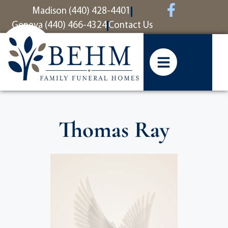
content
Madison (440) 428-4401
Geneva (440) 466-4324
Contact Us
Thomas Ray