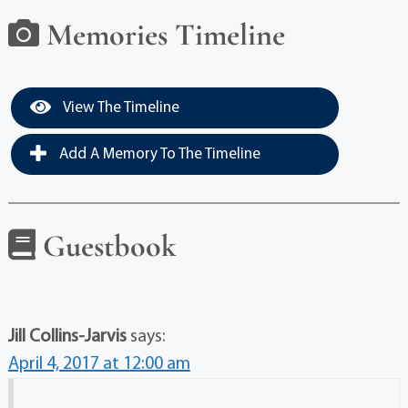
Memories Timeline
View The Timeline
Add A Memory To The Timeline
Guestbook
Jill Collins-Jarvis
says:
April 4, 2017 at 12:00 am