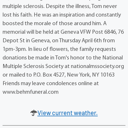
multiple sclerosis. Despite the illness, Tom never
lost his faith. He was an inspiration and constantly
boosted the morale of those around him. A
memorial will be held at Geneva VFW Post 6846, 76
Depot St in Geneva, on Thursday April 6th from
1pm-3pm. In lieu of flowers, the family requests
donations be made in Tom's honor to the National
Multiple Sclerosis Society at nationalmssociety.org
or mailed to P.O. Box 4527, New York, NY 10163
Friends may leave condolences online at
www.behmfuneral.com
View current weather.