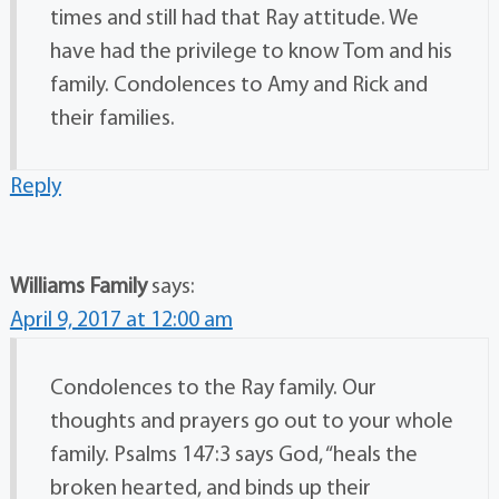
times and still had that Ray attitude. We
have had the privilege to know Tom and his
family. Condolences to Amy and Rick and
their families.
Reply
Williams Family
says:
April 9, 2017 at 12:00 am
Condolences to the Ray family. Our
thoughts and prayers go out to your whole
family. Psalms 147:3 says God, “heals the
broken hearted, and binds up their