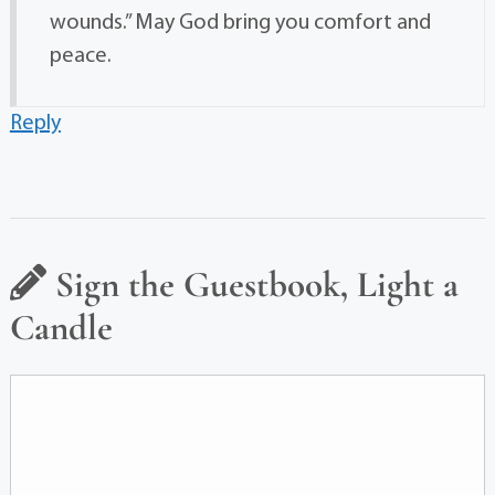
wounds.” May God bring you comfort and
peace.
Reply
Sign the Guestbook, Light a
Candle