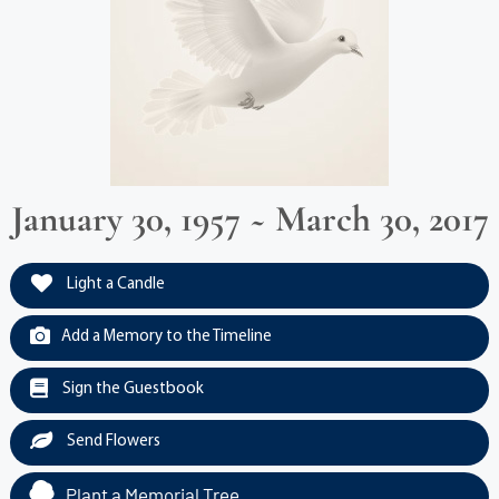
January 30, 1957 ~ March 30, 2017
Light a Candle
Add a Memory to the Timeline
Sign the Guestbook
Send Flowers
Plant a Memorial Tree