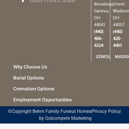
Broadway
Street
Geneva,
Madison
OH
OH
44041
44057
(440)
(440)
466-
428-
4324
4401
GENEVA
MADIS
Why Choose Us
Burial Options
Cremation Options
Employment Opportunities
©Copyright Behm Family Funeral Homes
Privacy Policy
by Out
compete
Marketing