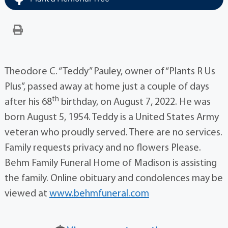
Theodore C. “Teddy” Pauley, owner of “Plants R Us
Plus”, passed away at home just a couple of days
th
after his 68
birthday, on August 7, 2022. He was
born August 5, 1954. Teddy is a United States Army
veteran who proudly served. There are no services.
Family requests privacy and no flowers Please.
Behm Family Funeral Home of Madison is assisting
the family. Online obituary and condolences may be
viewed at
www.behmfuneral.com