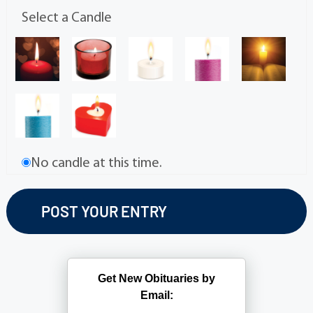
Select a Candle
No candle at this time.
Get New Obituaries by
Email: