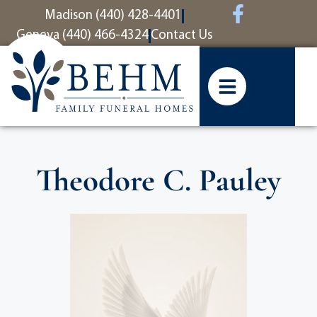
content
Madison (440) 428-4401
Geneva (440) 466-4324
Contact Us
Theodore C. Pauley