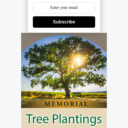
Subscribe