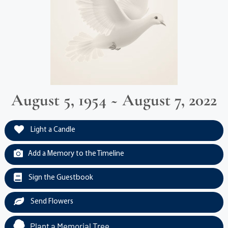
August 5, 1954 ~ August 7, 2022
Light a Candle
Add a Memory to the Timeline
Sign the Guestbook
Send Flowers
Plant a Memorial Tree