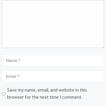
Save my name, email, and website in this
browser for the next time I comment.