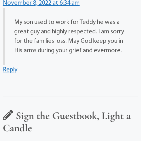
November 8, 2022 at 6:34 am
My son used to work for Teddy he was a
great guy and highly respected. I am sorry
for the families loss. May God keep you in
His arms during your grief and evermore.
Reply
Sign the Guestbook, Light a
Candle