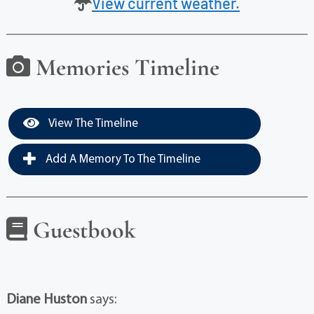
View current weather.
Memories Timeline
View The Timeline
Add A Memory To The Timeline
Guestbook
Diane Huston
says: