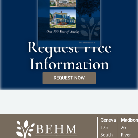
Request Free
Information
REQUEST NOW
Geneva
Madiso
175
26
South
River