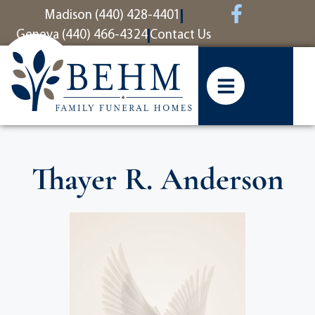
content
Madison (440) 428-4401
Geneva (440) 466-4324
Contact Us
Thayer R. Anderson