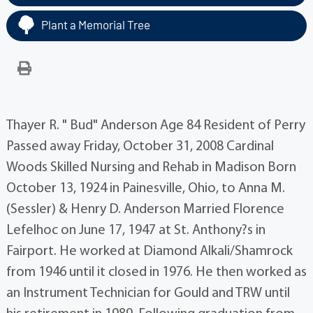
Plant a Memorial Tree
Thayer R. " Bud" Anderson Age 84 Resident of Perry
Passed away Friday, October 31, 2008 Cardinal
Woods Skilled Nursing and Rehab in Madison Born
October 13, 1924 in Painesville, Ohio, to Anna M.
(Sessler) & Henry D. Anderson Married Florence
Lefelhoc on June 17, 1947 at St. Anthony?s in
Fairport. He worked at Diamond Alkali/Shamrock
from 1946 until it closed in 1976. He then worked as
an Instrument Technician for Gould and TRW until