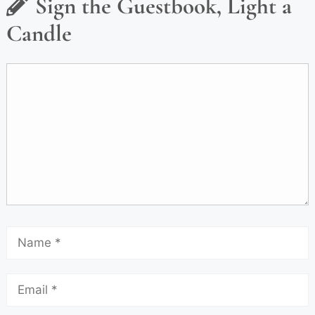
Sign the Guestbook, Light a
Candle