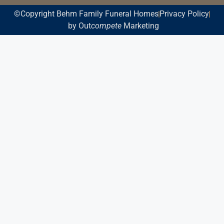
©Copyright Behm Family Funeral Homes
Privacy Policy
by Out
compete
Marketing