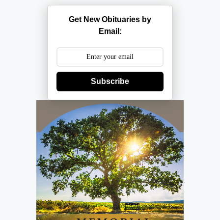
Get New Obituaries by
Email:
Subscribe