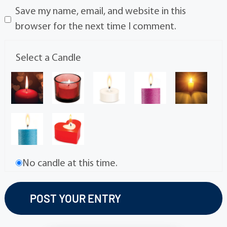
Save my name, email, and website in this
browser for the next time I comment.
Select a Candle
No candle at this time.