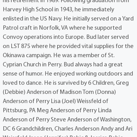
his retirement in 1989. Following graduation from
Harvey High School in 1943, he immediately
enlisted in the US Navy. He initially served on a Yard
Patrol craft in Norfolk, VA where he supported
Convoy operations into Europe. Bud later served
on LST 875 where he provided vital supplies for the
Okinawa campaign. He was a member of St.
Cyprian Church in Perry. Bud always had a great
sense of humor. He enjoyed working outdoors and
loved to dance. He is survived by 6 Children, Greg
(Debbie) Anderson of Madison Tom (Donna)
Anderson of Perry Lisa (Joel) Weissfeld of
Pittsburg, PA Meg Anderson of Perry Linda
Anderson of Perry Steve Anderson of Washington,
DC 6 Grandchildren, Charles Anderson Andy and Ari