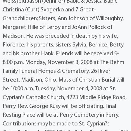
Weissfeld Jason (Jennifer) Babic & Jessica Babic
Christina (Curt) Svagerko and 7 Great-
Grandchildren; Sisters, Ann Johnson of Willoughby,
Margaret Hille of Leroy and JoAnn Pollock of
Madison. He was preceded in death by his wife,
Florence, his parents, sisters Sylvia, Bernice, Betty
and his brother Hank. Friends will be received 5-
8:00 p.m. Monday, November 3, 2008 at The Behm
Family Funeral Homes & Crematory, 26 River
Street, Madison, Ohio. Mass of Christian Burial will
be 10:00 a.m. Tuesday, November 4, 2008 at St.
Cyprian's Catholic Church, 4223 Middle Ridge Road,
Perry. Rev. George Kusy will be officiating. Final
Resting Place will be at Perry Cemetery in Perry.
Contributions may be made to St. Cyprian?s