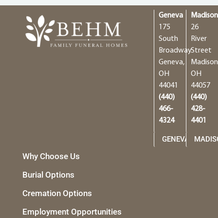
Geneva
Madiso
175
26
South
River
Broadway
Street
Geneva,
Madison
OH
OH
44041
44057
(440)
(440)
466-
428-
4324
4401
GENEVA
MADIS
Why Choose Us
Burial Options
Cremation Options
Employment Opportunities