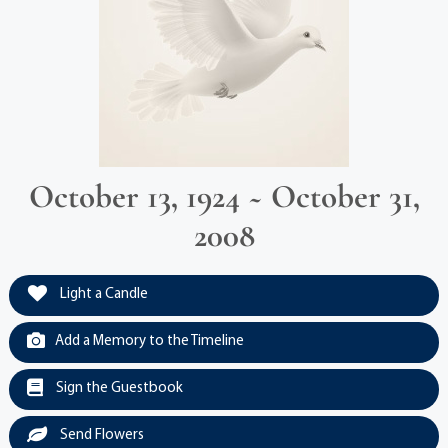
October 13, 1924 ~ October 31,
2008
Light a Candle
Add a Memory to the Timeline
Sign the Guestbook
Send Flowers