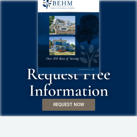
Request Free
Information
REQUEST NOW