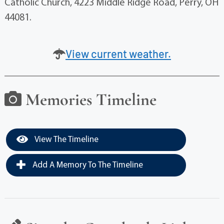
Catholic Church, 4223 Middle Ridge Road, Perry, OH
44081.
View current weather.
Memories Timeline
View The Timeline
Add A Memory To The Timeline