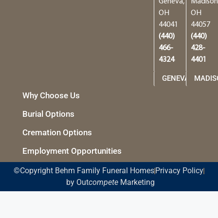
Geneva,
Madison
OH
OH
44041
44057
(440)
(440)
466-
428-
4324
4401
GENEVA
MADIS
Why Choose Us
Burial Options
Cremation Options
Employment Opportunities
©Copyright Behm Family Funeral Homes
Privacy Policy
by Out
compete
Marketing