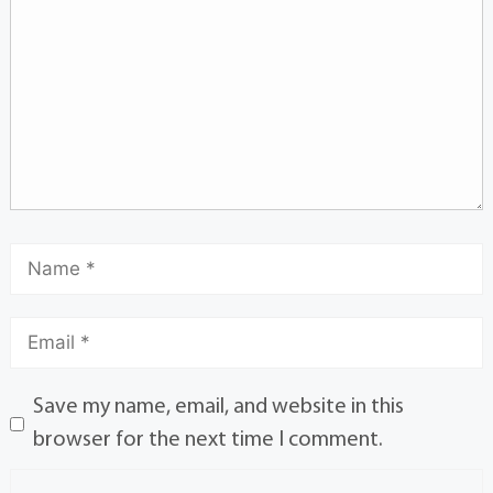
Save my name, email, and website in this
browser for the next time I comment.