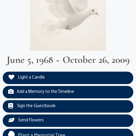
June 5, 1968 ~ October 26, 2009
Light a Candle
Add a Memory to the Timeline
Sign the Guestbook
Send Flowers
Plant a Memorial Tree