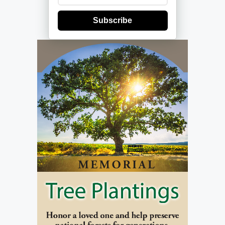
Subscribe