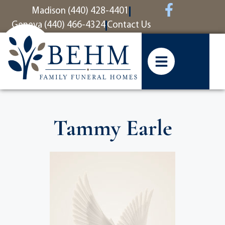
content
Madison (440) 428-4401
Geneva (440) 466-4324
Contact Us
Tammy Earle