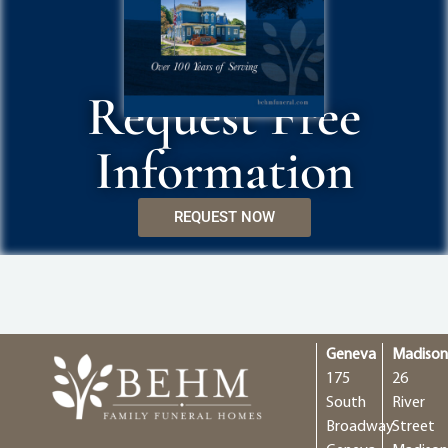
Request Free
Information
REQUEST NOW
Geneva
Madiso
175
26
South
River
Broadway
Street