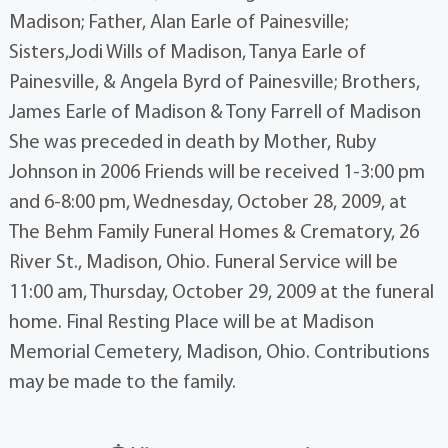
Madison; Father, Alan Earle of Painesville;
Sisters,Jodi Wills of Madison, Tanya Earle of
Painesville, & Angela Byrd of Painesville; Brothers,
James Earle of Madison & Tony Farrell of Madison
She was preceded in death by Mother, Ruby
Johnson in 2006 Friends will be received 1-3:00 pm
and 6-8:00 pm, Wednesday, October 28, 2009, at
The Behm Family Funeral Homes & Crematory, 26
River St., Madison, Ohio. Funeral Service will be
11:00 am, Thursday, October 29, 2009 at the funeral
home. Final Resting Place will be at Madison
Memorial Cemetery, Madison, Ohio. Contributions
may be made to the family.