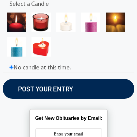
Select a Candle
No candle at this time.
Get New Obituaries by Email: