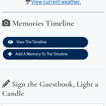
View current weather.
Memories Timeline
View The Timeline
Add A Memory To The Timeline
Sign the Guestbook, Light a
Candle