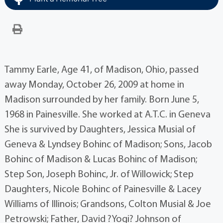
Tammy Earle, Age 41, of Madison, Ohio, passed
away Monday, October 26, 2009 at home in
Madison surrounded by her family. Born June 5,
1968 in Painesville. She worked at A.T.C. in Geneva
She is survived by Daughters, Jessica Musial of
Geneva & Lyndsey Bohinc of Madison; Sons, Jacob
Bohinc of Madison & Lucas Bohinc of Madison;
Step Son, Joseph Bohinc, Jr. of Willowick; Step
Daughters, Nicole Bohinc of Painesville & Lacey
Williams of Illinois; Grandsons, Colton Musial & Joe
Petrowski; Father, David ?Yogi? Johnson of