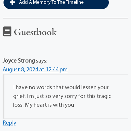
Add A Memory To The Timeline
Guestbook
Joyce Strong
says:
August 8, 2024 at 12:44 pm
I have no words that would lessen your
grief. I’m just so very sorry for this tragic
loss. My heart is with you
Reply