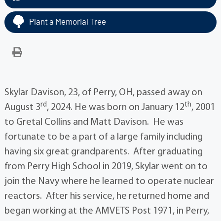
Plant a Memorial Tree
Skylar Davison, 23, of Perry, OH, passed away on
rd
th
August 3
, 2024. He was born on January 12
, 2001
to Gretal Collins and Matt Davison. He was
fortunate to be a part of a large family including
having six great grandparents. After graduating
from Perry High School in 2019, Skylar went on to
join the Navy where he learned to operate nuclear
reactors. After his service, he returned home and
began working at the AMVETS Post 1971, in Perry,