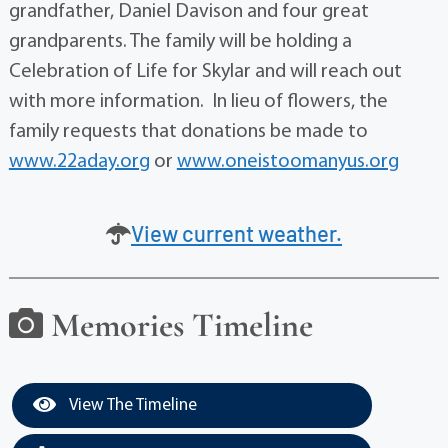
grandfather, Daniel Davison and four great
grandparents. The family will be holding a
Celebration of Life for Skylar and will reach out
with more information. In lieu of flowers, the
family requests that donations be made to
www.22aday.org
or
www.oneistoomanyus.org
View current weather.
Memories Timeline
View The Timeline