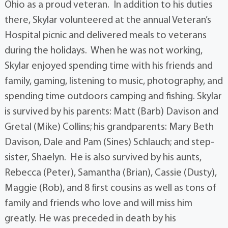
Ohio as a proud veteran. In addition to his duties
there, Skylar volunteered at the annual Veteran’s
Hospital picnic and delivered meals to veterans
during the holidays. When he was not working,
Skylar enjoyed spending time with his friends and
family, gaming, listening to music, photography, and
spending time outdoors camping and fishing. Skylar
is survived by his parents: Matt (Barb) Davison and
Gretal (Mike) Collins; his grandparents: Mary Beth
Davison, Dale and Pam (Sines) Schlauch; and step-
sister, Shaelyn. He is also survived by his aunts,
Rebecca (Peter), Samantha (Brian), Cassie (Dusty),
Maggie (Rob), and 8 first cousins as well as tons of
family and friends who love and will miss him
greatly. He was preceded in death by his