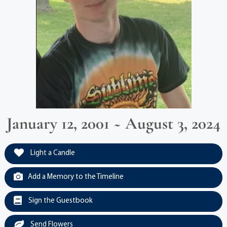
January 12, 2001 ~ August 3, 2024
Light a Candle
Add a Memory to the Timeline
Sign the Guestbook
Send Flowers