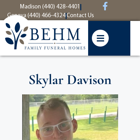
content
Madison (440) 428-4401
Geneva (440) 466-4324
Contact Us
Skylar Davison