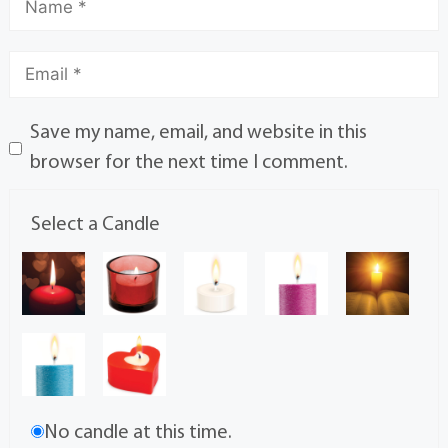
Save my name, email, and website in this
browser for the next time I comment.
Select a Candle
No candle at this time.