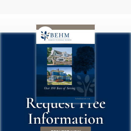
Request Free
Information