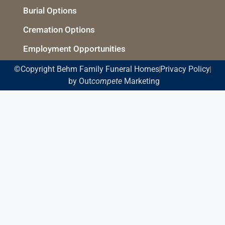
Burial Options
Cremation Options
Employment Opportunities
©Copyright Behm Family Funeral Homes
Privacy Policy
by Out
compete
Marketing