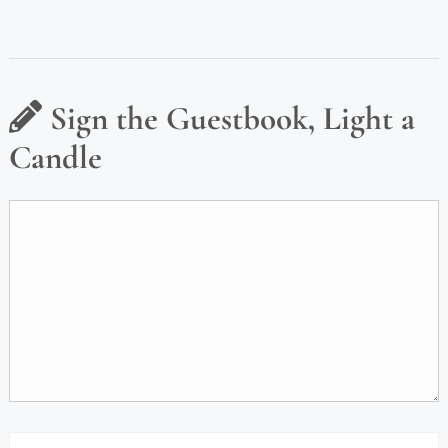
Sign the Guestbook, Light a
Candle