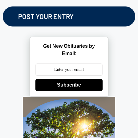
Get New Obituaries by
Email:
Subscribe