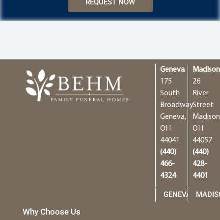
REQUEST NOW
Geneva
Madiso
175
26
South
River
Broadway
Street
Geneva,
Madison
OH
OH
44041
44057
(440)
(440)
466-
428-
4324
4401
GENEVA
MADIS
Why Choose Us