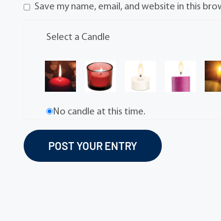
Save my name, email, and website in this bro
Select a Candle
No candle at this time.