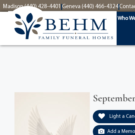
content
Madison (440) 428-4401
Geneva (440) 466-4324
Conta
Who We
September 
Light a Can
Add a Memor