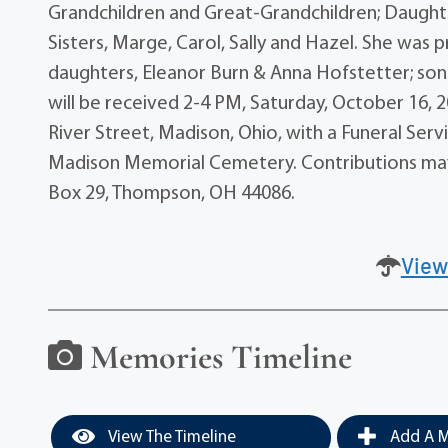
Grandchildren and Great-Grandchildren; Daughte
Sisters, Marge, Carol, Sally and Hazel. She was p
daughters, Eleanor Burn & Anna Hofstetter; sons, 
will be received 2-4 PM, Saturday, October 16,
River Street, Madison, Ohio, with a Funeral Servi
Madison Memorial Cemetery. Contributions ma
Box 29, Thompson, OH 44086.
View
Memories Timeline
View The Timeline
Add A M