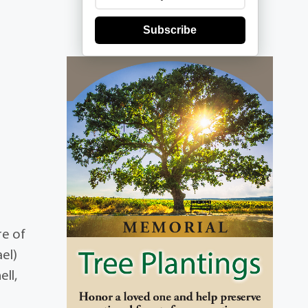
Subscribe
re of
el)
ell,