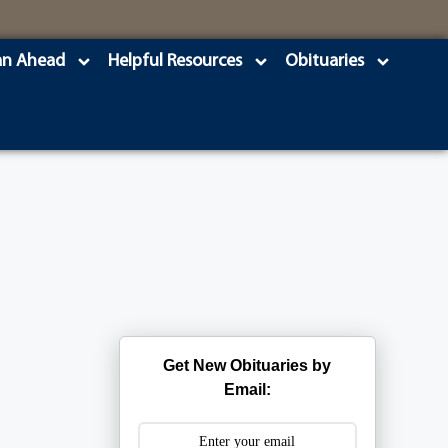
an Ahead
Helpful Resources
Obituaries
Get New Obituaries by
Email: