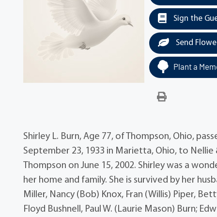
Sign the Gu
Send Flowe
Plant a Memo
Shirley L. Burn, Age 77, of Thompson, Ohio, pa
September 23, 1933 in Marietta, Ohio, to Nelli
Thompson on June 15, 2002. Shirley was a wonde
her home and family. She is survived by her hu
Miller, Nancy (Bob) Knox, Fran (Willis) Piper, Bet
Floyd Bushnell, Paul W. (Laurie Mason) Burn; Edw