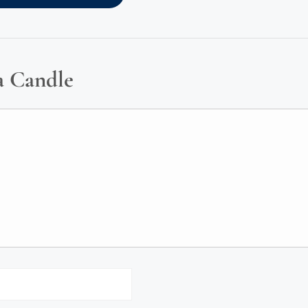
a Candle