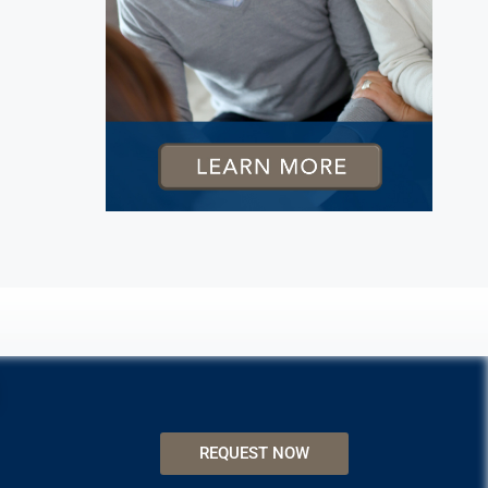
REQUEST NOW