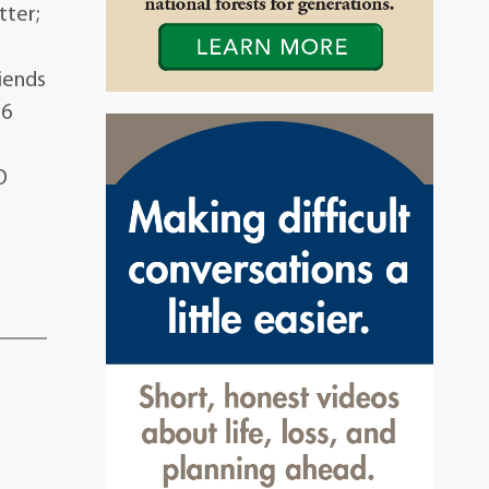
tter;
riends
26
O