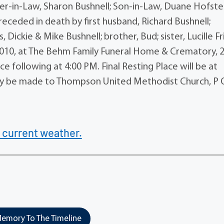
r-in-Law, Sharon Bushnell; Son-in-Law, Duane Hofste
receded in death by first husband, Richard Bushnell;
Dickie & Mike Bushnell; brother, Bud; sister, Lucille F
 2010, at The Behm Family Funeral Home & Crematory, 
ce following at 4:00 PM. Final Resting Place will be at
y be made to Thompson United Methodist Church, P 
 current weather.
emory To The Timeline