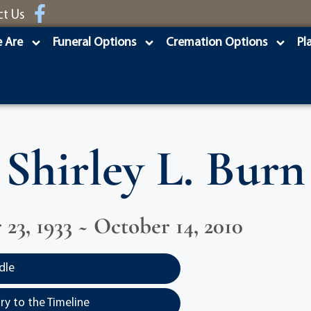
ct Us
 Are
Funeral Options
Cremation Options
Pl
Shirley L. Burn
23, 1933 ~ October 14, 2010
dle
y to the Timeline