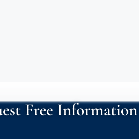
est Free Information