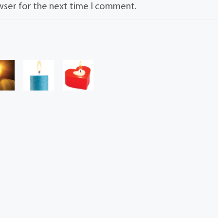
wser for the next time I comment.