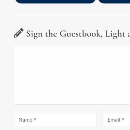
Sign the Guestbook, Light 