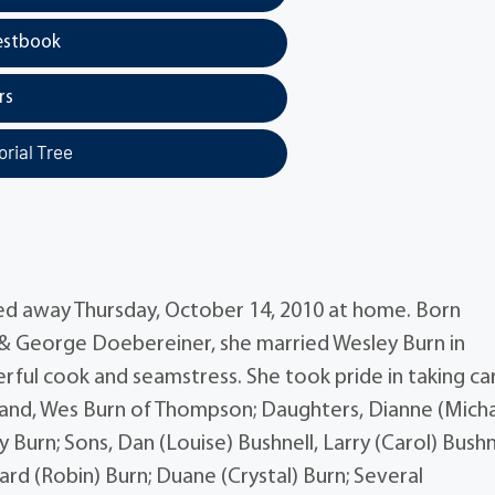
estbook
rs
rial Tree
ssed away Thursday, October 14, 2010 at home. Born
e & George Doebereiner, she married Wesley Burn in
rful cook and seamstress. She took pride in taking ca
sband, Wes Burn of Thompson; Daughters, Dianne (Micha
ty Burn; Sons, Dan (Louise) Bushnell, Larry (Carol) Bushn
ard (Robin) Burn; Duane (Crystal) Burn; Several