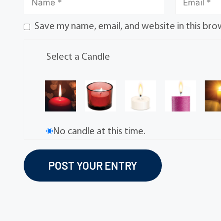
Save my name, email, and website in this bro
Select a Candle
No candle at this time.