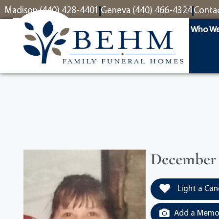
content
Madison (440) 428-4401
Geneva (440) 466-4324
Conta
Who We
December 2
Light a Can
Add a Memor