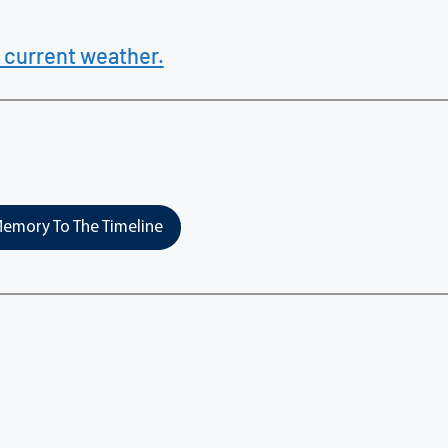
 current weather.
emory To The Timeline