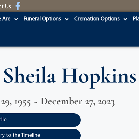
ct Us
 Are
Funeral Options
Cremation Options
Pl
Sheila Hopkins
9, 1955 ~ December 27, 2023
dle
y to the Timeline