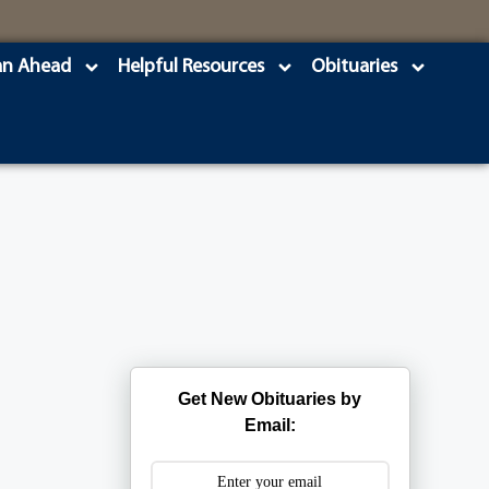
an Ahead
Helpful Resources
Obituaries
Get New Obituaries by
Email: