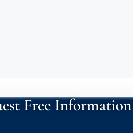
est Free Information