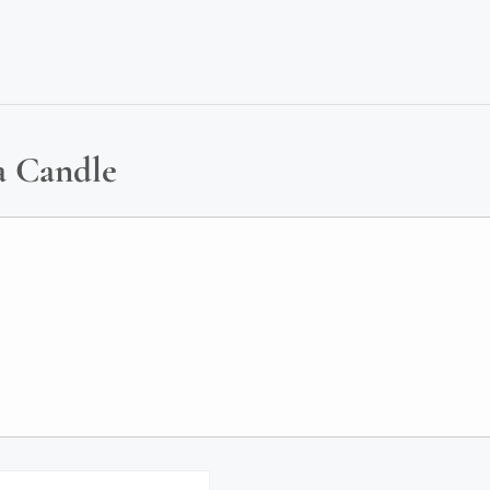
a Candle