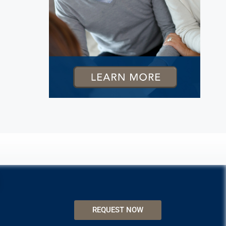
REQUEST NOW