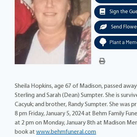
Sign the Gu
Send Flowe
Plant a Memo
Sheila Hopkins, age 67 of Madison, passed awa
Sterling and Sarah (Dean) Sumpter. She is surviv
Cacyuk; and brother, Randy Sumpter. She was pre
8 pm Friday, January 5, 2024 at Behm Family Fune
at 2 pm on Monday, January 8th at Madison Mem
book at
www.behmfuneral.com