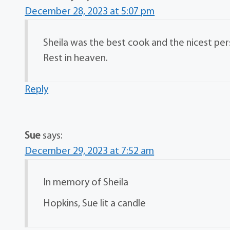
December 28, 2023 at 5:07 pm
Sheila was the best cook and the nicest pers
Rest in heaven.
Reply
Sue
says:
December 29, 2023 at 7:52 am
In memory of Sheila
Hopkins, Sue lit a candle