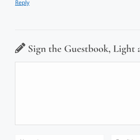
Reply
Sign the Guestbook, Light 