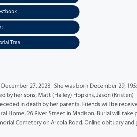
estbook
rs
rial Tree
y December 27, 2023. She was born December 29, 195
ed by her sons, Matt (Hailey) Hopkins, Jason (Kristen)
ceded in death by her parents. Friends will be receiv
ral Home, 26 River Street in Madison. Burial will take 
orial Cemetery on Arcola Road. Online obituary and 