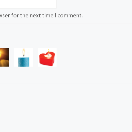
wser for the next time I comment.