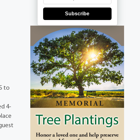
Subscribe
5 to
ed 4-
place
guest