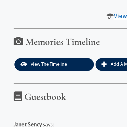
View
Memories Timeline
View The Timeline
Add A M
Guestbook
Janet Sency
says: