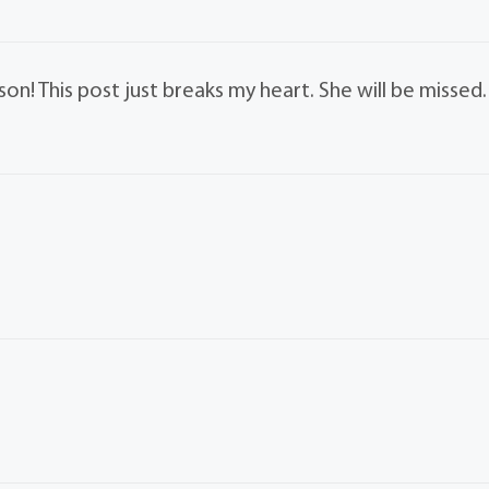
on! This post just breaks my heart. She will be missed.