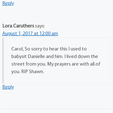
Reply
Lora Caruthers
says:
August 1, 2017 at 12:00 am
Carol, So sorry to hear this I used to
babysit Danielle and him. I lived down the
street from you. My prayers are with all.of
you. RIP Shawn.
Reply