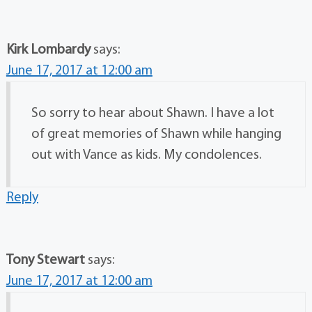
Kirk Lombardy
says:
June 17, 2017 at 12:00 am
So sorry to hear about Shawn. I have a lot
of great memories of Shawn while hanging
out with Vance as kids. My condolences.
Reply
Tony Stewart
says:
June 17, 2017 at 12:00 am