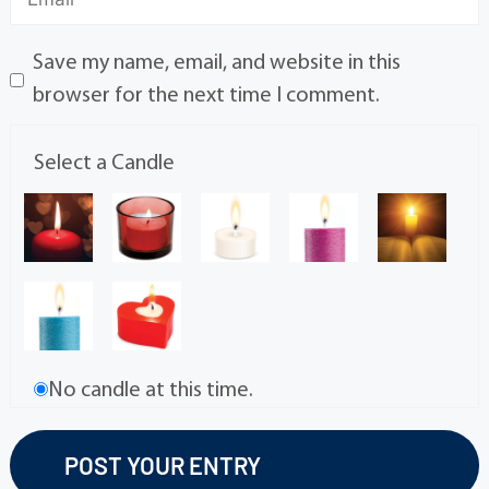
Save my name, email, and website in this
browser for the next time I comment.
Select a Candle
No candle at this time.