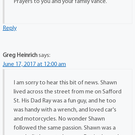
Prayers to you and your family Vance.
Reply
Greg Heinrich
says:
June 17, 2017 at 12:00 am
I am sorry to hear this bit of news. Shawn
lived across the street from me on Safford
St. His Dad Ray was a fun guy, and he too
was handy with a wrench, and loved car's
and motorcycles. No wonder Shawn
followed the same passion. Shawn was a