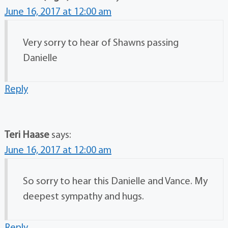
June 16, 2017 at 12:00 am
Very sorry to hear of Shawns passing
Danielle
Reply
Teri Haase
says:
June 16, 2017 at 12:00 am
So sorry to hear this Danielle and Vance. My
deepest sympathy and hugs.