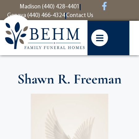
content
Madison (440) 428-4401
Geneva (440) 466-4324
Contact Us
Shawn R. Freeman