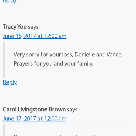
Reply
Tracy Yoe
says:
June 16, 2017 at 12:00 am
Very sorry for your loss, Danielle and Vance.
Prayers for you and your family.
Reply
Carol Livingstone Brown
says:
June 17, 2017 at 12:00 am