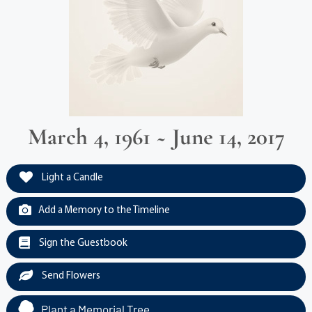
March 4, 1961 ~ June 14, 2017
Light a Candle
Add a Memory to the Timeline
Sign the Guestbook
Send Flowers
Plant a Memorial Tree