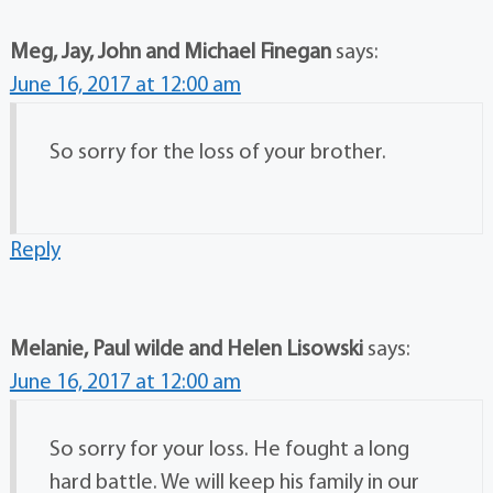
Meg, Jay, John and Michael Finegan
says:
June 16, 2017 at 12:00 am
So sorry for the loss of your brother.
Reply
Melanie, Paul wilde and Helen Lisowski
says:
June 16, 2017 at 12:00 am
So sorry for your loss. He fought a long
hard battle. We will keep his family in our