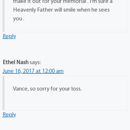
make it out for your memorial . I'm sure a
Heavenly Father will smile when he sees
you .
Reply
Ethel Nash
says:
June 16, 2017 at 12:00 am
Vance, so sorry for your loss.
Reply