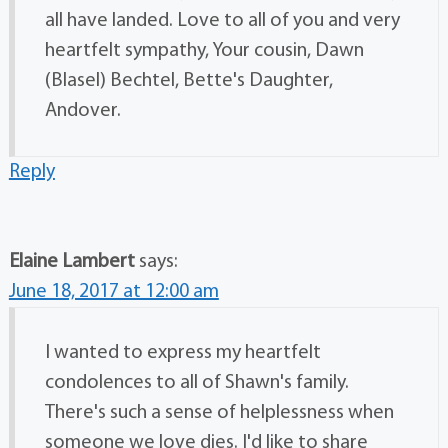
all have landed. Love to all of you and very
heartfelt sympathy, Your cousin, Dawn
(Blasel) Bechtel, Bette's Daughter,
Andover.
Reply
Elaine Lambert
says:
June 18, 2017 at 12:00 am
I wanted to express my heartfelt
condolences to all of Shawn's family.
There's such a sense of helplessness when
someone we love dies. I'd like to share