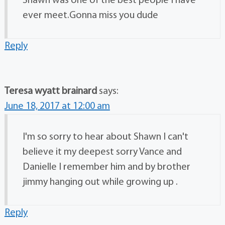
Shawn was one of the best people I have
ever meet.Gonna miss you dude
Reply
Teresa wyatt brainard
says:
June 18, 2017 at 12:00 am
I'm so sorry to hear about Shawn I can't
believe it my deepest sorry Vance and
Danielle I remember him and by brother
jimmy hanging out while growing up .
Reply