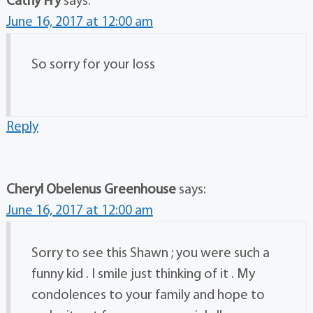
Cathy Fry
says:
June 16, 2017 at 12:00 am
So sorry for your loss
Reply
Cheryl Obelenus Greenhouse
says:
June 16, 2017 at 12:00 am
Sorry to see this Shawn ; you were such a
funny kid . I smile just thinking of it . My
condolences to your family and hope to