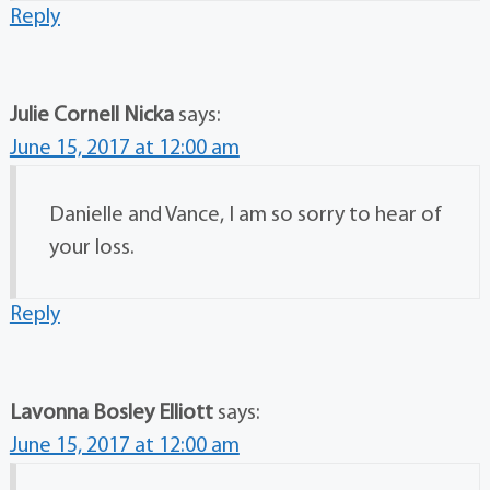
Reply
Julie Cornell Nicka
says:
June 15, 2017 at 12:00 am
Danielle and Vance, I am so sorry to hear of
your loss.
Reply
Lavonna Bosley Elliott
says:
June 15, 2017 at 12:00 am