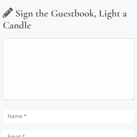
Sign the Guestbook, Light a
Candle