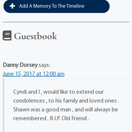
Add A Memory To The Timeline
Guestbook
Danny Dorsey
says:
June 15, 2017 at 12:00 am
Cyndi and I , would like to extend our
condolences , to his family and loved ones .
Shawn was a good man , and will always be
remembered . R.I.P. Old Friend .