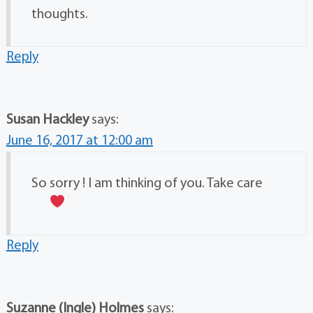
thoughts.
Reply
Susan Hackley
says:
June 16, 2017 at 12:00 am
So sorry ! I am thinking of you. Take care
Reply
Suzanne (Ingle) Holmes
says: