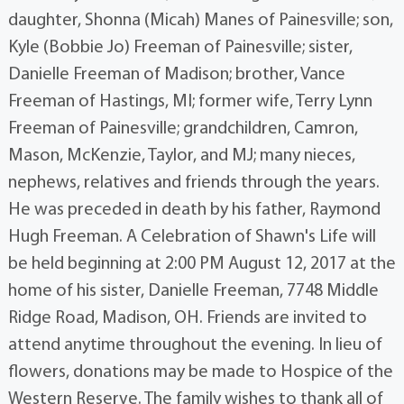
daughter, Shonna (Micah) Manes of Painesville; son,
Kyle (Bobbie Jo) Freeman of Painesville; sister,
Danielle Freeman of Madison; brother, Vance
Freeman of Hastings, MI; former wife, Terry Lynn
Freeman of Painesville; grandchildren, Camron,
Mason, McKenzie, Taylor, and MJ; many nieces,
nephews, relatives and friends through the years.
He was preceded in death by his father, Raymond
Hugh Freeman. A Celebration of Shawn's Life will
be held beginning at 2:00 PM August 12, 2017 at the
home of his sister, Danielle Freeman, 7748 Middle
Ridge Road, Madison, OH. Friends are invited to
attend anytime throughout the evening. In lieu of
flowers, donations may be made to Hospice of the
Western Reserve. The family wishes to thank all of