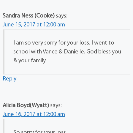
Sandra Ness (Cooke)
says:
June 15, 2017 at 12:00 am
I am so very sorry for your loss. I went to
school with Vance & Danielle. God bless you
& your family.
Reply
Alicia Boyd(Wyatt)
says:
June 16, 2017 at 12:00 am
So sorry for your loss