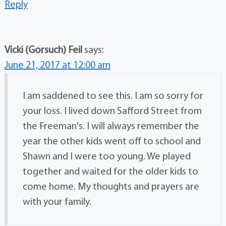
Reply
Vicki (Gorsuch) Feil
says:
June 21, 2017 at 12:00 am
I am saddened to see this. I am so sorry for
your loss. I lived down Safford Street from
the Freeman's. I will always remember the
year the other kids went off to school and
Shawn and I were too young. We played
together and waited for the older kids to
come home. My thoughts and prayers are
with your family.