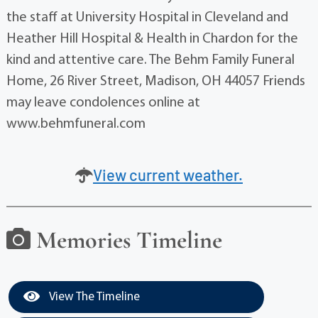
the staff at University Hospital in Cleveland and
Heather Hill Hospital & Health in Chardon for the
kind and attentive care. The Behm Family Funeral
Home, 26 River Street, Madison, OH 44057 Friends
may leave condolences online at
www.behmfuneral.com
View current weather.
Memories Timeline
View The Timeline