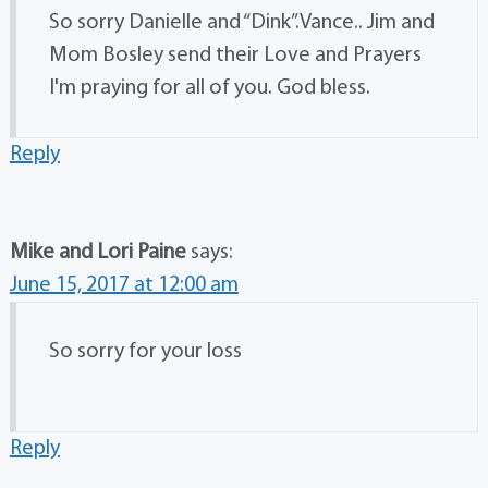
So sorry Danielle and “Dink”.Vance.. Jim and
Mom Bosley send their Love and Prayers
I'm praying for all of you. God bless.
Reply
Mike and Lori Paine
says:
June 15, 2017 at 12:00 am
So sorry for your loss
Reply