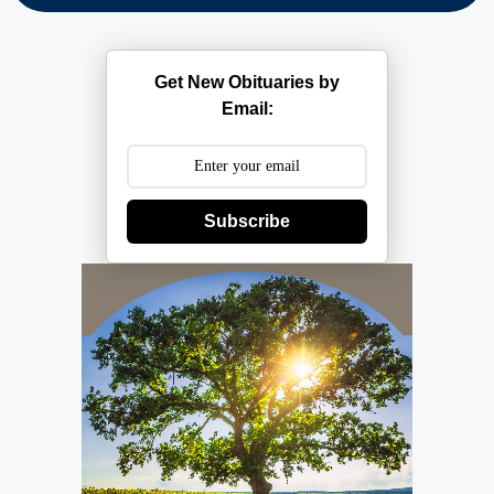
Get New Obituaries by
Email:
Subscribe