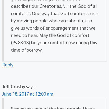
describes our Creator as, “… the God of all
comfort “. One way that God comforts us is
by moving people who care about us to
give us words of encouragement that we
need to hear. May the God of comfort
(Ps.83:18) be your comfort now during this
time of sorrow.
Reply
Jeff Crosby
says:
June 18, 2017 at 12:00 am