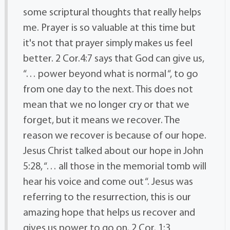
some scriptural thoughts that really helps
me. Prayer is so valuable at this time but
it's not that prayer simply makes us feel
better. 2 Cor.4:7 says that God can give us,
“… power beyond what is normal “, to go
from one day to the next. This does not
mean that we no longer cry or that we
forget, but it means we recover. The
reason we recover is because of our hope.
Jesus Christ talked about our hope in John
5:28, “… all those in the memorial tomb will
hear his voice and come out “. Jesus was
referring to the resurrection, this is our
amazing hope that helps us recover and
gives us power to go on. 2 Cor. 1:3