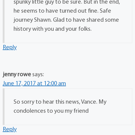
spunky little guy to be sure. But in the end,
he seems to have turned out fine. Safe
journey Shawn. Glad to have shared some
history with you and your folks.
Reply
jenny rowe
says:
June 17, 2017 at 12:00 am
So sorry to hear this news, Vance. My
condolences to you my friend
Reply