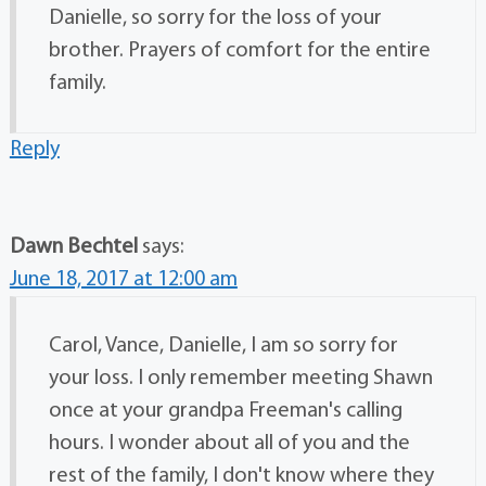
Danielle, so sorry for the loss of your
brother. Prayers of comfort for the entire
family.
Reply
Dawn Bechtel
says:
June 18, 2017 at 12:00 am
Carol, Vance, Danielle, I am so sorry for
your loss. I only remember meeting Shawn
once at your grandpa Freeman's calling
hours. I wonder about all of you and the
rest of the family, I don't know where they