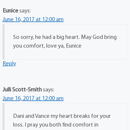
Eunice
says:
June 16, 2017 at 12:00 am
So sorry, he had a big heart. May God bring
you comfort, love ya, Eunice
Reply
Julli Scott-Smith
says:
June 16, 2017 at 12:00 am
Dani and Vance my heart breaks for your
loss. I pray you both find comfort in