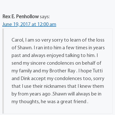
Rex E. Penhollow
says:
June 19, 2017 at 12:00 am
Carol, I am so very sorry to learn of the loss
of Shawn. I ran into him a few times in years
past and always enjoyed talking to him. I
send my sincere condolences on behalf of
my family and my Brother Ray . I hope Tutti
and Dink accept my condolences too, sorry
that I use their nicknames that I knew them
by from years ago .Shawn will always be in
my thoughts, he was a great friend .