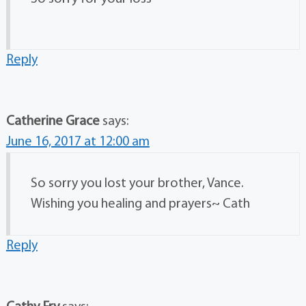
Reply
Catherine Grace
says:
June 16, 2017 at 12:00 am
So sorry you lost your brother, Vance.
Wishing you healing and prayers~ Cath
Reply