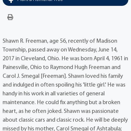
Shawn R. Freeman, age 56, recently of Madison
Township, passed away on Wednesday, June 14,
2017 in Cleveland, Ohio. He was born April 4, 1961 in
Painesville, Ohio to Raymond Hugh Freeman and
Carol J. Smegal [Freeman]. Shawn loved his family
and indulged in often spoiling his 'little girl.' He was
handy in his work in all varieties of general
maintenance. He could fix anything but a broken
heart, as he often joked. Shawn was passionate
about classic cars and classic rock. He will be deeply
missed by his mother, Carol Smegal of Ashtabula;