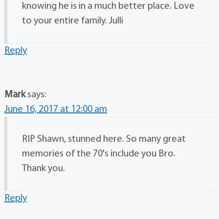
knowing he is in a much better place. Love
to your entire family. Julli
Reply
Mark
says:
June 16, 2017 at 12:00 am
RIP Shawn, stunned here. So many great
memories of the 70's include you Bro.
Thank you.
Reply