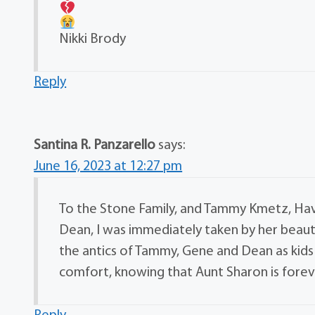
Nikki Brody
Reply
Santina R. Panzarello
says:
June 16, 2023 at 12:27 pm
To the Stone Family, and Tammy Kmetz, Hav
Dean, I was immediately taken by her beauti
the antics of Tammy, Gene and Dean as kids
comfort, knowing that Aunt Sharon is foreve