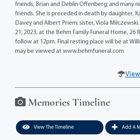
friends, Brian and Deblin Offenberg; and many 
friends. She is preceded in death by daughter, K
Davey and Albert Priem; sister, Viola Milczewsk
21, 2023, at the Behm Family Funeral Home, 26 Ri
follow at 12pm. Final resting place will be at W
may be viewed at www.behmfuneral.com
View
Memories Timeline
View The Timeline
Add A M