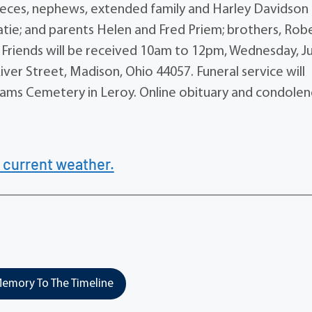
nieces, nephews, extended family and Harley Davidson
atie; and parents Helen and Fred Priem; brothers, Robe
i. Friends will be received 10am to 12pm, Wednesday, J
ver Street, Madison, Ohio 44057. Funeral service will
illiams Cemetery in Leroy. Online obituary and condole
 current weather.
emory To The Timeline