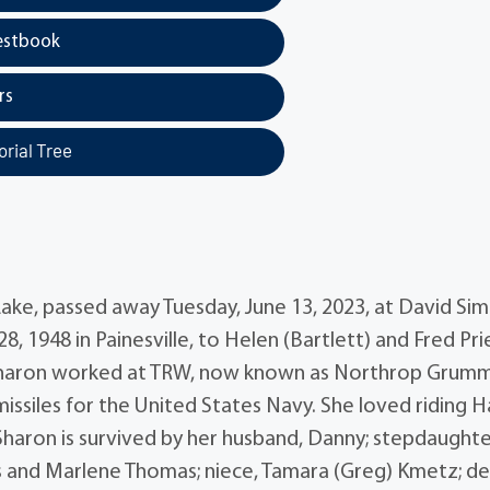
estbook
rs
rial Tree
ake, passed away Tuesday, June 13, 2023, at David Si
 1948 in Painesville, to Helen (Bartlett) and Fred Pr
 Sharon worked at TRW, now known as Northrop Grum
missiles for the United States Navy. She loved riding H
Sharon is survived by her husband, Danny; stepdaughte
s and Marlene Thomas; niece, Tamara (Greg) Kmetz; de