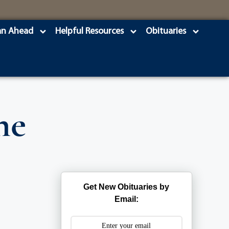
an Ahead
Helpful Resources
Obituaries
ne
Get New Obituaries by
Email: