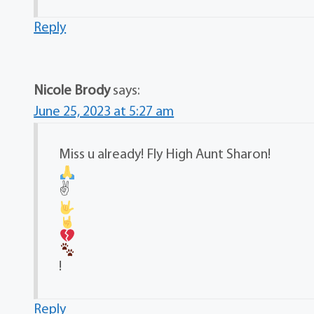
Reply
Nicole Brody
says:
June 25, 2023 at 5:27 am
Miss u already! Fly High Aunt Sharon!
✌
!
Reply