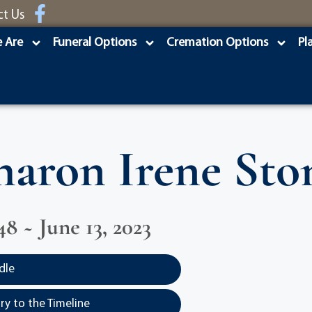
ct Us
 Are
Funeral Options
Cremation Options
Pl
haron Irene Sto
48 ~ June 13, 2023
dle
y to the Timeline