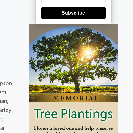
Subscribe
mpson
iem.
man,
arley
r,
ar