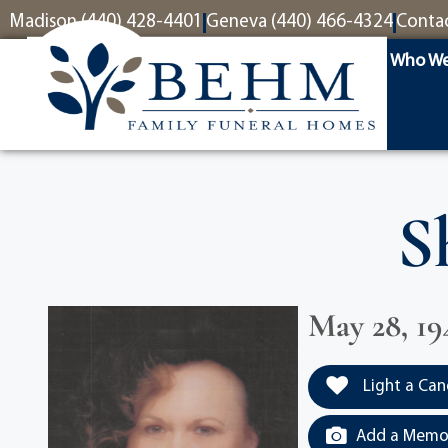
content
Madison (440) 428-4401
Geneva (440) 466-4324
Conta
Who We
S
May 28, 19
Light a Can
Add a Memor