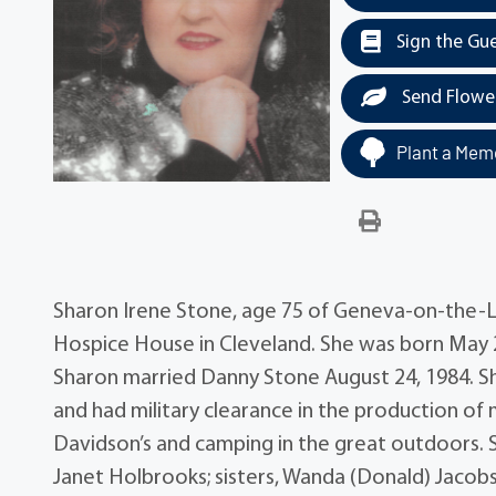
Sign the Gu
Send Flowe
Plant a Memo
Sharon Irene Stone, age 75 of Geneva-on-the-L
Hospice House in Cleveland. She was born May 28,
Sharon married Danny Stone August 24, 1984.
and had military clearance in the production of 
Davidson’s and camping in the great outdoors. 
Janet Holbrooks; sisters, Wanda (Donald) Jacob