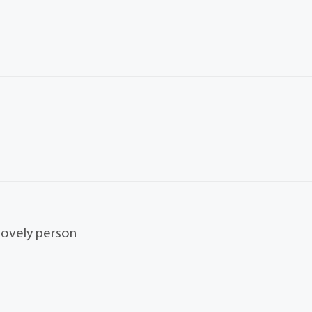
 lovely person