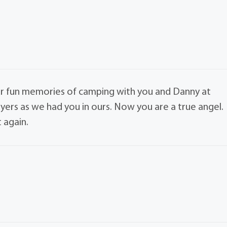
 our fun memories of camping with you and Danny at
yers as we had you in ours. Now you are a true angel.
 again.