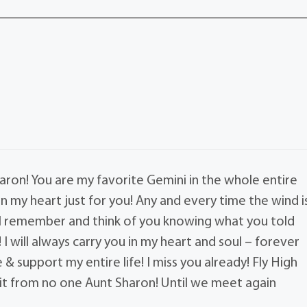
ron! You are my favorite Gemini in the whole entire
 in my heart just for you! Any and every time the wind i
ill remember and think of you knowing what you told
I will always carry you in my heart and soul – forever
& support my entire life! I miss you already! Fly High
hit from no one Aunt Sharon! Until we meet again