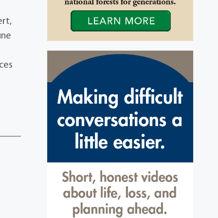
rt,
une
nces