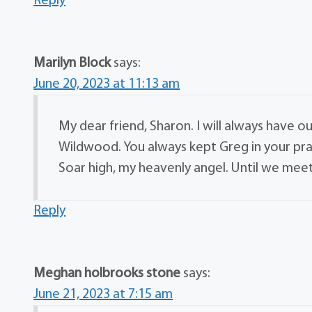
Reply
Marilyn Block
says:
June 20, 2023 at 11:13 am
My dear friend, Sharon. I will always have
Wildwood. You always kept Greg in your pra
Soar high, my heavenly angel. Until we meet
Reply
Meghan holbrooks stone
says:
June 21, 2023 at 7:15 am