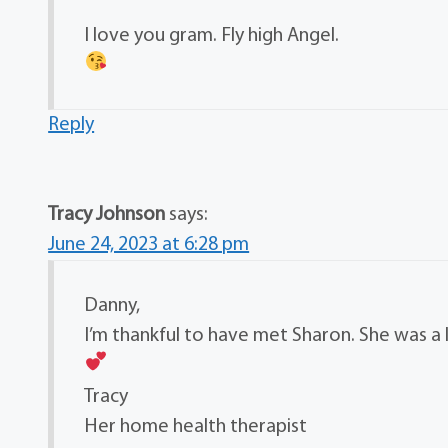
I love you gram. Fly high Angel.
Reply
Tracy Johnson
says:
June 24, 2023 at 6:28 pm
Danny,
I’m thankful to have met Sharon. She was a
Tracy
Her home health therapist