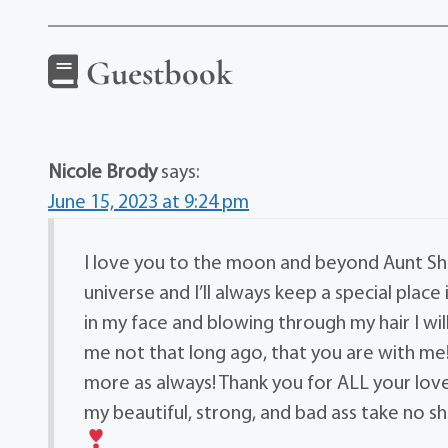
Guestbook
Nicole Brody
says:
June 15, 2023 at 9:24 pm
I love you to the moon and beyond Aunt Sha
universe and I’ll always keep a special place
in my face and blowing through my hair I w
me not that long ago, that you are with me! 
more as always! Thank you for ALL your love 
my beautiful, strong, and bad ass take no s