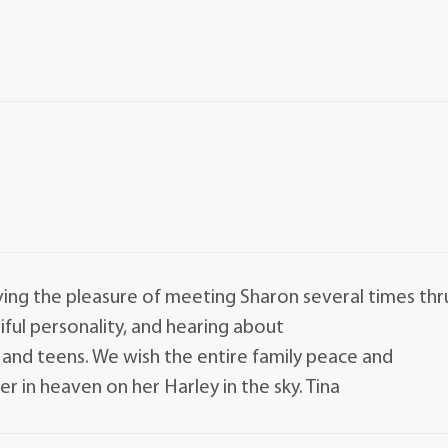
ing the pleasure of meeting Sharon several times thr
ful personality, and hearing about
 and teens. We wish the entire family peace and
r in heaven on her Harley in the sky. Tina