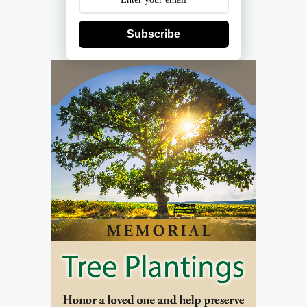
Subscribe