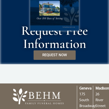
Request Free
Information
REQUEST NOW
Geneva
Madiso
175
26
South
River
Broadway
Street