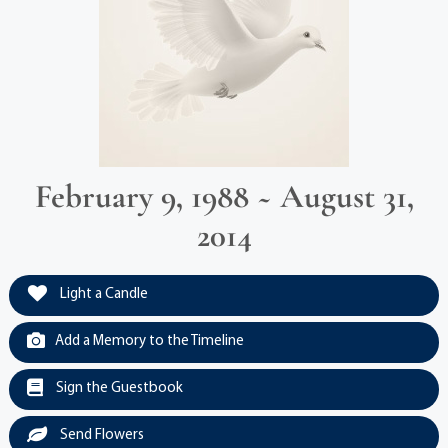
February 9, 1988 ~ August 31,
2014
Light a Candle
Add a Memory to the Timeline
Sign the Guestbook
Send Flowers