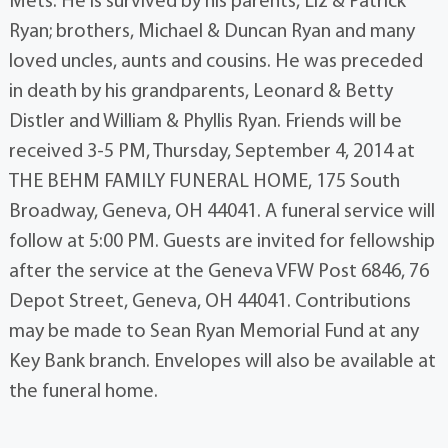
Mets. He is survived by his parents, Liz & Patrick
Ryan; brothers, Michael & Duncan Ryan and many
loved uncles, aunts and cousins. He was preceded
in death by his grandparents, Leonard & Betty
Distler and William & Phyllis Ryan. Friends will be
received 3-5 PM, Thursday, September 4, 2014 at
THE BEHM FAMILY FUNERAL HOME, 175 South
Broadway, Geneva, OH 44041. A funeral service will
follow at 5:00 PM. Guests are invited for fellowship
after the service at the Geneva VFW Post 6846, 76
Depot Street, Geneva, OH 44041. Contributions
may be made to Sean Ryan Memorial Fund at any
Key Bank branch. Envelopes will also be available at
the funeral home.