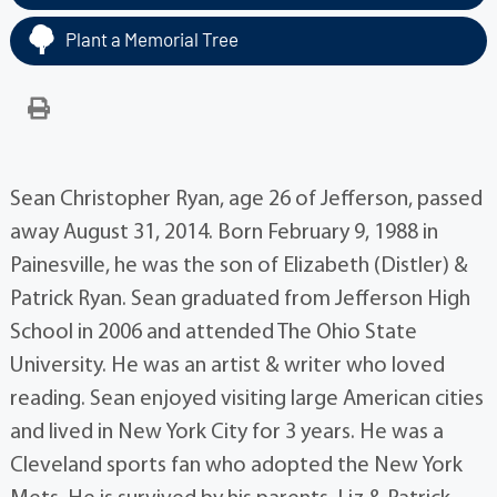
Plant a Memorial Tree
Sean Christopher Ryan, age 26 of Jefferson, passed
away August 31, 2014. Born February 9, 1988 in
Painesville, he was the son of Elizabeth (Distler) &
Patrick Ryan. Sean graduated from Jefferson High
School in 2006 and attended The Ohio State
University. He was an artist & writer who loved
reading. Sean enjoyed visiting large American cities
and lived in New York City for 3 years. He was a
Cleveland sports fan who adopted the New York