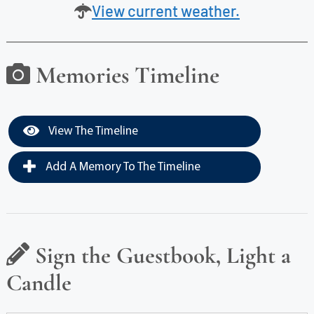
View current weather.
Memories Timeline
View The Timeline
Add A Memory To The Timeline
Sign the Guestbook, Light a
Candle