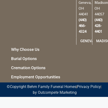
Geneva,
Madison
OH
OH
44041
44057
(440)
(440)
466-
428-
4324
4401
GENEVA
MADIS
Why Choose Us
Burial Options
Cremation Options
Employment Opportunities
©Copyright Behm Family Funeral Homes
Privacy Policy
by Out
compete
Marketing