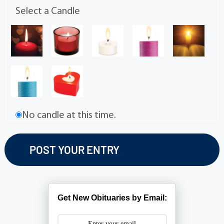
Select a Candle
No candle at this time.
Get New Obituaries by Email: