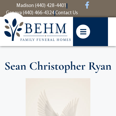
content
Madison (440) 428-4401
Geneva (440) 466-4324
Contact Us
Sean Christopher Ryan