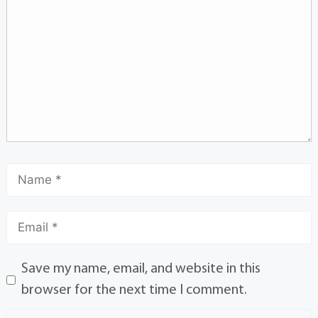
Save my name, email, and website in this
browser for the next time I comment.