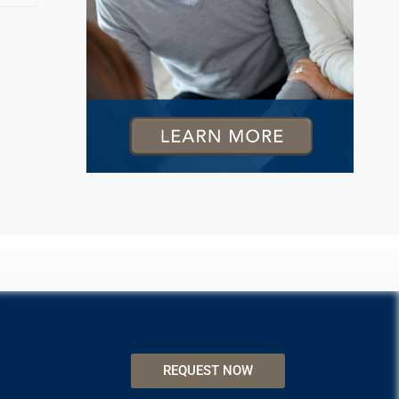
REQUEST NOW