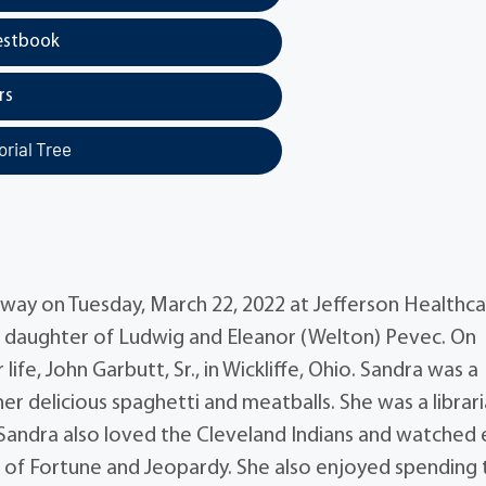
estbook
rs
rial Tree
away on Tuesday, March 22, 2022 at Jefferson Healthca
e daughter of Ludwig and Eleanor (Welton) Pevec. On
ife, John Garbutt, Sr., in Wickliffe, Ohio. Sandra was a
 delicious spaghetti and meatballs. She was a librar
Sandra also loved the Cleveland Indians and watched 
 of Fortune and Jeopardy. She also enjoyed spending