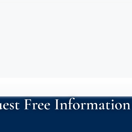
est Free Information