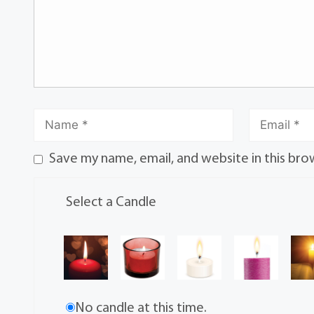
Save my name, email, and website in this bro
Select a Candle
No candle at this time.