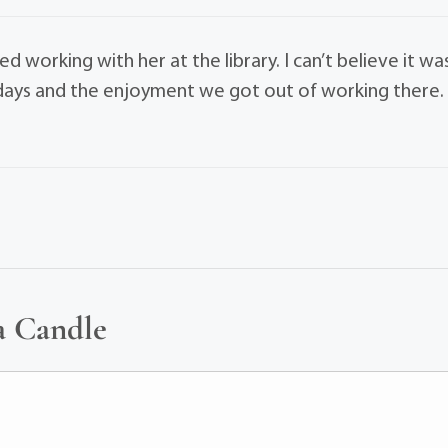
ed working with her at the library. I can’t believe it wa
e days and the enjoyment we got out of working there.
a Candle