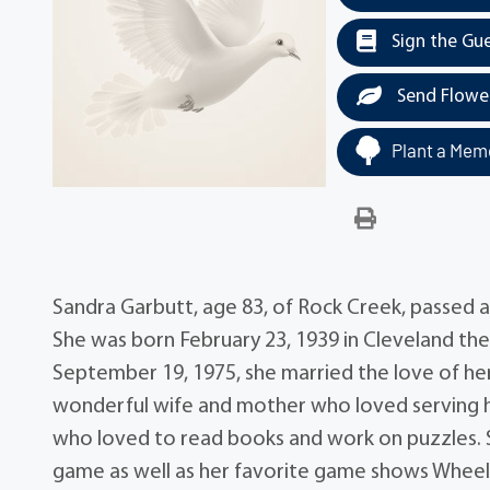
Sign the Gu
Send Flowe
Plant a Memo
Sandra Garbutt, age 83, of Rock Creek, passed 
She was born February 23, 1939 in Cleveland th
September 19, 1975, she married the love of her l
wonderful wife and mother who loved serving her
who loved to read books and work on puzzles. 
game as well as her favorite game shows Wheel