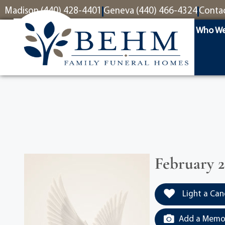
content
Madison (440) 428-4401
Geneva (440) 466-4324
Conta
Who We
February 2
Light a Can
Add a Memor