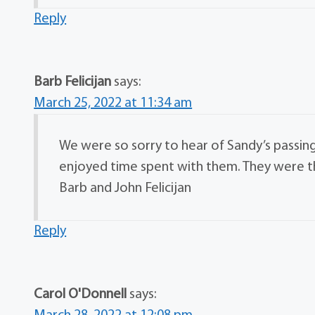
Reply
Barb Felicijan
says:
March 25, 2022 at 11:34 am
We were so sorry to hear of Sandy’s passin
enjoyed time spent with them. They were th
Barb and John Felicijan
Reply
Carol O'Donnell
says: