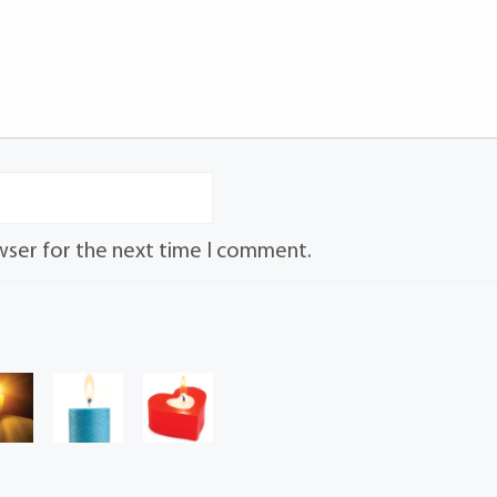
wser for the next time I comment.