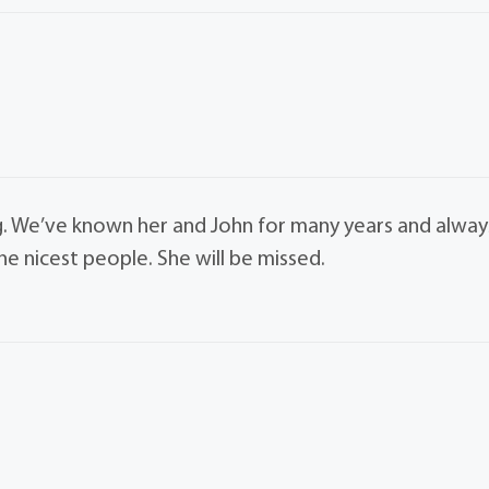
g. We’ve known her and John for many years and alway
e nicest people. She will be missed.