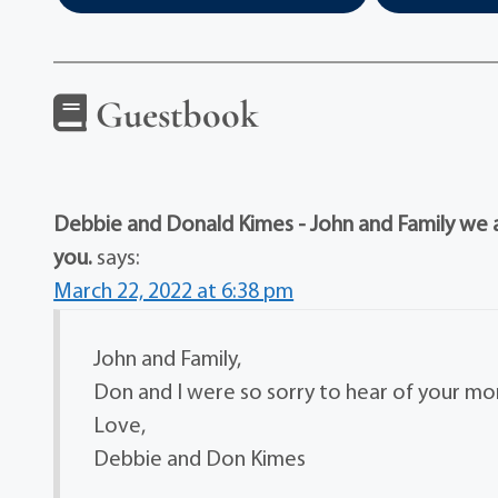
Guestbook
Debbie and Donald Kimes - John and Family we ar
you.
says:
March 22, 2022 at 6:38 pm
John and Family,
Don and I were so sorry to hear of your moms
Love,
Debbie and Don Kimes