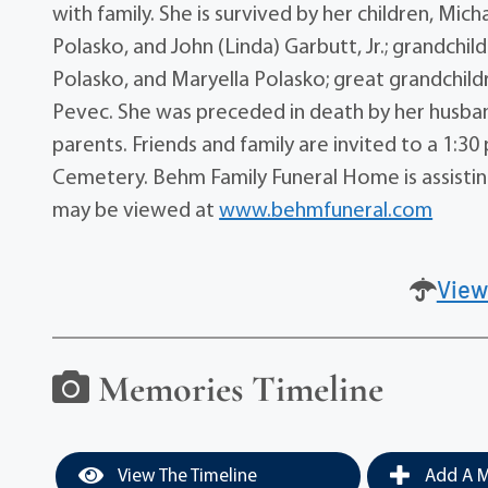
with family. She is survived by her children, Mic
Polasko, and John (Linda) Garbutt, Jr.; grandchi
Polasko, and Maryella Polasko; great grandchild
Pevec. She was preceded in death by her husband
parents. Friends and family are invited to a 1:3
Cemetery. Behm Family Funeral Home is assisting
may be viewed at
www.behmfuneral.com
View
Memories Timeline
View The Timeline
Add A M