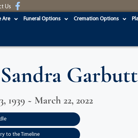
ct Us
 Are
Funeral Options
Cremation Options
Pl
Sandra Garbutt
3, 1939 ~ March 22, 2022
dle
y to the Timeline