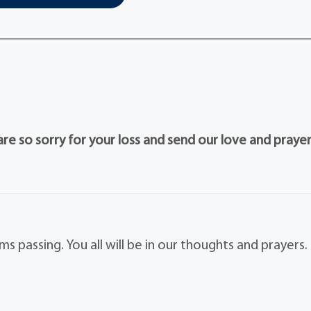
e so sorry for your loss and send our love and prayer
 passing. You all will be in our thoughts and prayers.