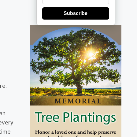
Subscribe
re.
ian
every
 time