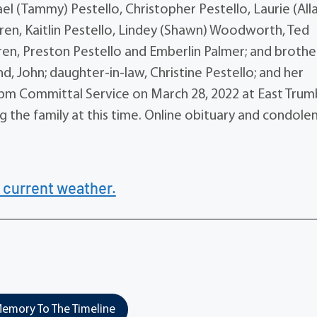
hael (Tammy) Pestello, Christopher Pestello, Laurie (All
ldren, Kaitlin Pestello, Lindey (Shawn) Woodworth, Ted
ren, Preston Pestello and Emberlin Palmer; and brother
, John; daughter-in-law, Christine Pestello; and her
0 pm Committal Service on March 28, 2022 at East Trum
 the family at this time. Online obituary and condole
 current weather.
emory To The Timeline