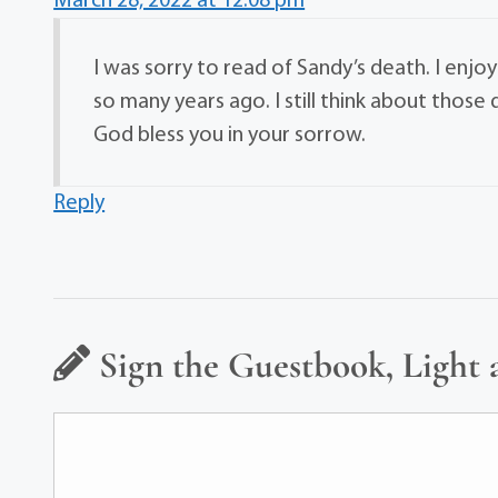
March 28, 2022 at 12:08 pm
I was sorry to read of Sandy’s death. I enjoy
so many years ago. I still think about thos
God bless you in your sorrow.
Reply
Sign the Guestbook, Light 