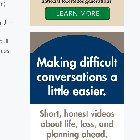
an)
, Jim
bull
nces