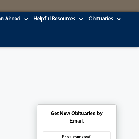
an Ahead
Helpful Resources
Obituaries
Get New Obituaries by
Email: