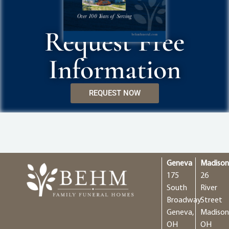
Request Free
Information
REQUEST NOW
Geneva
Madiso
175
26
South
River
Broadway
Street
Geneva,
Madison
OH
OH