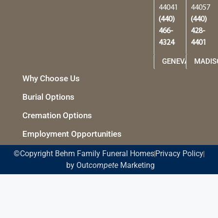
44041
44057
(440)
(440)
466-
428-
4324
4401
GENEVA
MADIS
Why Choose Us
Burial Options
Cremation Options
Employment Opportunities
©Copyright Behm Family Funeral Homes
Privacy Policy
by Out
compete
Marketing