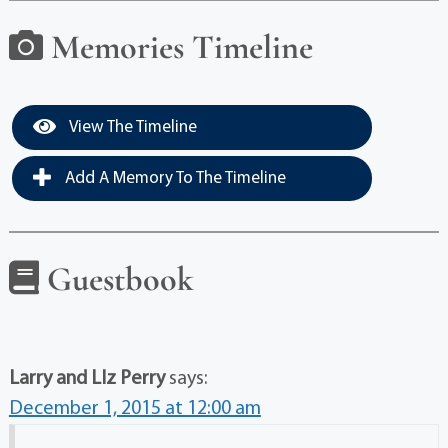
Memories Timeline
View The Timeline
Add A Memory To The Timeline
Guestbook
Larry and LIz Perry
says:
December 1, 2015 at 12:00 am