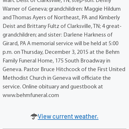
Marc Deist of Clarksville, TN; step-son: Denny
Warner of Geneva; grandchildren: Maggie Hildum
and Thomas Ayers of Northeast, PA and Kimberly
Deist and Brittany Fultz of Clarksville, TN; 4 great-
grandchildren; and sister: Darlene Harkness of
Girard, PA A memorial service will be held at 5:00
p.m. on Thursday, December 3, 2015 at the Behm
Family Funeral Home, 175 South Broadway in
Geneva. Pastor Bruce Hitchcock of the First United
Methodist Church in Geneva will officiate the
service. Online obituary and guestbook at
www.behmfuneral.com
View current weather.