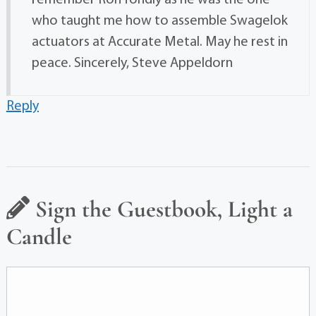
remember Ron fondly as he was the one
who taught me how to assemble Swagelok
actuators at Accurate Metal. May he rest in
peace. Sincerely, Steve Appeldorn
Reply
Sign the Guestbook, Light a
Candle