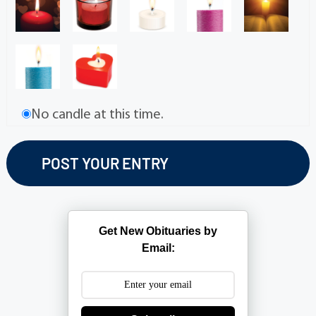
No candle at this time.
Get New Obituaries by
Email: