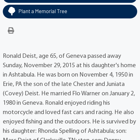
Plant a Memorial Tree
Ronald Deist, age 65, of Geneva passed away
Sunday, November 29, 2015 at his daughter's home
in Ashtabula. He was born on November 4, 1950 in
Erie, PA the son of the late Chester and Juniata
(Covey) Deist. He married Flo Warner on January 2,
1980 in Geneva. Ronald enjoyed riding his
motorcycle and loved fast cars and racing. He also
enjoyed fishing and the outdoors. He is survived by
his daughter: Rhonda Spelling of Ashtabula; son: