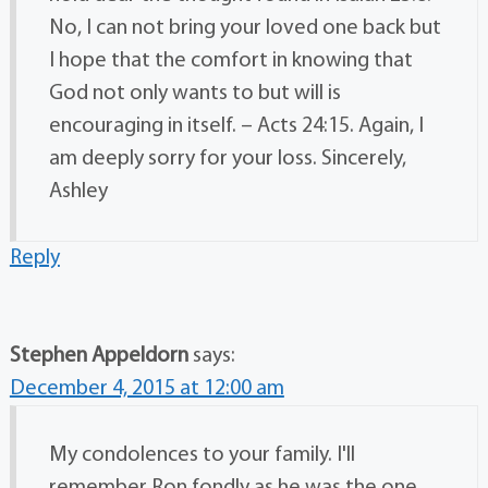
No, I can not bring your loved one back but
I hope that the comfort in knowing that
God not only wants to but will is
encouraging in itself. – Acts 24:15. Again, I
am deeply sorry for your loss. Sincerely,
Ashley
Reply
Stephen Appeldorn
says:
December 4, 2015 at 12:00 am
My condolences to your family. I'll