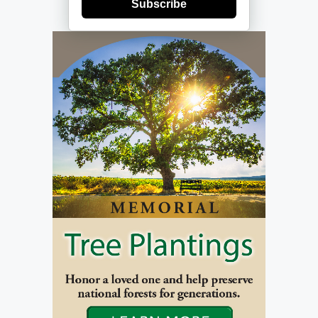
Subscribe