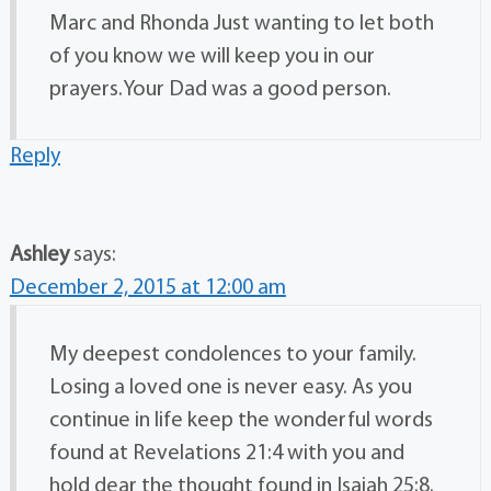
Marc and Rhonda Just wanting to let both
of you know we will keep you in our
prayers.Your Dad was a good person.
Reply
Ashley
says:
December 2, 2015 at 12:00 am
My deepest condolences to your family.
Losing a loved one is never easy. As you
continue in life keep the wonderful words
found at Revelations 21:4 with you and
hold dear the thought found in Isaiah 25:8.