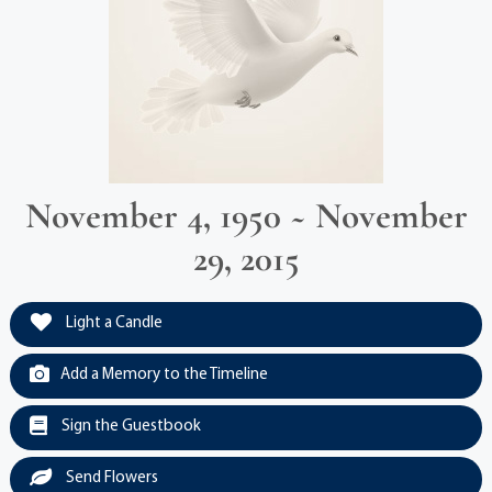
November 4, 1950 ~ November
29, 2015
Light a Candle
Add a Memory to the Timeline
Sign the Guestbook
Send Flowers