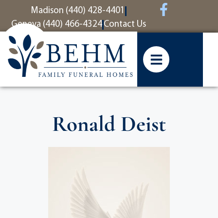
content
Madison (440) 428-4401
Geneva (440) 466-4324
Contact Us
Ronald Deist