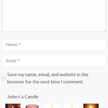
Save my name, email, and website in this
browser for the next time I comment.
Select a Candle