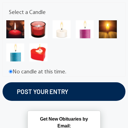
Select a Candle
No candle at this time.
Get New Obituaries by
Email: