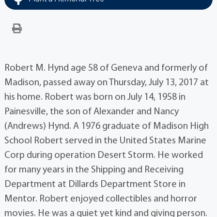
Robert M. Hynd age 58 of Geneva and formerly of
Madison, passed away on Thursday, July 13, 2017 at
his home. Robert was born on July 14, 1958 in
Painesville, the son of Alexander and Nancy
(Andrews) Hynd. A 1976 graduate of Madison High
School Robert served in the United States Marine
Corp during operation Desert Storm. He worked
for many years in the Shipping and Receiving
Department at Dillards Department Store in
Mentor. Robert enjoyed collectibles and horror
movies. He was a quiet yet kind and giving person.