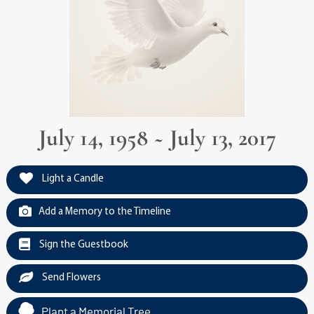
July 14, 1958 ~ July 13, 2017
Light a Candle
Add a Memory to the Timeline
Sign the Guestbook
Send Flowers
Plant a Memorial Tree