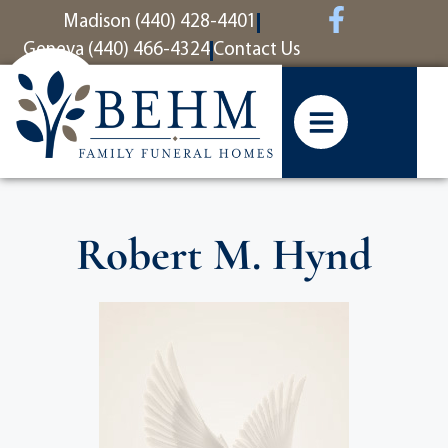
content
Madison (440) 428-4401
Geneva (440) 466-4324
Contact Us
Robert M. Hynd