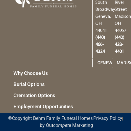
South
River
Broadway
Street
Geneva,
Madison
OH
OH
44041
44057
(440)
(440)
466-
428-
4324
4401
GENEVA
MADIS
Why Choose Us
Burial Options
Cremation Options
Employment Opportunities
©Copyright Behm Family Funeral Homes
Privacy Policy
by Out
compete
Marketing