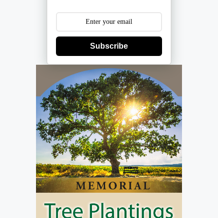
Subscribe