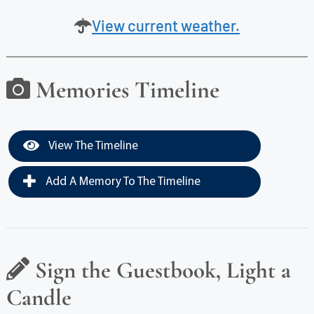
View current weather.
Memories Timeline
View The Timeline
Add A Memory To The Timeline
Sign the Guestbook, Light a
Candle