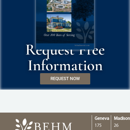
Request Free
Information
REQUEST NOW
Geneva
Madiso
175
26