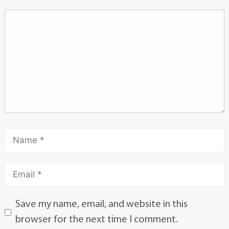
Save my name, email, and website in this
browser for the next time I comment.