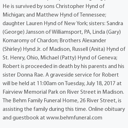
He is survived by sons Christopher Hynd of
Michigan; and Matthew Hynd of Tennessee;
daughter Lauren Hynd of New York; sisters: Sandra
(George) Jansson of Williamsport, PA, Linda (Gary)
Komaromy of Chardon; Brothers Alexander
(Shirley) Hynd Jr. of Madison, Russell (Anita) Hynd of
St. Henry, Ohio, Michael (Patty) Hynd of Geneva;
Robert is proceeded in death by his parents and his
sister Donna Rae. A graveside service for Robert
will be held at 11:00am on Tuesday, July 18, 2017 at
Fairview Memorial Park on River Street in Madison.
The Behm Family Funeral Home, 26 River Street, is
assisting the family during this time. Online obituary
and guestbook at www.behmfuneral.com