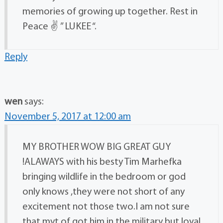
memories of growing up together. Rest in
Peace ✌ ” LUKEE “.
Reply
wen
says:
November 5, 2017 at 12:00 am
MY BROTHER WOW BIG GREAT GUY
!ALAWAYS with his besty Tim Marhefka
bringing wildlife in the bedroom or god
only knows ,they were not short of any
excitement not those two.I am not sure
that myt of got him in the military but loyal