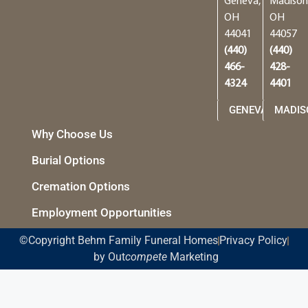
Geneva,
Madison
OH
OH
44041
44057
(440)
(440)
466-
428-
4324
4401
GENEVA
MADIS
Why Choose Us
Burial Options
Cremation Options
Employment Opportunities
©Copyright Behm Family Funeral Homes
Privacy Policy
by Out
compete
Marketing