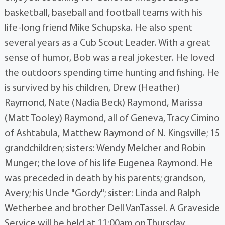
basketball, baseball and football teams with his
life-long friend Mike Schupska. He also spent
several years as a Cub Scout Leader. With a great
sense of humor, Bob was a real jokester. He loved
the outdoors spending time hunting and fishing. He
is survived by his children, Drew (Heather)
Raymond, Nate (Nadia Beck) Raymond, Marissa
(Matt Tooley) Raymond, all of Geneva, Tracy Cimino
of Ashtabula, Matthew Raymond of N. Kingsville; 15
grandchildren; sisters: Wendy Melcher and Robin
Munger; the love of his life Eugenea Raymond. He
was preceded in death by his parents; grandson,
Avery; his Uncle "Gordy"; sister: Linda and Ralph
Wetherbee and brother Dell VanTassel. A Graveside
Service will be held at 11:00am on Thursday,