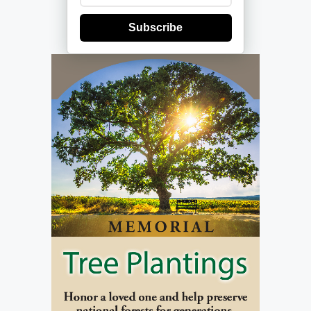
Subscribe