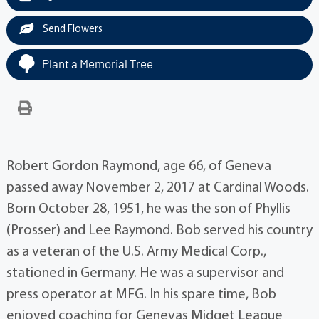
Send Flowers
Plant a Memorial Tree
Robert Gordon Raymond, age 66, of Geneva
passed away November 2, 2017 at Cardinal Woods.
Born October 28, 1951, he was the son of Phyllis
(Prosser) and Lee Raymond. Bob served his country
as a veteran of the U.S. Army Medical Corp.,
stationed in Germany. He was a supervisor and
press operator at MFG. In his spare time, Bob
enjoyed coaching for Genevas Midget League