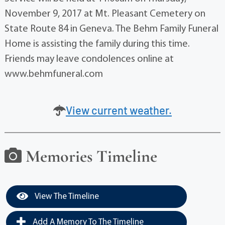
November 9, 2017 at Mt. Pleasant Cemetery on
State Route 84 in Geneva. The Behm Family Funeral
Home is assisting the family during this time.
Friends may leave condolences online at
www.behmfuneral.com
View current weather.
Memories Timeline
View The Timeline
Add A Memory To The Timeline