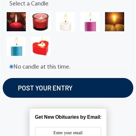
Select a Candle
No candle at this time.
Get New Obituaries by Email: