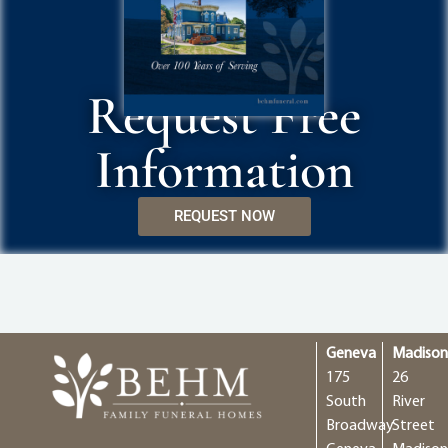
Request Free
Information
REQUEST NOW
Geneva
Madiso
175
26
South
River
Broadway
Street