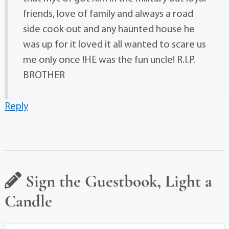
friends, love of family and always a road
side cook out and any haunted house he
was up for it loved it all wanted to scare us
me only once !HE was the fun uncle! R.I.P.
BROTHER
Reply
Sign the Guestbook, Light a
Candle