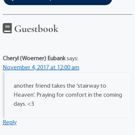
Guestbook
Cheryl (Woerner) Eubank
says:
November 4, 2017 at 12:00 am
another friend takes the 'stairway to
Heaven'. Praying for comfort in the coming
days. <3
Reply