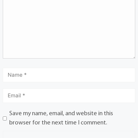
Save my name, email, and website in this
browser for the next time I comment.