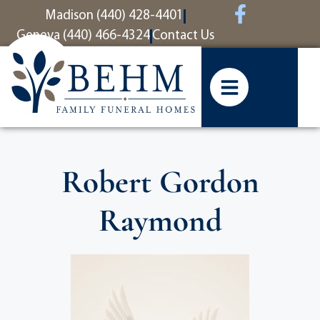
content
Madison (440) 428-4401
Geneva (440) 466-4324
Contact Us
Robert Gordon
Raymond