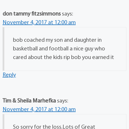
don tammy fitzsimmons
says:
November 4, 2017 at 12:00 am
bob coached my son and daughter in
basketball and football a nice guy who
cared about the kids rip bob you earned it
Reply
Tim & Sheila Marhefka
says:
November 4, 2017 at 12:00 am
So sorry for the loss.Lots of Great