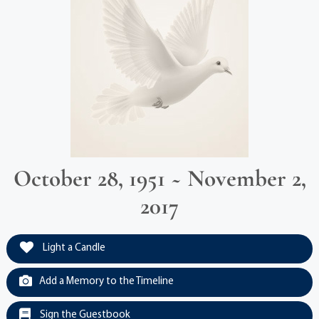
October 28, 1951 ~ November 2,
2017
Light a Candle
Add a Memory to the Timeline
Sign the Guestbook