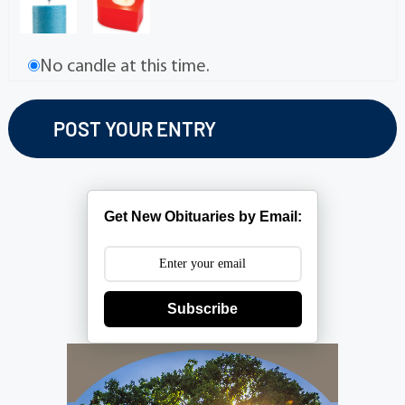
No candle at this time.
Get New Obituaries by Email:
Subscribe