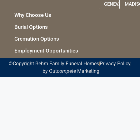
GENEVA
MADIS
Why Choose Us
Burial Options
Cremation Options
Employment Opportunities
©Copyright Behm Family Funeral Homes
Privacy Policy
by Out
compete
Marketing