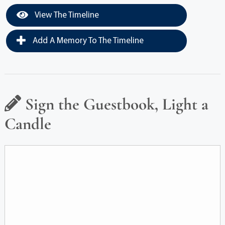
View The Timeline
Add A Memory To The Timeline
Sign the Guestbook, Light a
Candle