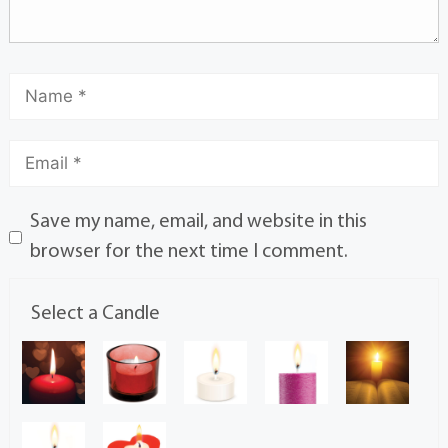
Save my name, email, and website in this
browser for the next time I comment.
Select a Candle