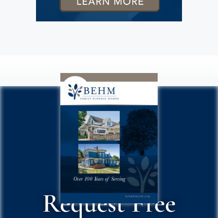
Request Free