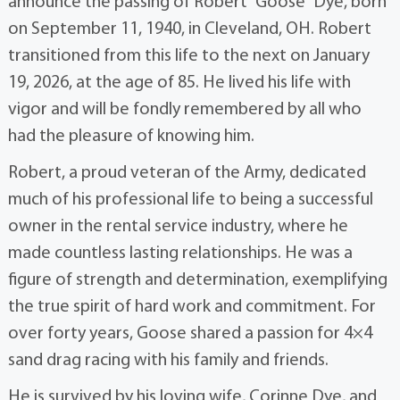
announce the passing of Robert “Goose” Dye, born
on September 11, 1940, in Cleveland, OH. Robert
transitioned from this life to the next on January
19, 2026, at the age of 85. He lived his life with
vigor and will be fondly remembered by all who
had the pleasure of knowing him.
Robert, a proud veteran of the Army, dedicated
much of his professional life to being a successful
owner in the rental service industry, where he
made countless lasting relationships. He was a
figure of strength and determination, exemplifying
the true spirit of hard work and commitment. For
over forty years, Goose shared a passion for 4×4
sand drag racing with his family and friends.
He is survived by his loving wife, Corinne Dye, and