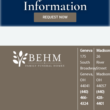
Information
REQUEST NOW
Geneva
Madiso
175
26
South
River
Broadway
Street
Geneva,
Madison
OH
OH
44041
44057
(440)
(440)
466-
428-
4324
4401