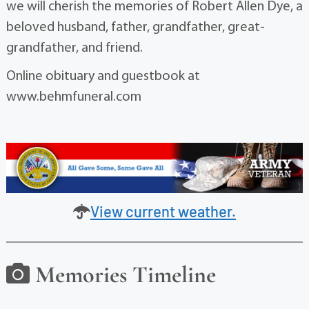
we will cherish the memories of Robert Allen Dye, a
beloved husband, father, grandfather, great-
grandfather, and friend.
Online obituary and guestbook at
www.behmfuneral.com
View current weather.
Memories Timeline