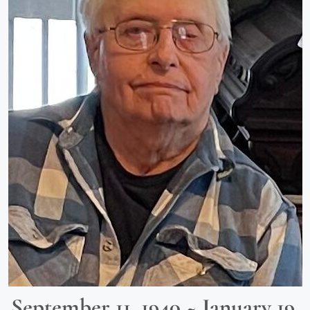
September 11, 1940 ~ January 19,