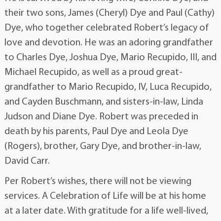
their two sons, James (Cheryl) Dye and Paul (Cathy)
Dye, who together celebrated Robert’s legacy of
love and devotion. He was an adoring grandfather
to Charles Dye, Joshua Dye, Mario Recupido, III, and
Michael Recupido, as well as a proud great-
grandfather to Mario Recupido, IV, Luca Recupido,
and Cayden Buschmann, and sisters-in-law, Linda
Judson and Diane Dye. Robert was preceded in
death by his parents, Paul Dye and Leola Dye
(Rogers), brother, Gary Dye, and brother-in-law,
David Carr.
Per Robert’s wishes, there will not be viewing
services. A Celebration of Life will be at his home
at a later date. With gratitude for a life well-lived,