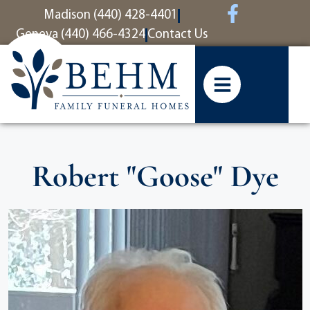
content
Madison (440) 428-4401
Geneva (440) 466-4324
Contact Us
Robert "Goose" Dye