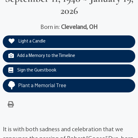
2026
Born in:
Cleveland, OH
Light a Candle
Add a Memory to the Timeline
Sign the Guestbook
Plant a Memorial Tree
It is with both sadness and celebration that we