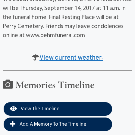
will be Thursday, September 14, 2017 at 11 a.m. in
the funeral home. Final Resting Place will be at
Perry Cemetery. Friends may leave condolences
online at www.behmfuneral.com
View current weather.
Memories Timeline
View The Timeline
Add A Memory To The Timeline