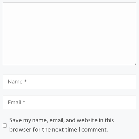
Save my name, email, and website in this
browser for the next time I comment.