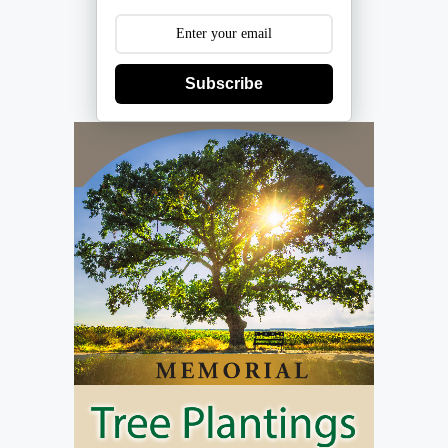
Subscribe