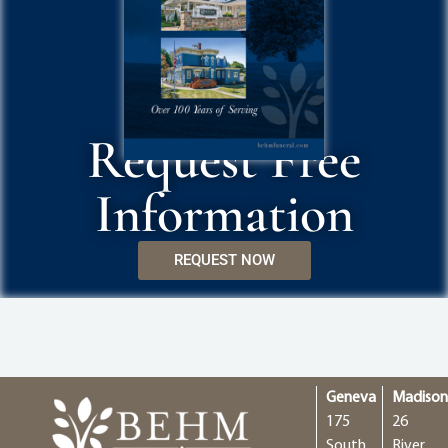
Request Free
Information
REQUEST NOW
Geneva
Madiso
175
26
South
River