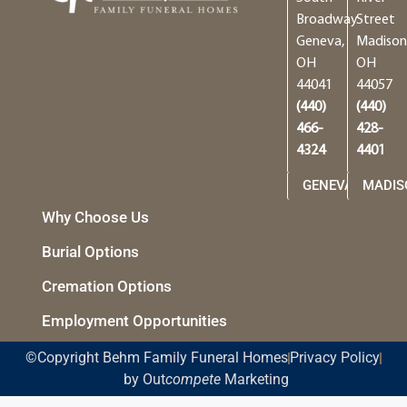
Broadway
Street
Geneva,
Madison
OH
OH
44041
44057
(440)
(440)
466-
428-
4324
4401
GENEVA
MADIS
Why Choose Us
Burial Options
Cremation Options
Employment Opportunities
©Copyright Behm Family Funeral Homes
Privacy Policy
by Out
compete
Marketing