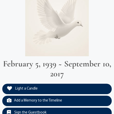
February 5, 1939 ~ September 10,
2017
Light a Candle
Add a Memory to the Timeline
Sign the Guestbook