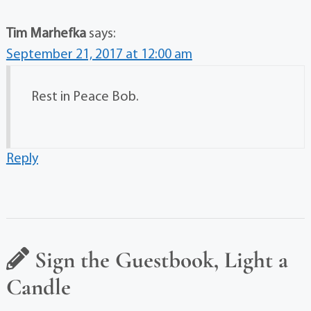
Tim Marhefka
says:
September 21, 2017 at 12:00 am
Rest in Peace Bob.
Reply
Sign the Guestbook, Light a
Candle