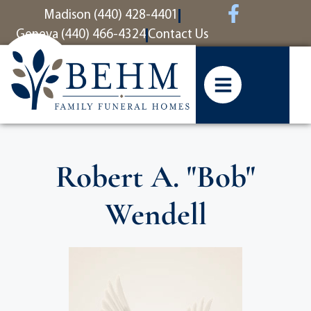
content
Madison (440) 428-4401
Geneva (440) 466-4324
Contact Us
Robert A. "Bob"
Wendell