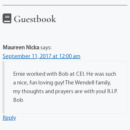
Guestbook
Maureen Nicka
says:
September 11, 2017 at 12:00 am
Ernie worked with Bob at CEI. He was such
a nice, fun loving guy! The Wendell family,
my thoughts and prayers are with you! R.I.P.
Bob
Reply