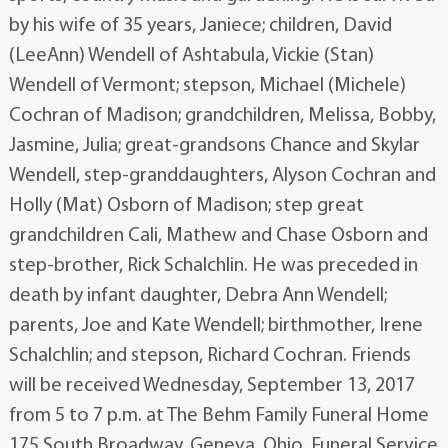
by his wife of 35 years, Janiece; children, David
(LeeAnn) Wendell of Ashtabula, Vickie (Stan)
Wendell of Vermont; stepson, Michael (Michele)
Cochran of Madison; grandchildren, Melissa, Bobby,
Jasmine, Julia; great-grandsons Chance and Skylar
Wendell, step-granddaughters, Alyson Cochran and
Holly (Mat) Osborn of Madison; step great
grandchildren Cali, Mathew and Chase Osborn and
step-brother, Rick Schalchlin. He was preceded in
death by infant daughter, Debra Ann Wendell;
parents, Joe and Kate Wendell; birthmother, Irene
Schalchlin; and stepson, Richard Cochran. Friends
will be received Wednesday, September 13, 2017
from 5 to 7 p.m. at The Behm Family Funeral Home
175 South Broadway, Geneva, Ohio. Funeral Service