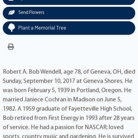
Send Flowers
Plant a Memorial Tree
Robert A. Bob Wendell, age 78, of Geneva, OH, died
Sunday, September 10, 2017 at Geneva Shores. He
was born February 5, 1939 in Portland, Oregon. He
married Janiece Cochran in Madison on June 5,
1982. A 1959 graduate of Fayetteville High School,
Bob retired from First Energy in 1993 after 28 years
of service. He had a passion for NASCAR; loved
sports, country music and gardening. He is survived