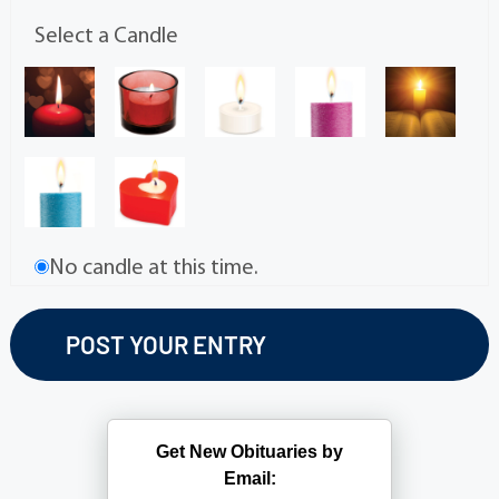
Select a Candle
No candle at this time.
Get New Obituaries by
Email: