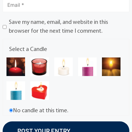
Save my name, email, and website in this
browser for the next time I comment.
Select a Candle
No candle at this time.