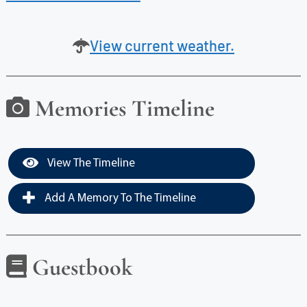
View current weather.
Memories Timeline
View The Timeline
Add A Memory To The Timeline
Guestbook