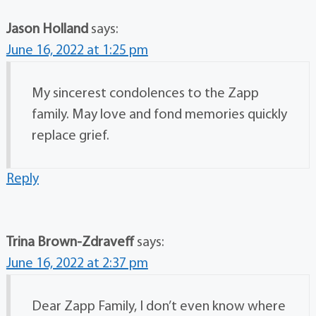
Jason Holland
says:
June 16, 2022 at 1:25 pm
My sincerest condolences to the Zapp
family. May love and fond memories quickly
replace grief.
Reply
Trina Brown-Zdraveff
says:
June 16, 2022 at 2:37 pm
Dear Zapp Family, I don’t even know where