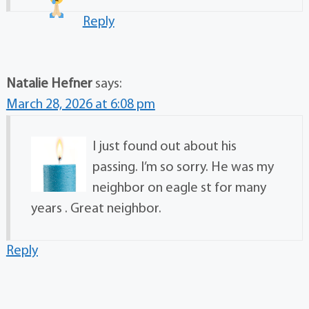
Reply
Natalie Hefner
says:
March 28, 2026 at 6:08 pm
I just found out about his
passing. I’m so sorry. He was my
neighbor on eagle st for many
years . Great neighbor.
Reply