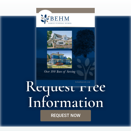
Request Free
Information
REQUEST NOW