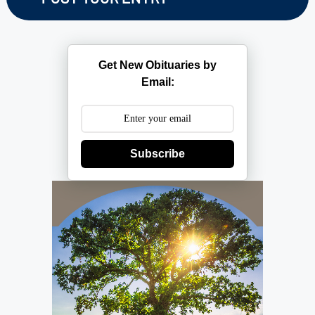
Get New Obituaries by
Email:
Subscribe