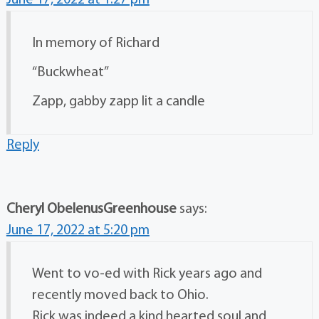
June 17, 2022 at 1:27 pm
In memory of Richard
“Buckwheat”
Zapp, gabby zapp lit a candle
Reply
Cheryl ObelenusGreenhouse
says:
June 17, 2022 at 5:20 pm
Went to vo-ed with Rick years ago and
recently moved back to Ohio.
Rick was indeed a kind hearted soul and