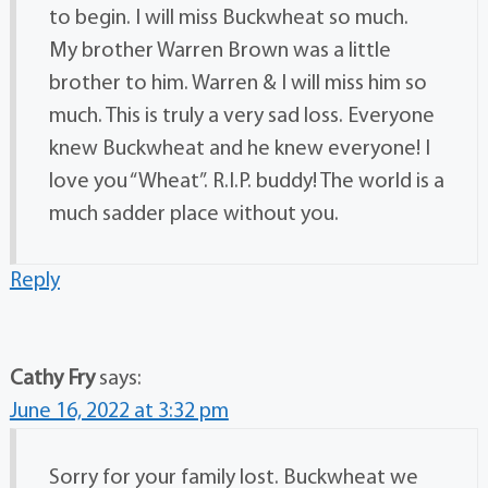
to begin. I will miss Buckwheat so much.
My brother Warren Brown was a little
brother to him. Warren & I will miss him so
much. This is truly a very sad loss. Everyone
knew Buckwheat and he knew everyone! I
love you “Wheat”. R.I.P. buddy! The world is a
much sadder place without you.
Reply
Cathy Fry
says:
June 16, 2022 at 3:32 pm
Sorry for your family lost. Buckwheat we