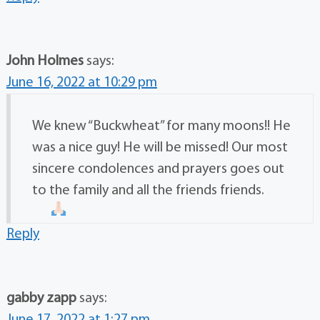
John Holmes
says:
June 16, 2022 at 10:29 pm
We knew “Buckwheat” for many moons!! He
was a nice guy! He will be missed! Our most
sincere condolences and prayers goes out
to the family and all the friends friends.
Reply
gabby zapp
says: