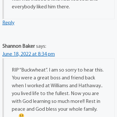
everybody liked him there.
Reply
Shannon Baker
says:
June 18, 2022 at 8:34 pm
RIP “Buckwheat”. I am so sorry to hear this.
You were a great boss and friend back
when I worked at Williams and Hathaway..
you lived life to the fullest. Now you are
with God learning so much more!! Rest in
peace and God bless your whole family.