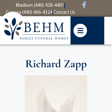
content
Madison (440) 428-4401
Geneva (440) 466-4324
Contact Us
Richard Zapp