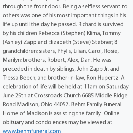
through the front door. Being a selfless servant to
others was one of his most important things in his
life up until the day he passed. Richard is survived
by his children Rebecca (Stephen) Klima, Tommy
(Ashley) Zapp and Elizabeth (Steve) Stebner; 8
grandchildren; sisters, Phylis, Lilian, Carol, Rosie,
Marilyn; brothers, Robert, Alex, Dan. He was
preceded in death by siblings, John Zapp Jr. and
Tressa Beech; and brother-in-law, Ron Hupertz. A
celebration of life will be held at 11am on Saturday
June 25th at Crossroads Church 6685 Middle Ridge
Road Madison, Ohio 44057. Behm Family Funeral
Home of Madison is assisting the family. Online
obituary and condolences may be viewed at
www.behmfuneral.com