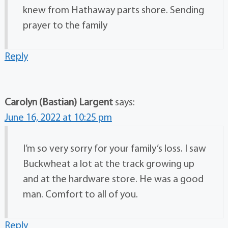
knew from Hathaway parts shore. Sending
prayer to the family
Reply
Carolyn (Bastian) Largent
says:
June 16, 2022 at 10:25 pm
I’m so very sorry for your family’s loss. I saw
Buckwheat a lot at the track growing up
and at the hardware store. He was a good
man. Comfort to all of you.
Reply