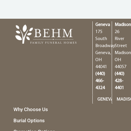
Geneva
Madiso
175
26
South
River
Broadway
Street
Geneva,
Madison
OH
OH
44041
44057
(440)
(440)
466-
428-
4324
4401
GENEVA
MADIS
Why Choose Us
Burial Options