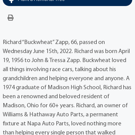
Richard “Buckwheat” Zapp, 66, passed on
Wednesday June 15th, 2022. Richard was born April
19, 1956 to John & Tressa Zapp. Buckwheat loved
all things involving race cars, talking about his
grandchildren and helping everyone and anyone. A
1974 graduate of Madison High School, Richard has
been a renowned and beloved resident of
Madison, Ohio for 60+ years. Richard, an owner of
Williams & Hathaway Auto Parts, a permanent
fixture at Napa Auto Parts, loved nothing more
than helping every single person that walked