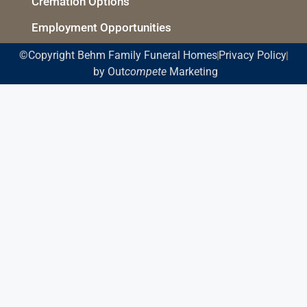
Cremation Options
Employment Opportunities
©Copyright Behm Family Funeral Homes
Privacy Policy
by Out
compete
Marketing