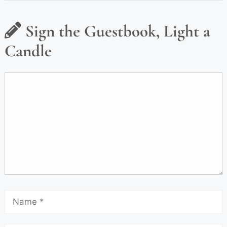
Sign the Guestbook, Light a
Candle