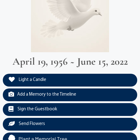
April 19, 1956 ~ June 15, 2022
Light a Candle
Add a Memory to the Timeline
Sign the Guestbook
Send Flowers
Plant a Memorial Tree