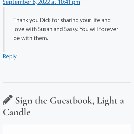
September 8, 2022 at 10:41 pm
Thank you Dick for sharing your life and
love with Susan and Sassy. You will forever
be with them.
Reply
Sign the Guestbook, Light a
Candle