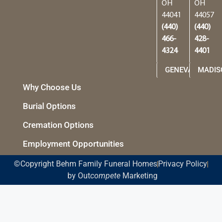
OH
OH
44041
44057
(440)
(440)
466-
428-
4324
4401
GENEVA
MADIS
Why Choose Us
Burial Options
Cremation Options
Employment Opportunities
©Copyright Behm Family Funeral Homes
Privacy Policy
by Out
compete
Marketing