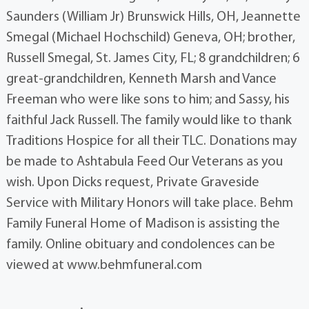
Saunders (William Jr) Brunswick Hills, OH, Jeannette
Smegal (Michael Hochschild) Geneva, OH; brother,
Russell Smegal, St. James City, FL; 8 grandchildren; 6
great-grandchildren, Kenneth Marsh and Vance
Freeman who were like sons to him; and Sassy, his
faithful Jack Russell. The family would like to thank
Traditions Hospice for all their TLC. Donations may
be made to Ashtabula Feed Our Veterans as you
wish. Upon Dicks request, Private Graveside
Service with Military Honors will take place. Behm
Family Funeral Home of Madison is assisting the
family. Online obituary and condolences can be
viewed at www.behmfuneral.com