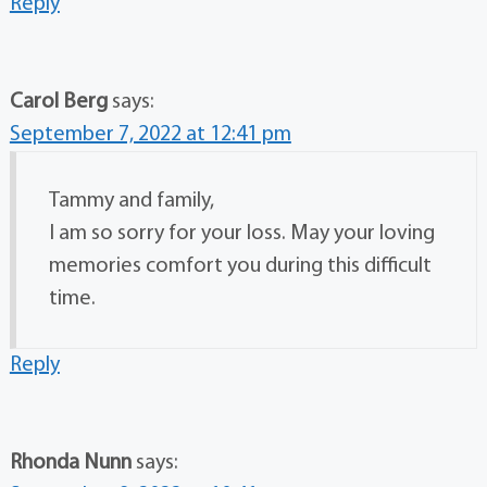
Reply
Carol Berg
says:
September 7, 2022 at 12:41 pm
Tammy and family,
I am so sorry for your loss. May your loving
memories comfort you during this difficult
time.
Reply
Rhonda Nunn
says: