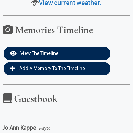
View current weather.
Memories Timeline
View The Timeline
Add A Memory To The Timeline
Guestbook
Jo Ann Kappel
says: