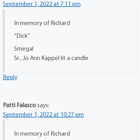
September 1, 2022 at 7:11 pm
In memory of Richard
“Dick”
Smegal
Sr., Jo Ann Kappel lit a candle
Reply
Patti Falasco
says:
September 1, 2022 at 10:27 pm
In memory of Richard