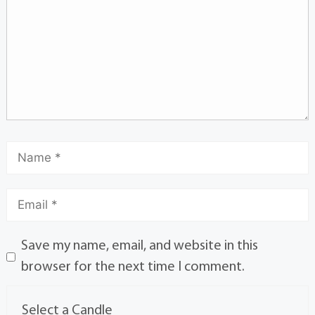
Save my name, email, and website in this
browser for the next time I comment.
Select a Candle