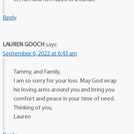
Reply
LAUREN GOOCH
says:
September 6, 2022 at 6:43 am
Tammy, and Family,
I am so sorry for your loss. May God wrap
his loving arms around you and bring you
comfort and peace in your time of need.
Thinking of you,
Lauren