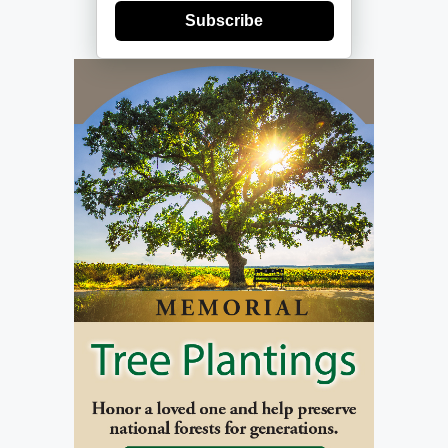
Subscribe