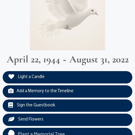
April 22, 1944 ~ August 31, 2022
Light a Candle
Add a Memory to the Timeline
Sign the Guestbook
Send Flowers
Plant a Memorial Tree