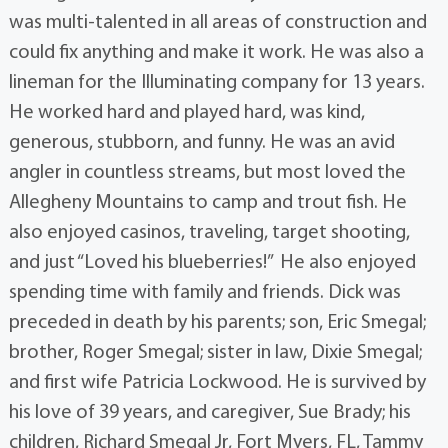
was multi-talented in all areas of construction and
could fix anything and make it work. He was also a
lineman for the Illuminating company for 13 years.
He worked hard and played hard, was kind,
generous, stubborn, and funny. He was an avid
angler in countless streams, but most loved the
Allegheny Mountains to camp and trout fish. He
also enjoyed casinos, traveling, target shooting,
and just “Loved his blueberries!” He also enjoyed
spending time with family and friends. Dick was
preceded in death by his parents; son, Eric Smegal;
brother, Roger Smegal; sister in law, Dixie Smegal;
and first wife Patricia Lockwood. He is survived by
his love of 39 years, and caregiver, Sue Brady; his
children, Richard Smegal Jr, Fort Myers, FL, Tammy