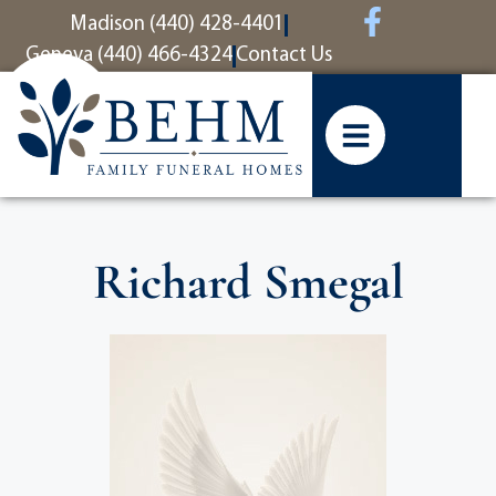
content
Madison (440) 428-4401
Geneva (440) 466-4324
Contact Us
Richard Smegal