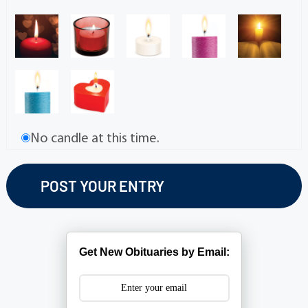
No candle at this time.
Get New Obituaries by Email: