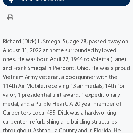
Richard (Dick) L. Smegal Sr, age 78, passed away on
August 31, 2022 at home surrounded by loved
ones. He was born April 22, 1944 to Voletta (Lane)
and Frank Smegal in Pierpont, Ohio. He was a proud
Vietnam Army veteran, a doorgunner with the
114th Air Mobile, receiving 13 air medals, 14th for
valor, 1 presidential unit award, 1 expeditionary
medal, and a Purple Heart. A 20 year member of
Carpenters Local 435, Dick was a hardworking
carpenter, refurbishing and building structures
throughout Ashtabula County and in Florida. He