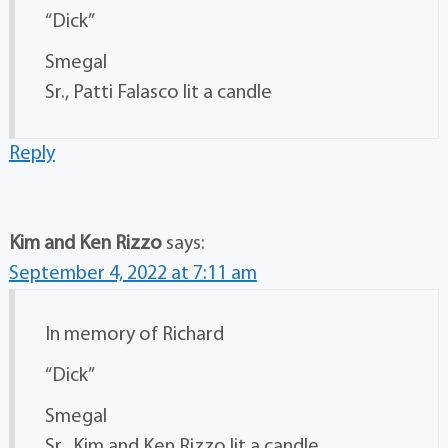
“Dick”
Smegal
Sr., Patti Falasco lit a candle
Reply
Kim and Ken Rizzo
says:
September 4, 2022 at 7:11 am
In memory of Richard
“Dick”
Smegal
Sr., Kim and Ken Rizzo lit a candle