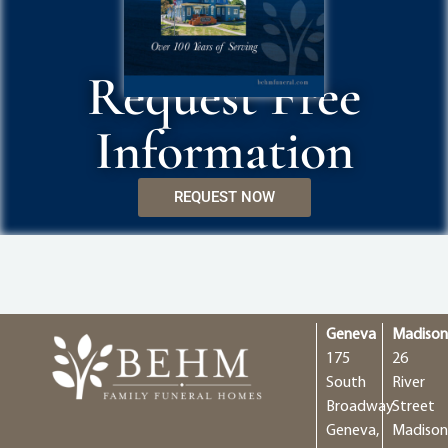
Request Free
Information
REQUEST NOW
Geneva
Madiso
175
26
South
River
Broadway
Street
Geneva,
Madison