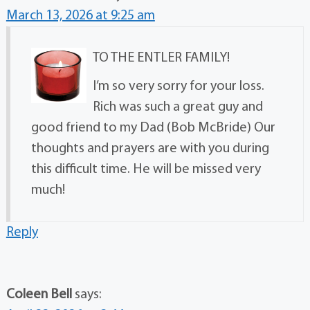
March 13, 2026 at 9:25 am
TO THE ENTLER FAMILY!
I’m so very sorry for your loss.
Rich was such a great guy and
good friend to my Dad (Bob McBride) Our
thoughts and prayers are with you during
this difficult time. He will be missed very
much!
Reply
Coleen Bell
says: