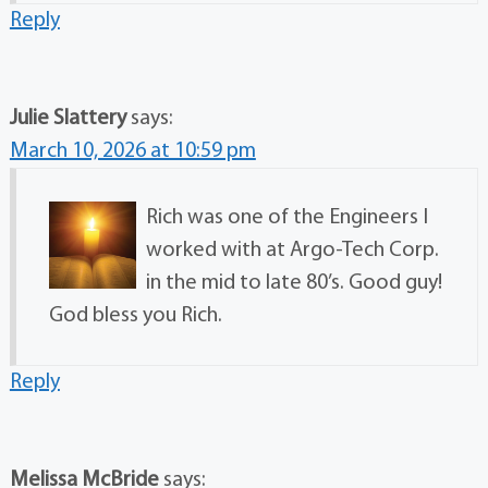
Reply
Julie Slattery
says:
March 10, 2026 at 10:59 pm
Rich was one of the Engineers I
worked with at Argo-Tech Corp.
in the mid to late 80’s. Good guy!
God bless you Rich.
Reply
Melissa McBride
says: