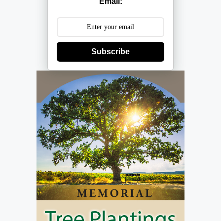
Email:
Subscribe