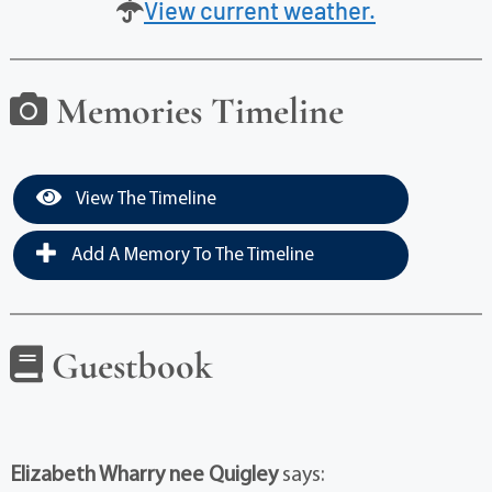
View current weather.
Memories Timeline
View The Timeline
Add A Memory To The Timeline
Guestbook
Elizabeth Wharry nee Quigley
says: