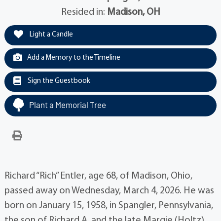
Resided in:
Madison, OH
Light a Candle
Add a Memory to the Timeline
Sign the Guestbook
Plant a Memorial Tree
Richard “Rich” Entler, age 68, of Madison, Ohio,
passed away on Wednesday, March 4, 2026. He was
born on January 15, 1958, in Spangler, Pennsylvania,
the son of Richard A. and the late Margie (Holtz)