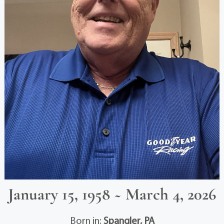
January 15, 1958 ~ March 4, 2026
Born in:
Spangler, PA