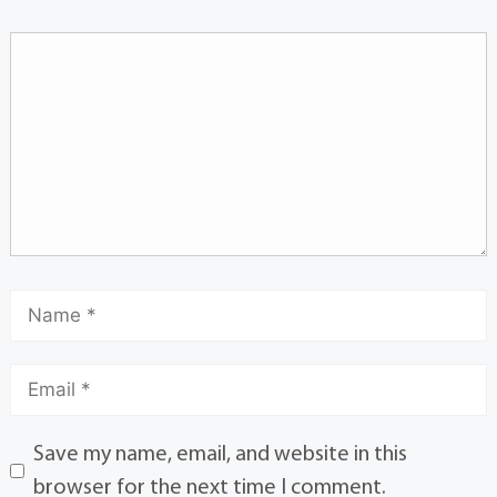
Save my name, email, and website in this
browser for the next time I comment.