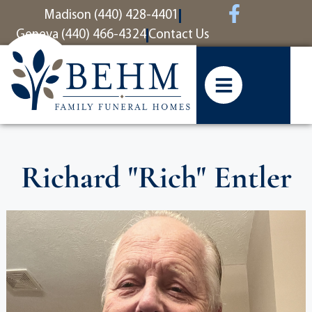
content
Madison (440) 428-4401
Geneva (440) 466-4324
Contact Us
Richard "Rich" Entler