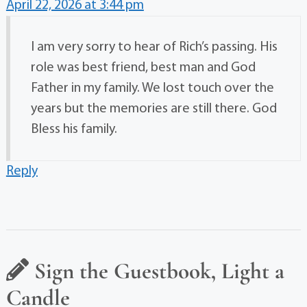
April 22, 2026 at 3:44 pm
I am very sorry to hear of Rich’s passing. His
role was best friend, best man and God
Father in my family. We lost touch over the
years but the memories are still there. God
Bless his family.
Reply
Sign the Guestbook, Light a
Candle