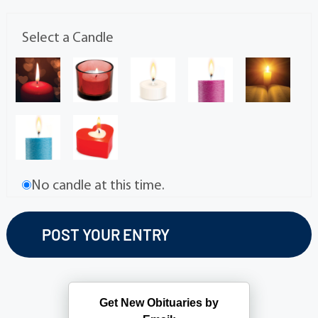
Select a Candle
No candle at this time.
Get New Obituaries by