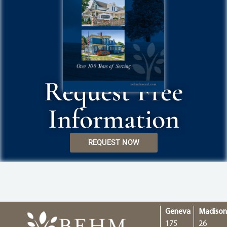
Request Free
Information
REQUEST NOW
Geneva
Madiso
175
26