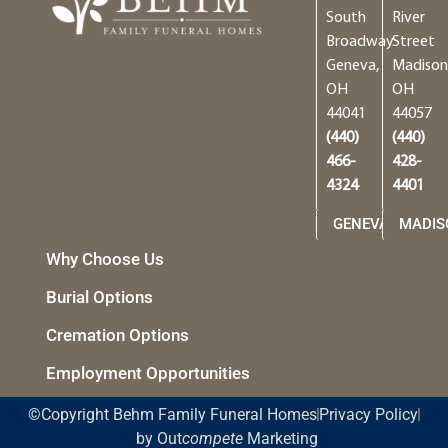
South
River
Broadway
Street
Geneva,
Madison
OH
OH
44041
44057
(440)
(440)
466-
428-
4324
4401
GENEVA
MADIS
Why Choose Us
Burial Options
Cremation Options
Employment Opportunities
©Copyright Behm Family Funeral Homes
Privacy Policy
by Out
compete
Marketing