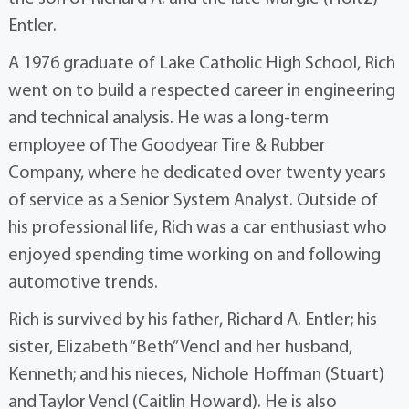
Entler.
A 1976 graduate of Lake Catholic High School, Rich
went on to build a respected career in engineering
and technical analysis. He was a long-term
employee of The Goodyear Tire & Rubber
Company, where he dedicated over twenty years
of service as a Senior System Analyst. Outside of
his professional life, Rich was a car enthusiast who
enjoyed spending time working on and following
automotive trends.
Rich is survived by his father, Richard A. Entler; his
sister, Elizabeth “Beth” Vencl and her husband,
Kenneth; and his nieces, Nichole Hoffman (Stuart)
and Taylor Vencl (Caitlin Howard). He is also