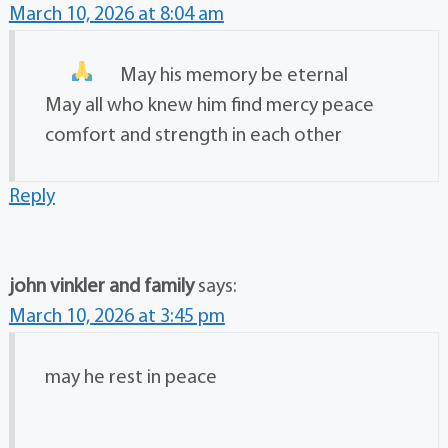
March 10, 2026 at 8:04 am
May his memory be eternal
May all who knew him find mercy peace
comfort and strength in each other
Reply
john vinkler and family
says:
March 10, 2026 at 3:45 pm
may he rest in peace