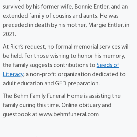
survived by his former wife, Bonnie Entler, and an
extended family of cousins and aunts. He was
preceded in death by his mother, Margie Entler, in
2021.
At Rich’s request, no formal memorial services will
be held. For those wishing to honor his memory,
the family suggests contributions to
Seeds of
Literacy
, a non-profit organization dedicated to
adult education and GED preparation.
The Behm Family Funeral Home is assisting the
family during this time. Online obituary and
guestbook at www.behmfuneral.com