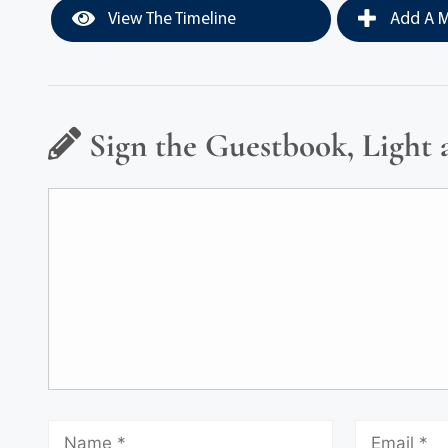
View The Timeline
Add A M
Sign the Guestbook, Light 