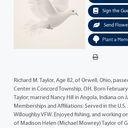
Sign the Gu
Send Flowe
Plant a Memo
Richard M. Taylor, Age 82, of Orwell, Ohio, pas
Center in Concord Township, OH. Born February 2
Taylor; married Nancy Hill in Angola, Indiana on
Memberships and Affiliations: Served in the U.
Willoughby VFW. Enjoyed fishing, and working on
of Madison Helen (Michael Mowrey) Taylor of Gre