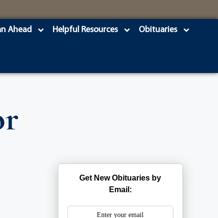
an Ahead
Helpful Resources
Obituaries
or
Get New Obituaries by
Email: