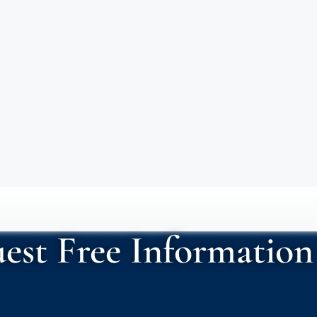
est Free Information