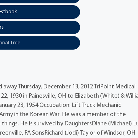
estbook
rs
rial Tree
sed away Thursday, December 13, 2012 TriPoint Medical
2, 1930 in Painesville, OH to Elizabeth (White) & Will
 January 23, 1954 Occupation: Lift Truck Mechanic
S. Army in the Korean War. He was a member of the
 things. He is survived by DaughtersDiane (Michael) L
enville, PA SonsRichard (Jodi) Taylor of Windsor, OH