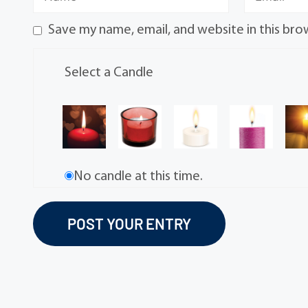
Save my name, email, and website in this bro
Select a Candle
No candle at this time.