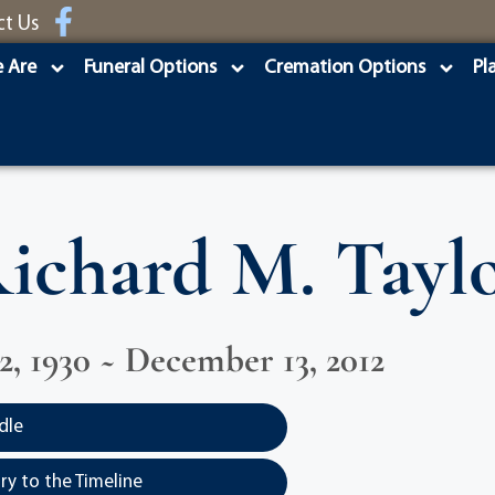
ct Us
 Are
Funeral Options
Cremation Options
Pl
ichard M. Tayl
2, 1930 ~ December 13, 2012
dle
y to the Timeline