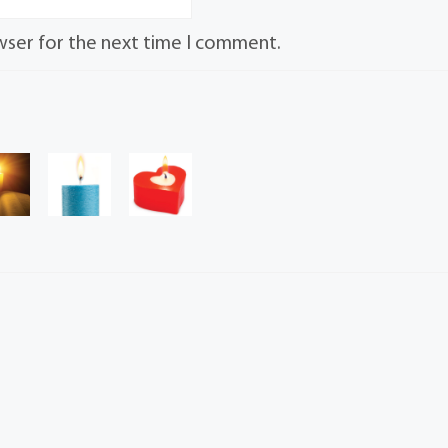
wser for the next time I comment.