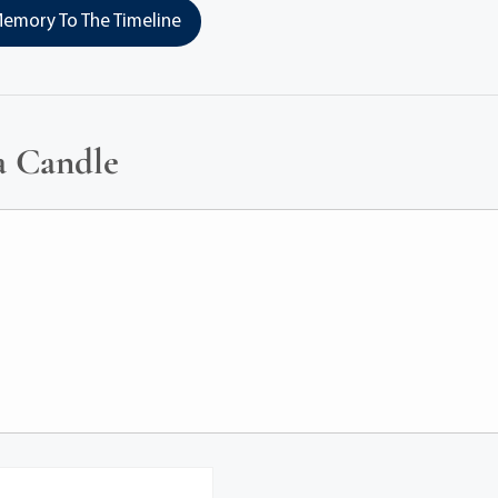
emory To The Timeline
a Candle