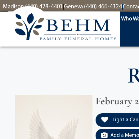
content
Madison (440) 428-4401
Geneva (440) 466-4324
Conta
Who We
R
February 2
Light a Can
Add a Memor