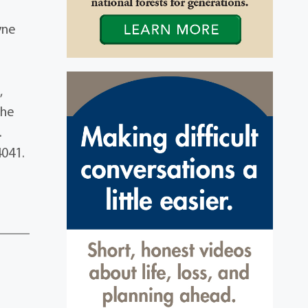
yne
,
the
.
4041.