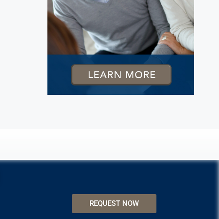
REQUEST NOW