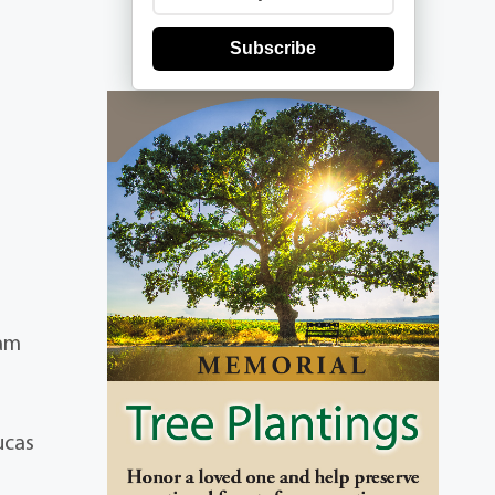
Subscribe
iam
ucas