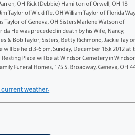
Warren, OH Rick (Debbie) Hamilton of Orwell, OH 18
m Taylor of Wickliffe, OH William Taylor of Florida Wa
las Taylor of Geneva, OH SistersMarlene Watson of
ida He was preceded in death by his Wife, Nancy;
es & Bob Taylor; Sisters, Betty Richmond, Jackie Taylor
fe will be held 3-6 pm, Sunday, December 16,k 2012 at 
 Resting Place will be at Windsor Cemetery in Windsor
amily Funeral Homes, 175 S. Broadway, Geneva, OH 4
 current weather.