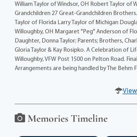
William Taylor of Windsor, OH Robert Taylor of 
Grandchildren 27 Great-Grandchildren BrothersJi
Taylor of Florida Larry Taylor of Michigan Doug
Willoughby, OH Margaret "Peg" Anderson of Flor
Daughter, Donna Taylor; Parents; Brothers, Charl
Gloria Taylor & Kay Rosipko. A Celebration of Li
Willoughby, VFW Post 1500 on Pelton Road. Final
Arrangements are being handled by The Behm F
View
Memories Timeline