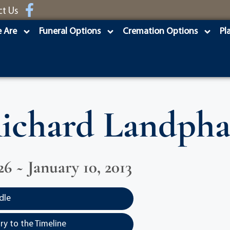
ct Us
 Are
Funeral Options
Cremation Options
Pl
ichard Landpha
26 ~ January 10, 2013
dle
y to the Timeline