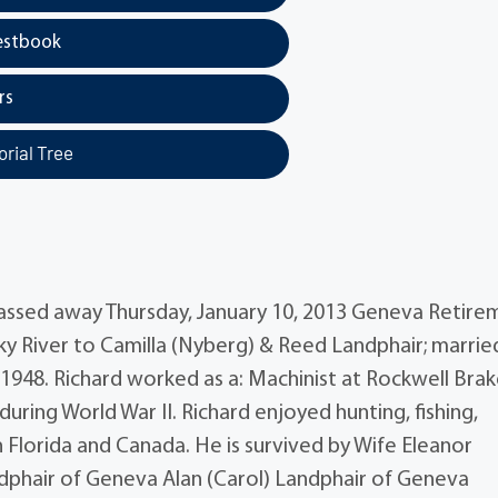
estbook
rs
rial Tree
 passed away Thursday, January 10, 2013 Geneva Retire
ocky River to Camilla (Nyberg) & Reed Landphair; marrie
 1948. Richard worked as a: Machinist at Rockwell Brak
during World War II. Richard enjoyed hunting, fishing,
n Florida and Canada. He is survived by Wife Eleanor
ndphair of Geneva Alan (Carol) Landphair of Geneva