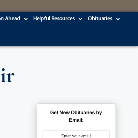
an Ahead
Helpful Resources
Obituaries
ir
Get New Obituaries by
Email: