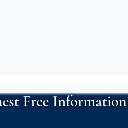
est Free Information