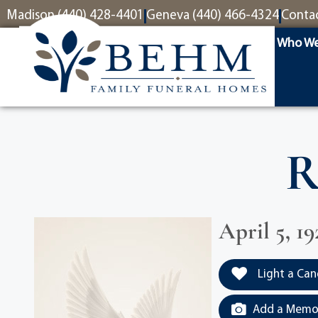
content
Madison (440) 428-4401
Geneva (440) 466-4324
Conta
Who We
R
April 5, 19
Light a Can
Add a Memor