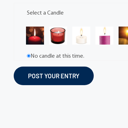
Select a Candle
No candle at this time.