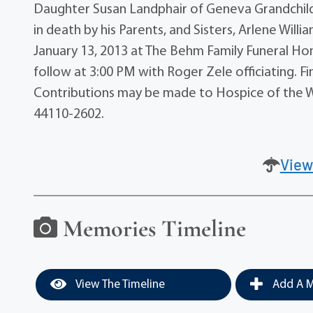
Daughter Susan Landphair of Geneva Grandchild
in death by his Parents, and Sisters, Arlene Willi
January 13, 2013 at The Behm Family Funeral Hom
follow at 3:00 PM with Roger Zele officiating. F
Contributions may be made to Hospice of the W
44110-2602.
View
Memories Timeline
View The Timeline
Add A M