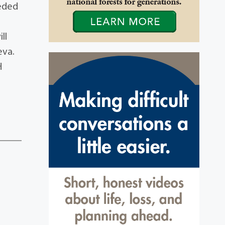
ceded
ll
eva.
H