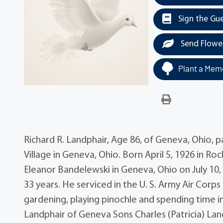
Sign the Gu
Send Flowe
Plant a Memo
Richard R. Landphair, Age 86, of Geneva, Ohio,
Village in Geneva, Ohio. Born April 5, 1926 in R
Eleanor Bandelewski in Geneva, Ohio on July 10,
33 years. He serviced in the U. S. Army Air Corps 
gardening, playing pinochle and spending time i
Landphair of Geneva Sons Charles (Patricia) La