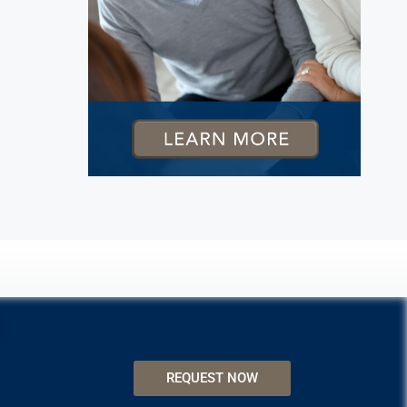
REQUEST NOW