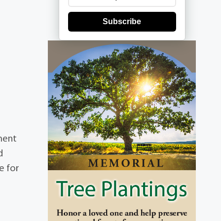
Subscribe
ment
d
e for