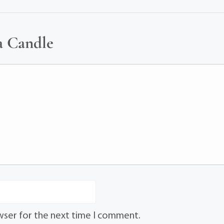
a Candle
wser for the next time I comment.