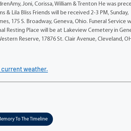
renAmy, Joni, Corissa, William & Trenton He was pre
ams & Lila Bliss Friends will be received 2-3 PM, Sunday,
es, 175 S. Broadway, Geneva, Ohio. Funeral Service wi
inal Resting Place will be at Lakeview Cemetery in Gen
estern Reserve, 17876 St. Clair Avenue, Cleveland, O
 current weather.
emory To The Timeline