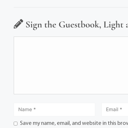
Sign the Guestbook, Light 
Save my name, email, and website in this bro