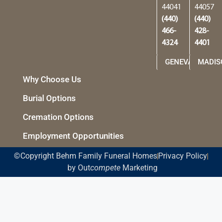
44041
44057
(440)
(440)
466-
428-
4324
4401
GENEVA
MADIS
Why Choose Us
Burial Options
Cremation Options
Employment Opportunities
©Copyright Behm Family Funeral Homes
Privacy Policy
by Out
compete
Marketing