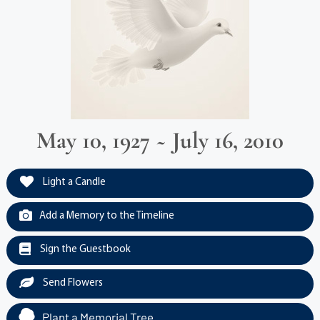
May 10, 1927 ~ July 16, 2010
Light a Candle
Add a Memory to the Timeline
Sign the Guestbook
Send Flowers
Plant a Memorial Tree