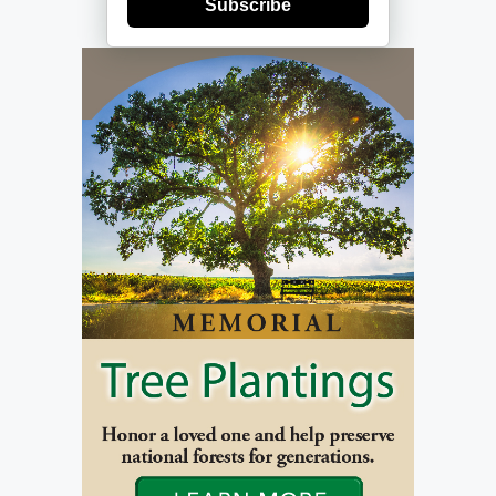
Subscribe