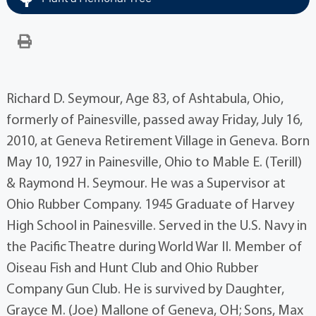
Richard D. Seymour, Age 83, of Ashtabula, Ohio,
formerly of Painesville, passed away Friday, July 16,
2010, at Geneva Retirement Village in Geneva. Born
May 10, 1927 in Painesville, Ohio to Mable E. (Terill)
& Raymond H. Seymour. He was a Supervisor at
Ohio Rubber Company. 1945 Graduate of Harvey
High School in Painesville. Served in the U.S. Navy in
the Pacific Theatre during World War II. Member of
Oiseau Fish and Hunt Club and Ohio Rubber
Company Gun Club. He is survived by Daughter,
Grayce M. (Joe) Mallone of Geneva, OH; Sons, Max