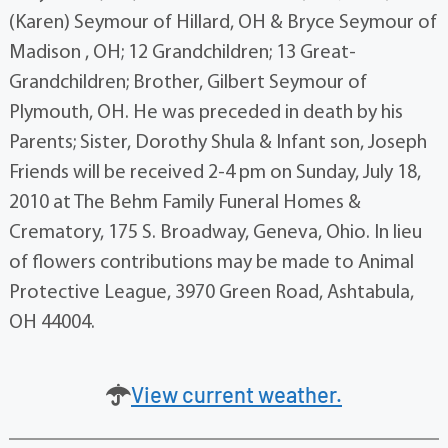
(Karen) Seymour of Hillard, OH & Bryce Seymour of
Madison , OH; 12 Grandchildren; 13 Great-
Grandchildren; Brother, Gilbert Seymour of
Plymouth, OH. He was preceded in death by his
Parents; Sister, Dorothy Shula & Infant son, Joseph
Friends will be received 2-4 pm on Sunday, July 18,
2010 at The Behm Family Funeral Homes &
Crematory, 175 S. Broadway, Geneva, Ohio. In lieu
of flowers contributions may be made to Animal
Protective League, 3970 Green Road, Ashtabula,
OH 44004.
View current weather.