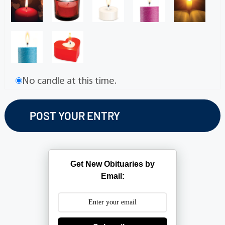
No candle at this time.
Get New Obituaries by
Email: