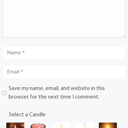
Save my name, email, and website in this
browser for the next time I comment.
Select a Candle