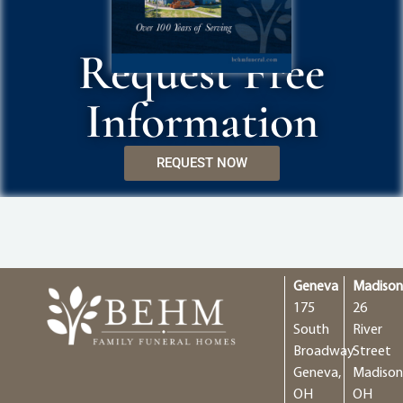
Request Free
Information
REQUEST NOW
Geneva
Madiso
175
26
South
River
Broadway
Street
Geneva,
Madison
OH
OH