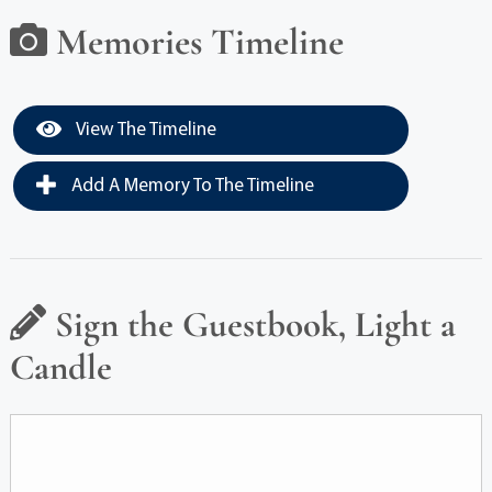
Memories Timeline
View The Timeline
Add A Memory To The Timeline
Sign the Guestbook, Light a
Candle