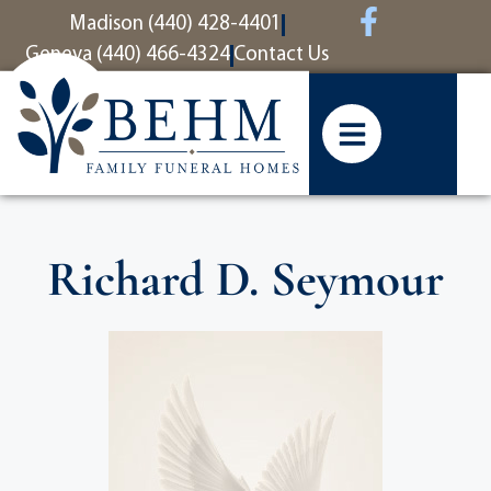
content
Madison (440) 428-4401
Geneva (440) 466-4324
Contact Us
Richard D. Seymour